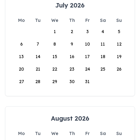
July 2026
Mo
Tu
We
Th
Fr
Sa
Su
1
2
3
4
5
6
7
8
9
10
11
12
13
14
15
16
17
18
19
20
21
22
23
24
25
26
27
28
29
30
31
August 2026
Mo
Tu
We
Th
Fr
Sa
Su