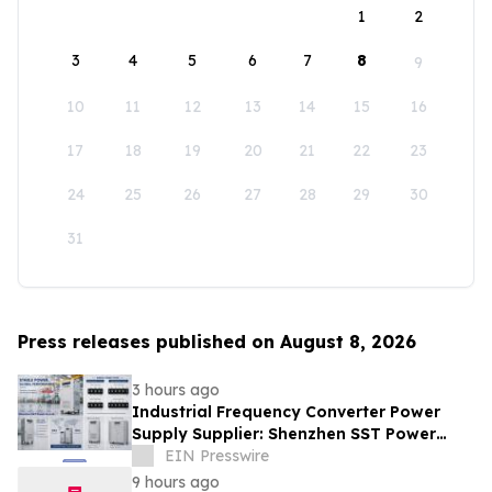
1
2
3
4
5
6
7
8
9
10
11
12
13
14
15
16
17
18
19
20
21
22
23
24
25
26
27
28
29
30
31
Press releases published on August 8, 2026
3 hours ago
Industrial Frequency Converter Power
Supply Supplier: Shenzhen SST Power
Full-Chain Technical Support
EIN Presswire
9 hours ago