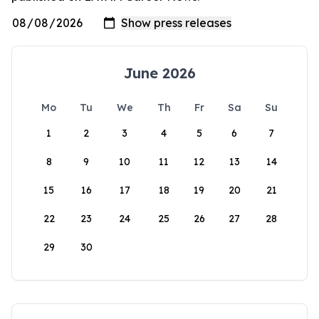
June 2026
Mo
Tu
We
Th
Fr
Sa
Su
1
2
3
4
5
6
7
8
9
10
11
12
13
14
15
16
17
18
19
20
21
22
23
24
25
26
27
28
29
30