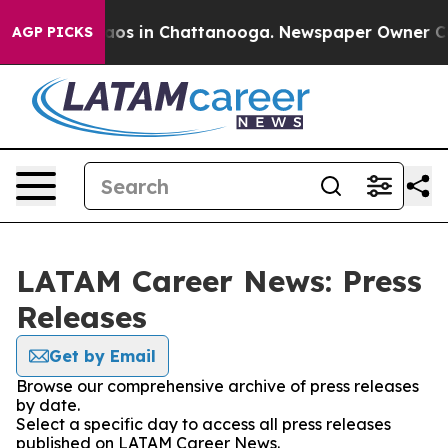
ollapse
Chaos in Chattanooga. Newspaper Owner Calls
AGP PICKS
LATAM Career News: Press
Releases
Get by Email
Browse our comprehensive archive of press releases
by date.
Select a specific day to access all press releases
published on LATAM Career News.