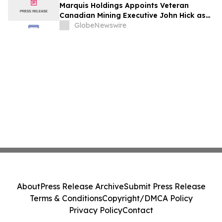
Marquis Holdings Appoints Veteran
Canadian Mining Executive John Hick as
Senior Adviser
GlobeNewswire
About
Press Release Archive
Submit Press Release
Terms & Conditions
Copyright/DMCA Policy
Privacy Policy
Contact