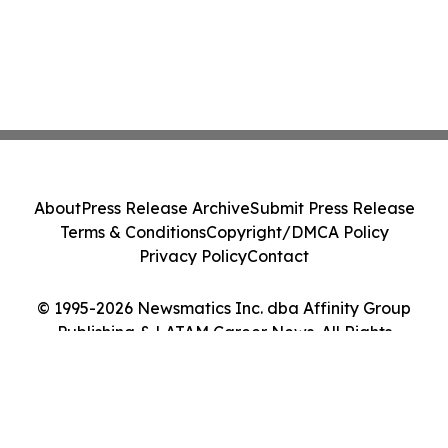
About
Press Release Archive
Submit Press Release
Terms & Conditions
Copyright/DMCA Policy
Privacy Policy
Contact
© 1995-2026 Newsmatics Inc. dba Affinity Group
Publishing & LATAM Career News. All Rights
Reserved.
Cookie Settings / Your Privacy Choices