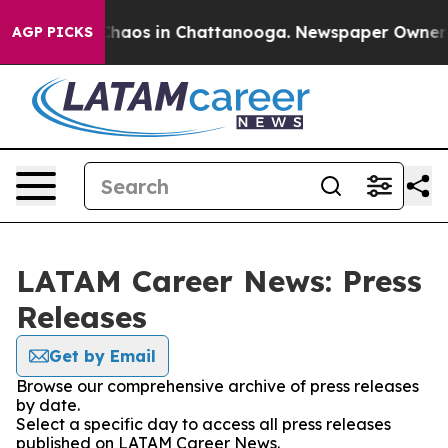
 Collapse
Chaos in Chattanooga. Newspaper Owner Cal
AGP PICKS
LATAM Career News: Press
Releases
Get by Email
Browse our comprehensive archive of press releases
by date.
Select a specific day to access all press releases
published on LATAM Career News.