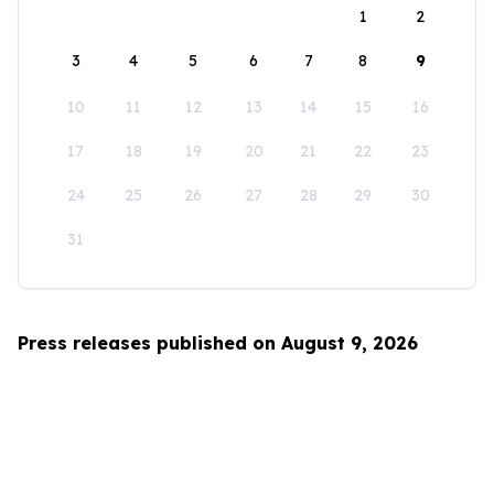
1
2
3
4
5
6
7
8
9
10
11
12
13
14
15
16
17
18
19
20
21
22
23
24
25
26
27
28
29
30
31
Press releases published on August 9, 2026