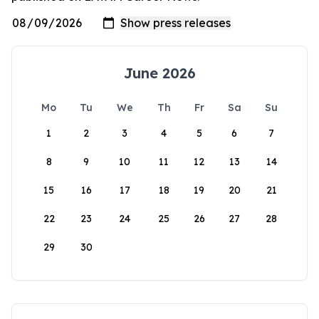
June 2026
Mo
Tu
We
Th
Fr
Sa
Su
1
2
3
4
5
6
7
8
9
10
11
12
13
14
15
16
17
18
19
20
21
22
23
24
25
26
27
28
29
30