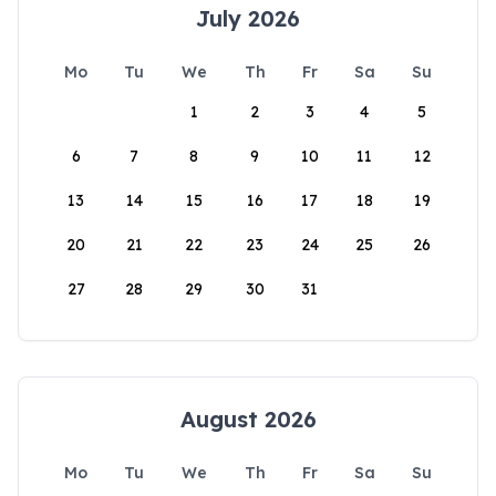
July 2026
Mo
Tu
We
Th
Fr
Sa
Su
1
2
3
4
5
6
7
8
9
10
11
12
13
14
15
16
17
18
19
20
21
22
23
24
25
26
27
28
29
30
31
August 2026
Mo
Tu
We
Th
Fr
Sa
Su