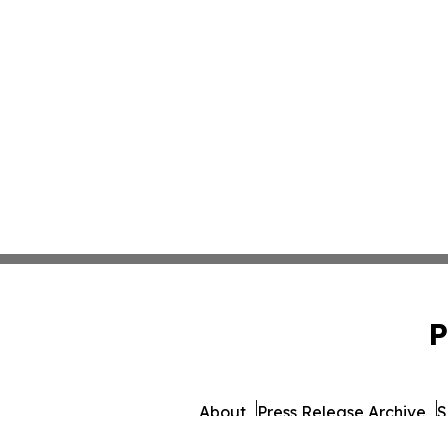
P
About
Press Release Archive
S