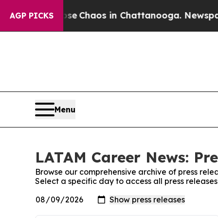
otal Collapse
Chaos in Chattanooga. Newspaper 
AGP PICKS
Menu
LATAM Career News: Pre
Browse our comprehensive archive of press relea
Select a specific day to access all press relea