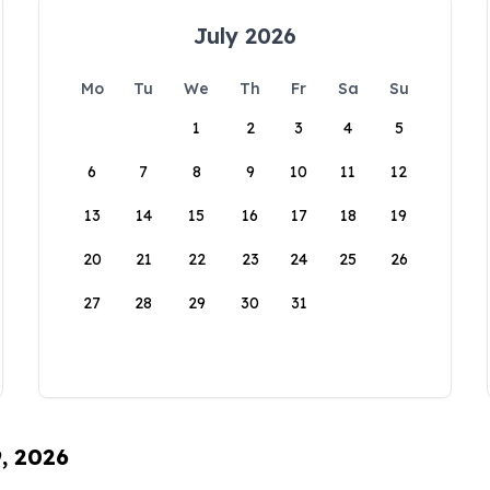
July 2026
Mo
Tu
We
Th
Fr
Sa
Su
1
2
3
4
5
6
7
8
9
10
11
12
13
14
15
16
17
18
19
20
21
22
23
24
25
26
27
28
29
30
31
9, 2026