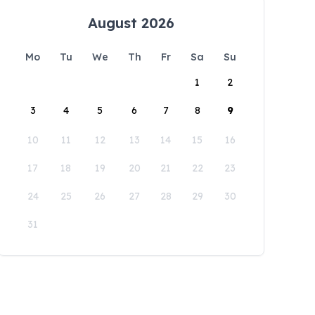
August 2026
Mo
Tu
We
Th
Fr
Sa
Su
1
2
3
4
5
6
7
8
9
10
11
12
13
14
15
16
17
18
19
20
21
22
23
24
25
26
27
28
29
30
31