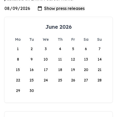
June 2026
Mo
Tu
We
Th
Fr
Sa
Su
1
2
3
4
5
6
7
8
9
10
11
12
13
14
15
16
17
18
19
20
21
22
23
24
25
26
27
28
29
30