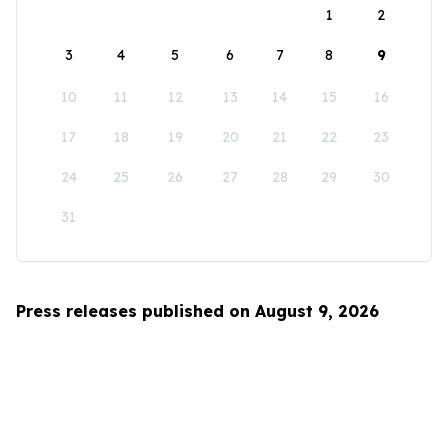
1
2
3
4
5
6
7
8
9
10
11
12
13
14
15
16
17
18
19
20
21
22
23
24
25
26
27
28
29
30
31
Press releases published on August 9, 2026