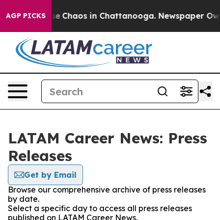
otal Collapse
Chaos in Chattanooga. Newspaper Owner 
AGP PICKS
LATAM Career News: Press
Releases
Get by Email
Browse our comprehensive archive of press releases
by date.
Select a specific day to access all press releases
published on LATAM Career News.