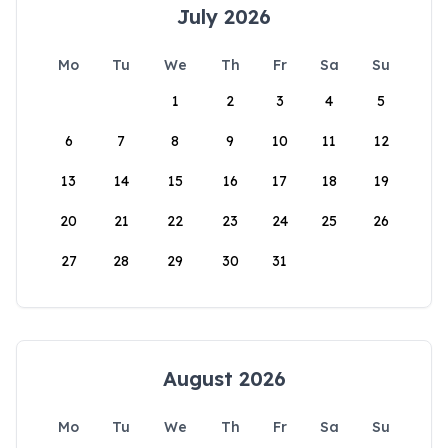
July 2026
Mo
Tu
We
Th
Fr
Sa
Su
1
2
3
4
5
6
7
8
9
10
11
12
13
14
15
16
17
18
19
20
21
22
23
24
25
26
27
28
29
30
31
August 2026
Mo
Tu
We
Th
Fr
Sa
Su