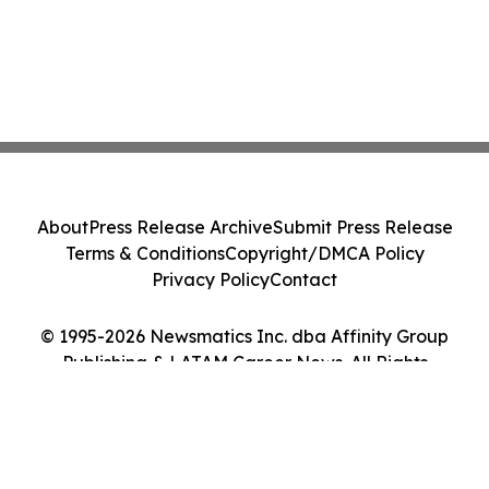
About
Press Release Archive
Submit Press Release
Terms & Conditions
Copyright/DMCA Policy
Privacy Policy
Contact
© 1995-2026 Newsmatics Inc. dba Affinity Group
Publishing & LATAM Career News. All Rights
Reserved.
Cookie Settings / Your Privacy Choices