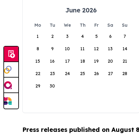
June 2026
Mo
Tu
We
Th
Fr
Sa
Su
1
2
3
4
5
6
7
8
9
10
11
12
13
14
15
16
17
18
19
20
21
22
23
24
25
26
27
28
29
30
Press releases published on August 