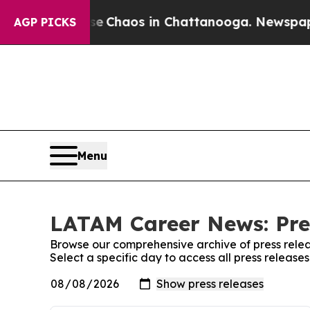
tal Collapse
Chaos in Chattanooga. Newspaper O
AGP PICKS
Menu
LATAM Career News: Pre
Browse our comprehensive archive of press relea
Select a specific day to access all press relea