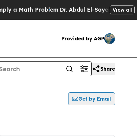
y a Math Problem
Dr. Abdul El-Sayed on Historic 
View all
Provided by AGP
Share
Get by Email