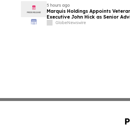
5 hours ago
Marquis Holdings Appoints Vetera
Executive John Hick as Senior Adv
GlobeNewswire
P