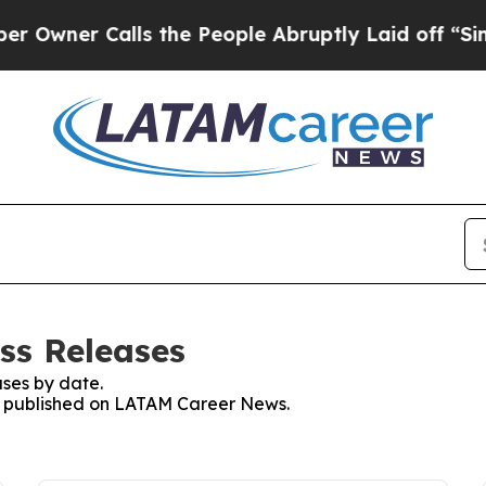
wner Calls the People Abruptly Laid off “Simpl
ss Releases
ses by date.
ses published on LATAM Career News.