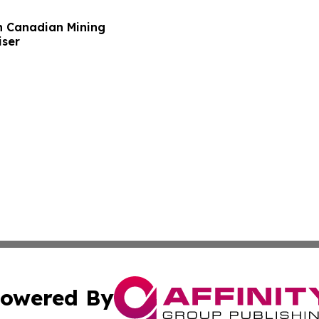
n Canadian Mining
iser
owered By