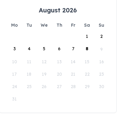
August 2026
Mo
Tu
We
Th
Fr
Sa
Su
1
2
3
4
5
6
7
8
9
10
11
12
13
14
15
16
17
18
19
20
21
22
23
24
25
26
27
28
29
30
31