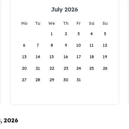
July 2026
Mo
Tu
We
Th
Fr
Sa
Su
1
2
3
4
5
6
7
8
9
10
11
12
13
14
15
16
17
18
19
20
21
22
23
24
25
26
27
28
29
30
31
8, 2026