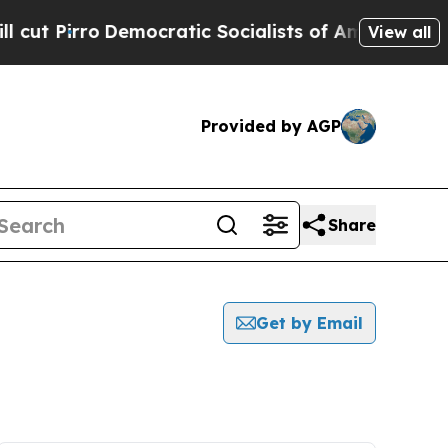
rro
Democratic Socialists of America Propose Ra
View all
Provided by AGP
Share
Get by Email