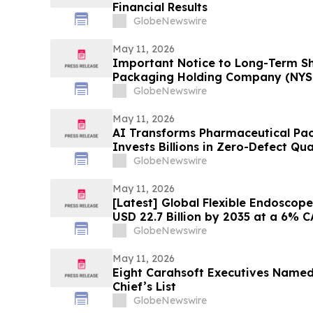
Financial Results
GlobeNewswire
May 11, 2026
Important Notice to Long-Term Sh
Packaging Holding Company (NYSE:
Inc. (NYSE: HTGC); LKQ Corporati
GlobeNewswire
MongoDB Inc. (NASDAQ: MDB): Gra
Investigates Claims on Your Behal
May 11, 2026
AI Transforms Pharmaceutical Pac
Invests Billions in Zero-Defect Qu
GlobeNewswire
May 11, 2026
[Latest] Global Flexible Endoscop
USD 22.7 Billion by 2035 at a 6% 
Foresights (Analysis, Outlook, Lea
GlobeNewswire
Forecast, Segmentation, Growth R
Analysis)
May 11, 2026
Eight Carahsoft Executives Name
Chief’s List
GlobeNewswire