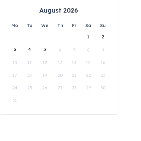
August 2026
Mo
Tu
We
Th
Fr
Sa
Su
1
2
3
4
5
6
7
8
9
10
11
12
13
14
15
16
17
18
19
20
21
22
23
24
25
26
27
28
29
30
31