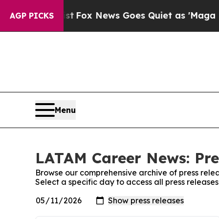
ey Exist
Fox News Goes Quiet as 'Maga Media Pip
AGP PICKS
Menu
LATAM Career News: Pre
Browse our comprehensive archive of press relea
Select a specific day to access all press relea