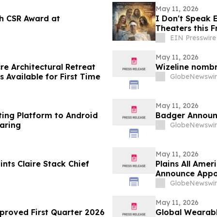
May 11, 2026
h CSR Award at
I Don't Speak E
Theaters this F
EIN Presswire
May 11, 2026
e Architectural Retreat
Wizeline nomb
s Available for First Time
GlobeNewswir
May 11, 2026
ting Platform to Android
Badger Announc
aring
GlobeNewswir
May 11, 2026
nts Claire Stack Chief
Plains All Amer
Announce Appo
GlobeNewswir
May 11, 2026
proved First Quarter 2026
Global Wearabl