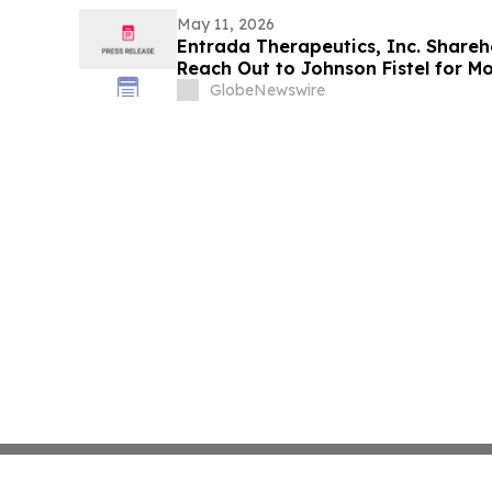
May 11, 2026
Entrada Therapeutics, Inc. Share
Reach Out to Johnson Fistel for M
Potentially Recovering Their Losse
GlobeNewswire