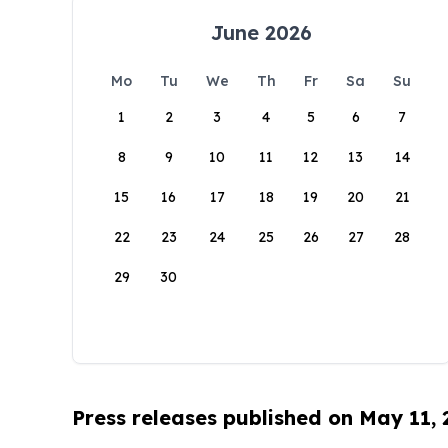
June 2026
Mo
Tu
We
Th
Fr
Sa
Su
1
2
3
4
5
6
7
8
9
10
11
12
13
14
15
16
17
18
19
20
21
22
23
24
25
26
27
28
29
30
Press releases published on May 11,