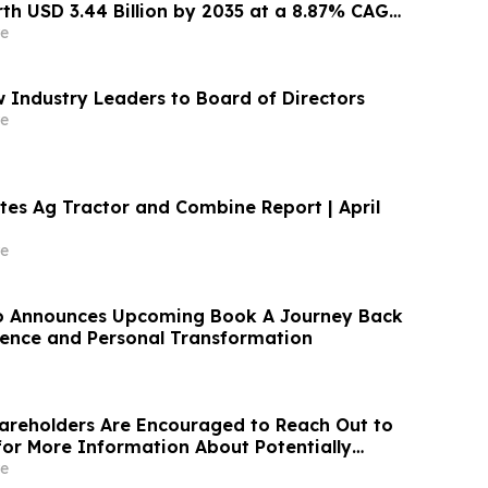
th USD 3.44 Billion by 2035 at a 8.87% CAGR:
nsights (Analysis, Outlook, Leaders, Report,
e
st, Segmentation, Growth Rate, SWOT
Industry Leaders to Board of Directors
e
tes Ag Tractor and Combine Report | April
e
o Announces Upcoming Book A Journey Back
lience and Personal Transformation
areholders Are Encouraged to Reach Out to
 for More Information About Potentially
ir Losses
e