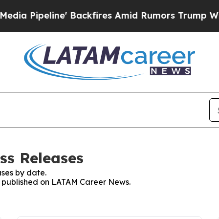
eline' Backfires Amid Rumors Trump Will cut Pi
ss Releases
ses by date.
ses published on LATAM Career News.