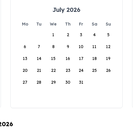
July 2026
Mo
Tu
We
Th
Fr
Sa
Su
1
2
3
4
5
6
7
8
9
10
11
12
13
14
15
16
17
18
19
20
21
22
23
24
25
26
27
28
29
30
31
 2026