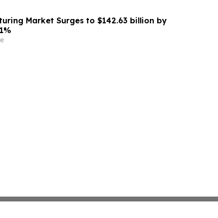
uring Market Surges to $142.63 billion by
.1%
e