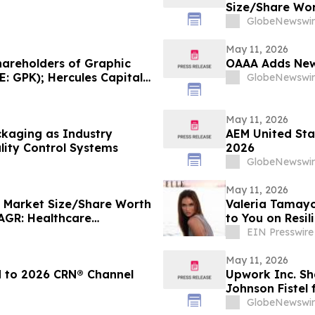
Size/Share Wor
Custom Market I
GlobeNewswir
Trends, Foreca
Analysis)
May 11, 2026
areholders of Graphic
OAAA Adds New 
 GPK); Hercules Capital
GlobeNewswir
on (NASDAQ: LKQ); and
bar Law Office
f
May 11, 2026
kaging as Industry
AEM United Sta
ality Control Systems
2026
GlobeNewswir
May 11, 2026
e Market Size/Share Worth
Valeria Tamay
CAGR: Healthcare
to You on Resi
ders, Report, Trends,
EIN Presswire
ate, Value, SWOT
May 11, 2026
d to 2026 CRN® Channel
Upwork Inc. Sh
Johnson Fistel
Recovering The
GlobeNewswir