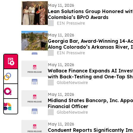
May 11, 2026
Lean Solutions Group Honored wit
Colombia’s BPrO Awards
EIN Presswire
May 11, 2026
Georgia Bar, Award-Winning 14-Acr
Along Colorado’s Arkansas River, I
EIN Presswire
May 11, 2026
Wallace Finance Expands AI Inves
with Back-Testing and One-Tap Sh
GlobeNewswire
May 11, 2026
Midland States Bancorp, Inc. Appoi
Financial Officer
GlobeNewswire
May 11, 2026
Conduent Reports Significantly Im