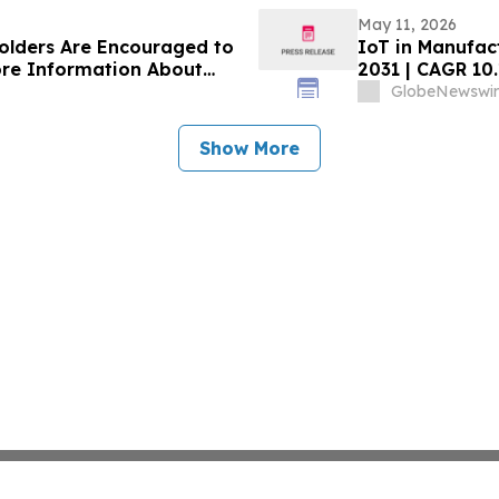
May 11, 2026
holders Are Encouraged to
IoT in Manufact
ore Information About
2031 | CAGR 10
s
GlobeNewswir
Show More