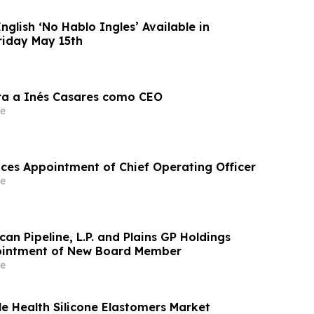
nglish ‘No Hablo Ingles’ Available in
riday May 15th
ra a Inés Casares como CEO
e
es Appointment of Chief Operating Officer
e
ican Pipeline, L.P. and Plains GP Holdings
intment of New Board Member
e
e Health Silicone Elastomers Market