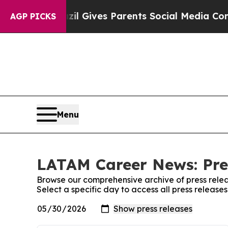
o Youth
Brazil Gives Parents Social Media Control
AGP PICKS
Menu
LATAM Career News: Pre
Browse our comprehensive archive of press relea
Select a specific day to access all press relea