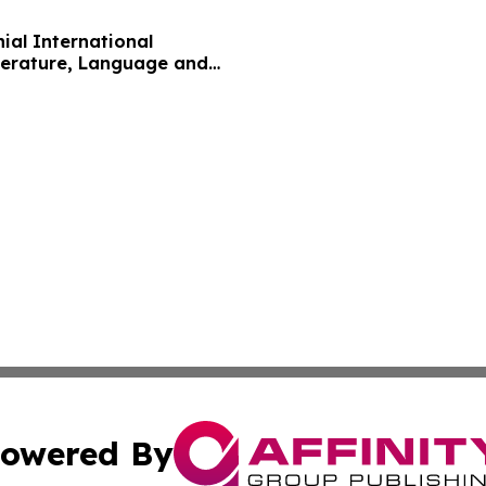
nial International
terature, Language and
owered By