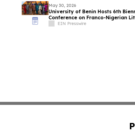
May 30, 2026
University of Benin Hosts 6th Bien
Conference on Franco-Nigerian Li
Culture
EIN Presswire
P