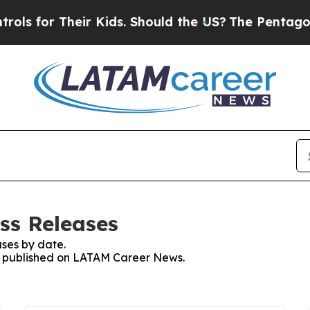
s for Their Kids. Should the US?
The Pentagon Is 
ss Releases
ses by date.
ses published on LATAM Career News.