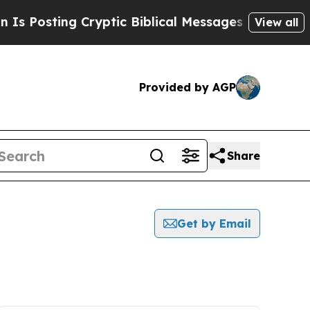
Posting Cryptic Biblical Messages on Social Med
View all
Provided by AGP
Share
Get by Email