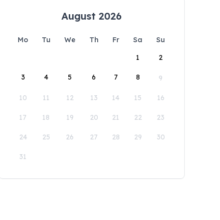
August 2026
Mo
Tu
We
Th
Fr
Sa
Su
1
2
3
4
5
6
7
8
9
10
11
12
13
14
15
16
17
18
19
20
21
22
23
24
25
26
27
28
29
30
31