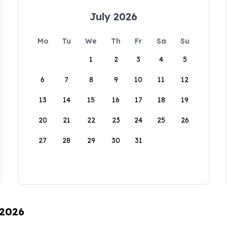
July 2026
Mo
Tu
We
Th
Fr
Sa
Su
1
2
3
4
5
6
7
8
9
10
11
12
13
14
15
16
17
18
19
20
21
22
23
24
25
26
27
28
29
30
31
 2026