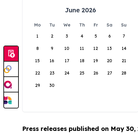
June 2026
Mo
Tu
We
Th
Fr
Sa
Su
1
2
3
4
5
6
7
8
9
10
11
12
13
14
15
16
17
18
19
20
21
22
23
24
25
26
27
28
29
30
Press releases published on May 30,