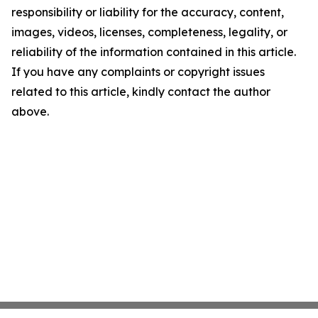
responsibility or liability for the accuracy, content,
images, videos, licenses, completeness, legality, or
reliability of the information contained in this article.
If you have any complaints or copyright issues
related to this article, kindly contact the author
above.