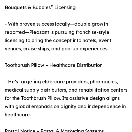
®
Bouquets & Bubbles
Licensing
- With proven success locally—double growth
reported—Pleasant is pursuing franchise-style
licensing to bring the concept into hotels, event
venues, cruise ships, and pop-up experiences.
Toothbrush Pillow – Healthcare Distribution
- He’s targeting eldercare providers, pharmacies,
medical supply distributors, and rehabilitation centers
for the Toothbrush Pillow. Its assistive design aligns
with global emphasis on dignity and independence in
healthcare.
Postal Notice – Postal & Marketing Systems