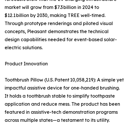
market will grow from $7.3 billion in 2024 to
$12.1 billion by 2030, making TREE well-timed.
Through prototype renderings and piloted visual
concepts, Pleasant demonstrates the technical
design capabilities needed for event-based solar-
electric solutions.
Product Innovation
Toothbrush Pillow (U.S. Patent 10,058,219): A simple yet
impactful assistive device for one-handed brushing.
It holds a toothbrush stable to simplify toothpaste
application and reduce mess. The product has been
featured in assistive-tech demonstration programs
across multiple states—a testament to its utility.