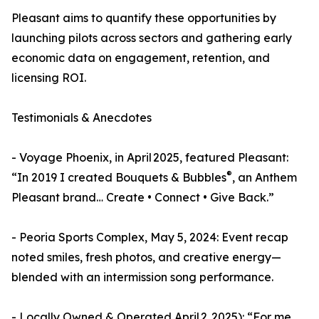
Pleasant aims to quantify these opportunities by
launching pilots across sectors and gathering early
economic data on engagement, retention, and
licensing ROI.
Testimonials & Anecdotes
- Voyage Phoenix, in April 2025, featured Pleasant:
®
“In 2019 I created Bouquets & Bubbles
, an Anthem
Pleasant brand… Create • Connect • Give Back.”
- Peoria Sports Complex, May 5, 2024: Event recap
noted smiles, fresh photos, and creative energy—
blended with an intermission song performance.
- Locally Owned & Operated April 2, 2025): “For me,