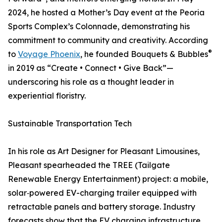
2024, he hosted a Mother’s Day event at the Peoria
Sports Complex’s Colonnade, demonstrating his
commitment to community and creativity. According
®
to
Voyage Phoenix
, he founded Bouquets & Bubbles
in 2019 as “Create • Connect • Give Back”—
underscoring his role as a thought leader in
experiential floristry.
Sustainable Transportation Tech
In his role as Art Designer for Pleasant Limousines,
Pleasant spearheaded the TREE (Tailgate
Renewable Energy Entertainment) project: a mobile,
solar‑powered EV-charging trailer equipped with
retractable panels and battery storage. Industry
forecasts show that the EV charging infrastructure