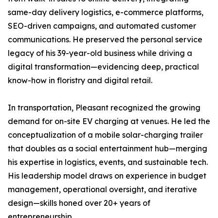
same-day delivery logistics, e-commerce platforms,
SEO-driven campaigns, and automated customer
communications. He preserved the personal service
legacy of his 39-year-old business while driving a
digital transformation—evidencing deep, practical
know-how in floristry and digital retail.
In transportation, Pleasant recognized the growing
demand for on-site EV charging at venues. He led the
conceptualization of a mobile solar-charging trailer
that doubles as a social entertainment hub—merging
his expertise in logistics, events, and sustainable tech.
His leadership model draws on experience in budget
management, operational oversight, and iterative
design—skills honed over 20+ years of
entrepreneurship.