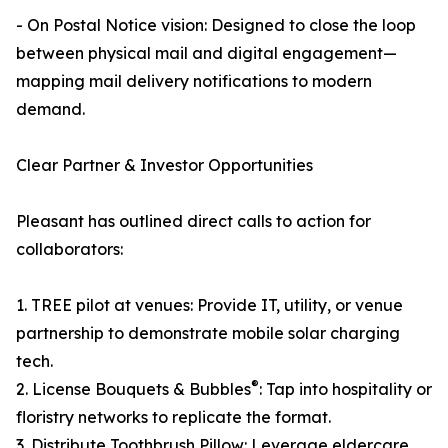
- On Postal Notice vision: Designed to close the loop
between physical mail and digital engagement—
mapping mail delivery notifications to modern
demand.
Clear Partner & Investor Opportunities
Pleasant has outlined direct calls to action for
collaborators:
1. TREE pilot at venues: Provide IT, utility, or venue
partnership to demonstrate mobile solar charging
tech.
®
2. License Bouquets & Bubbles
: Tap into hospitality or
floristry networks to replicate the format.
3. Distribute Toothbrush Pillow: Leverage eldercare,