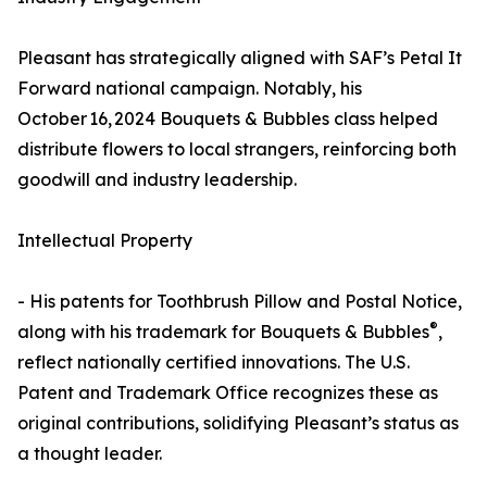
Pleasant has strategically aligned with SAF’s Petal It
Forward national campaign. Notably, his
October 16, 2024 Bouquets & Bubbles class helped
distribute flowers to local strangers, reinforcing both
goodwill and industry leadership.
Intellectual Property
- His patents for Toothbrush Pillow and Postal Notice,
®
along with his trademark for Bouquets & Bubbles
,
reflect nationally certified innovations. The U.S.
Patent and Trademark Office recognizes these as
original contributions, solidifying Pleasant’s status as
a thought leader.