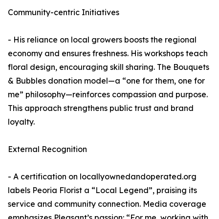
Community-centric Initiatives
- His reliance on local growers boosts the regional
economy and ensures freshness. His workshops teach
floral design, encouraging skill sharing. The Bouquets
& Bubbles donation model—a “one for them, one for
me” philosophy—reinforces compassion and purpose.
This approach strengthens public trust and brand
loyalty.
External Recognition
- A certification on locallyownedandoperated.org
labels Peoria Florist a “Local Legend”, praising its
service and community connection. Media coverage
emphasizes Pleasant’s passion: “For me, working with