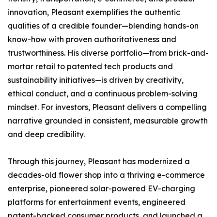
innovation, Pleasant exemplifies the authentic
qualities of a credible founder—blending hands-on
know-how with proven authoritativeness and
trustworthiness. His diverse portfolio—from brick-and-
mortar retail to patented tech products and
sustainability initiatives—is driven by creativity,
ethical conduct, and a continuous problem-solving
mindset. For investors, Pleasant delivers a compelling
narrative grounded in consistent, measurable growth
and deep credibility.
Through this journey, Pleasant has modernized a
decades-old flower shop into a thriving e-commerce
enterprise, pioneered solar-powered EV-charging
platforms for entertainment events, engineered
patent-backed consumer products, and launched a