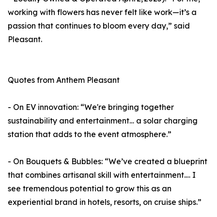
working with flowers has never felt like work—it’s a
passion that continues to bloom every day,” said
Pleasant.
Quotes from Anthem Pleasant
- On EV innovation: “We're bringing together
sustainability and entertainment… a solar charging
station that adds to the event atmosphere.”
- On Bouquets & Bubbles: “We’ve created a blueprint
that combines artisanal skill with entertainment.… I
see tremendous potential to grow this as an
experiential brand in hotels, resorts, on cruise ships.”