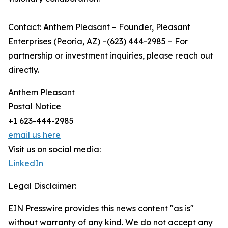
Contact: Anthem Pleasant – Founder, Pleasant
Enterprises (Peoria, AZ) –(623) 444-2985 – For
partnership or investment inquiries, please reach out
directly.
Anthem Pleasant
Postal Notice
+1 623-444-2985
email us here
Visit us on social media:
LinkedIn
Legal Disclaimer:
EIN Presswire provides this news content "as is"
without warranty of any kind. We do not accept any