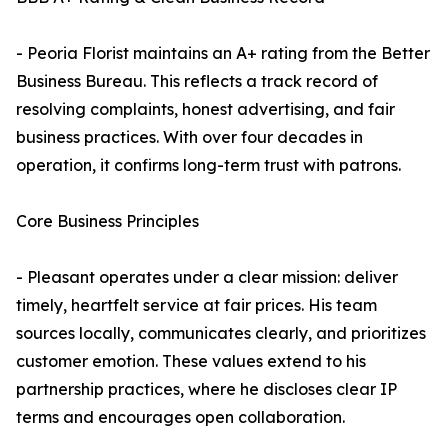
- Peoria Florist maintains an A+ rating from the Better
Business Bureau. This reflects a track record of
resolving complaints, honest advertising, and fair
business practices. With over four decades in
operation, it confirms long-term trust with patrons.
Core Business Principles
- Pleasant operates under a clear mission: deliver
timely, heartfelt service at fair prices. His team
sources locally, communicates clearly, and prioritizes
customer emotion. These values extend to his
partnership practices, where he discloses clear IP
terms and encourages open collaboration.