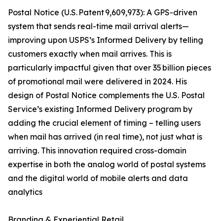
Postal Notice (U.S. Patent 9,609,973): A GPS-driven
system that sends real-time mail arrival alerts—
improving upon USPS’s Informed Delivery by telling
customers exactly when mail arrives. This is
particularly impactful given that over 35 billion pieces
of promotional mail were delivered in 2024. His
design of Postal Notice complements the U.S. Postal
Service’s existing Informed Delivery program by
adding the crucial element of timing – telling users
when mail has arrived (in real time), not just what is
arriving. This innovation required cross-domain
expertise in both the analog world of postal systems
and the digital world of mobile alerts and data
analytics
Branding & Experiential Retail