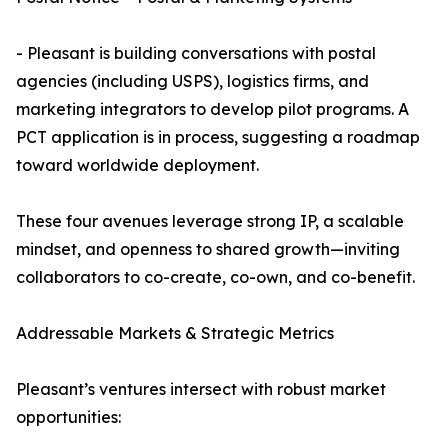
- Pleasant is building conversations with postal
agencies (including USPS), logistics firms, and
marketing integrators to develop pilot programs. A
PCT application is in process, suggesting a roadmap
toward worldwide deployment.
These four avenues leverage strong IP, a scalable
mindset, and openness to shared growth—inviting
collaborators to co-create, co-own, and co-benefit.
Addressable Markets & Strategic Metrics
Pleasant’s ventures intersect with robust market
opportunities: