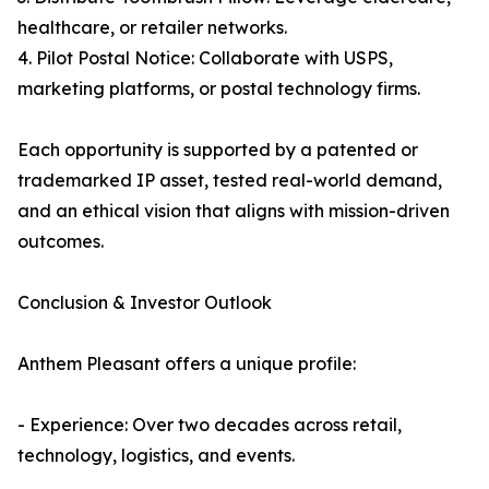
healthcare, or retailer networks.
4. Pilot Postal Notice: Collaborate with USPS,
marketing platforms, or postal technology firms.
Each opportunity is supported by a patented or
trademarked IP asset, tested real-world demand,
and an ethical vision that aligns with mission-driven
outcomes.
Conclusion & Investor Outlook
Anthem Pleasant offers a unique profile:
- Experience: Over two decades across retail,
technology, logistics, and events.