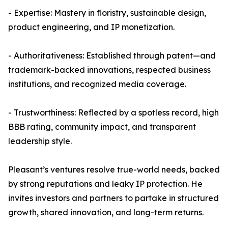
- Expertise: Mastery in floristry, sustainable design,
product engineering, and IP monetization.
- Authoritativeness: Established through patent—and
trademark-backed innovations, respected business
institutions, and recognized media coverage.
- Trustworthiness: Reflected by a spotless record, high
BBB rating, community impact, and transparent
leadership style.
Pleasant’s ventures resolve true-world needs, backed
by strong reputations and leaky IP protection. He
invites investors and partners to partake in structured
growth, shared innovation, and long-term returns.