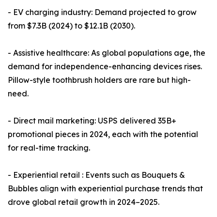
- EV charging industry: Demand projected to grow
from $7.3B (2024) to $12.1B (2030).
- Assistive healthcare: As global populations age, the
demand for independence-enhancing devices rises.
Pillow-style toothbrush holders are rare but high-
need.
- Direct mail marketing: USPS delivered 35B+
promotional pieces in 2024, each with the potential
for real-time tracking.
- Experiential retail : Events such as Bouquets &
Bubbles align with experiential purchase trends that
drove global retail growth in 2024–2025.