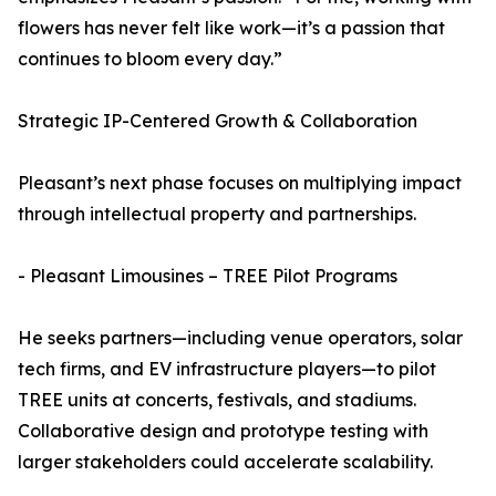
flowers has never felt like work—it’s a passion that
continues to bloom every day.”
Strategic IP-Centered Growth & Collaboration
Pleasant’s next phase focuses on multiplying impact
through intellectual property and partnerships.
- Pleasant Limousines – TREE Pilot Programs
He seeks partners—including venue operators, solar
tech firms, and EV infrastructure players—to pilot
TREE units at concerts, festivals, and stadiums.
Collaborative design and prototype testing with
larger stakeholders could accelerate scalability.