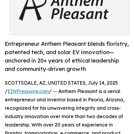
Entrepreneur Anthem Pleasant blends floristry,
patented tech, and solar EV innovation—
anchored in 20+ years of ethical leadership
and community-driven growth
SCOTTSDALE, AZ, UNITED STATES, July 14, 2025
/
EINPresswire.com
/ -- Anthem Pleasant is a serial
entrepreneur and inventor based in Peoria, Arizona,
recognized for his unwavering integrity and cross-
industry innovation over more than two decades of
leadership. With over 20 years of experience in
floristry, transportation, e‑commerce, and product