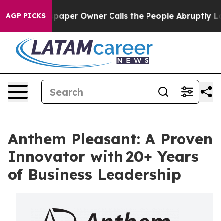
aper Owner Calls the People Abruptly Laid off “Simp
AGP PICKS
Anthem Pleasant: A Proven
Innovator with 20+ Years
of Business Leadership