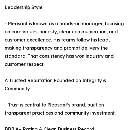
Leadership Style
- Pleasant is known as a hands-on manager, focusing
on core values: honesty, clear communication, and
customer excellence. His teams follow his lead,
making transparency and prompt delivery the
standard. That consistency has won industry and
customer respect.
A Trusted Reputation Founded on Integrity &
Community
- Trust is central to Pleasant’s brand, built on
transparent practices and community investment.
BBB A+ Rating & Clean Business Record