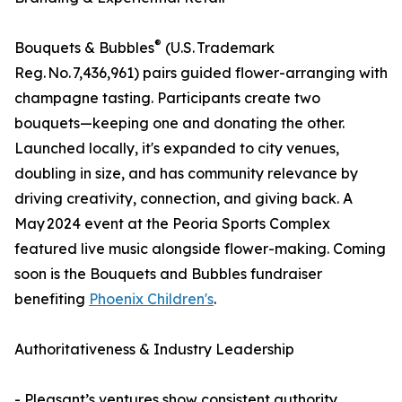
®
Bouquets & Bubbles
(U.S. Trademark
Reg. No. 7,436,961) pairs guided flower-arranging with
champagne tasting. Participants create two
bouquets—keeping one and donating the other.
Launched locally, it's expanded to city venues,
doubling in size, and has community relevance by
driving creativity, connection, and giving back. A
May 2024 event at the Peoria Sports Complex
featured live music alongside flower-making. Coming
soon is the Bouquets and Bubbles fundraiser
benefiting
Phoenix Children's
.
Authoritativeness & Industry Leadership
- Pleasant’s ventures show consistent authority