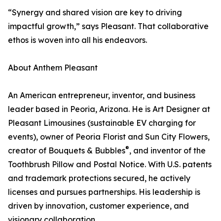
“Synergy and shared vision are key to driving
impactful growth,” says Pleasant. That collaborative
ethos is woven into all his endeavors.
About Anthem Pleasant
An American entrepreneur, inventor, and business
leader based in Peoria, Arizona. He is Art Designer at
Pleasant Limousines (sustainable EV charging for
events), owner of Peoria Florist and Sun City Flowers,
®
creator of Bouquets & Bubbles
, and inventor of the
Toothbrush Pillow and Postal Notice. With U.S. patents
and trademark protections secured, he actively
licenses and pursues partnerships. His leadership is
driven by innovation, customer experience, and
visionary collaboration.