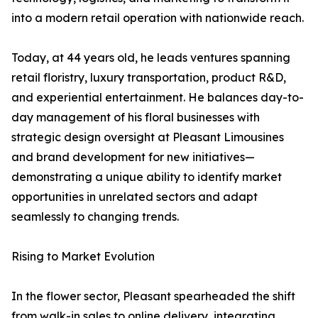
into a modern retail operation with nationwide reach.
Today, at 44 years old, he leads ventures spanning
retail floristry, luxury transportation, product R&D,
and experiential entertainment. He balances day-to-
day management of his floral businesses with
strategic design oversight at Pleasant Limousines
and brand development for new initiatives—
demonstrating a unique ability to identify market
opportunities in unrelated sectors and adapt
seamlessly to changing trends.
Rising to Market Evolution
In the flower sector, Pleasant spearheaded the shift
from walk-in sales to online delivery, integrating