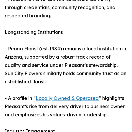
through credentials, community recognition, and
respected branding.
Longstanding Institutions
- Peoria Florist (est. 1984) remains a local institution in
Arizona, supported by a robust track record of
quality and service under Pleasant’s stewardship.
Sun City Flowers similarly holds community trust as an
established florist.
- A profile in “
Locally Owned & Operated
” highlights
Pleasant’s rise from delivery driver to business owner
and emphasizes his values-driven leadership.
Industry Engagement