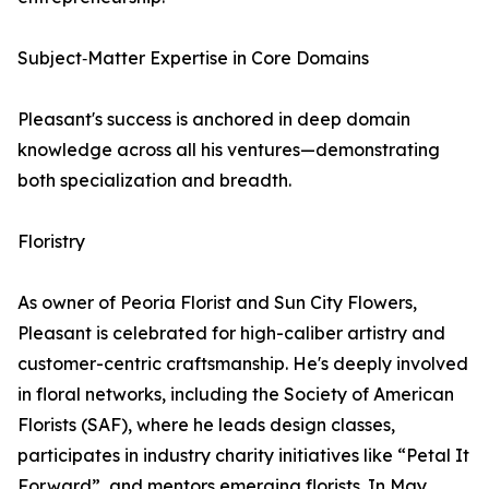
Subject‑Matter Expertise in Core Domains
Pleasant's success is anchored in deep domain
knowledge across all his ventures—demonstrating
both specialization and breadth.
Floristry
As owner of Peoria Florist and Sun City Flowers,
Pleasant is celebrated for high-caliber artistry and
customer-centric craftsmanship. He's deeply involved
in floral networks, including the Society of American
Florists (SAF), where he leads design classes,
participates in industry charity initiatives like “Petal It
Forward”, and mentors emerging florists. In May