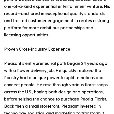
one-of-a-kind experiential entertainment venture. His
record—anchored in exceptional quality standards
and trusted customer engagement—creates a strong
platform for more ambitious partnerships and
licensing opportunities.
Proven Cross‑Industry Experience
Pleasant’s entrepreneurial path began 24 years ago
with a flower delivery job. He quickly realized that
floristry had a unique power to uplift emotions and
connect people. He rose through various florist shops
across the U.S., honing both design and operations,
before seizing the chance to purchase Peoria Florist.
Back then a small storefront, Pleasant invested in
technology, logistics, and marketing to transform it