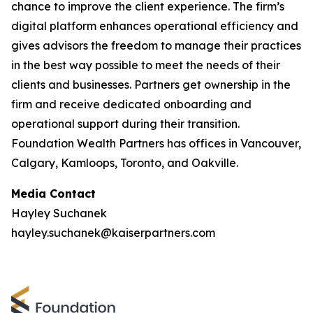
chance to improve the client experience. The firm’s
digital platform enhances operational efficiency and
gives advisors the freedom to manage their practices
in the best way possible to meet the needs of their
clients and businesses. Partners get ownership in the
firm and receive dedicated onboarding and
operational support during their transition.
Foundation Wealth Partners has offices in Vancouver,
Calgary, Kamloops, Toronto, and Oakville.
Media Contact
Hayley Suchanek
hayley.suchanek@kaiserpartners.com