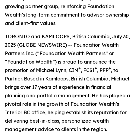
growing partner group, reinforcing Foundation
Wealth’s long-term commitment to advisor ownership
and client-first values
TORONTO and KAMLOOPS, British Columbia, July 30,
2025 (GLOBE NEWSWIRE) -- Foundation Wealth
Partners Inc. (“Foundation Wealth Partners” or
“Foundation Wealth”) is proud to announce the
®
®
®
promotion of Michael Lynn, CIM
, FCSI
, PFP
, to
Partner. Based in Kamloops, British Columbia, Michael
brings over 17 years of experience in financial
planning and portfolio management. He has played a
pivotal role in the growth of Foundation Wealth’s
Interior BC office, helping establish its reputation for
delivering best-in-class, personalized wealth
management advice to clients in the region.