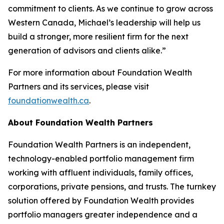
commitment to clients. As we continue to grow across
Western Canada, Michael’s leadership will help us
build a stronger, more resilient firm for the next
generation of advisors and clients alike.”
For more information about Foundation Wealth
Partners and its services, please visit
foundationwealth.ca
.
About Foundation Wealth Partners
Foundation Wealth Partners is an independent,
technology-enabled portfolio management firm
working with affluent individuals, family offices,
corporations, private pensions, and trusts. The turnkey
solution offered by Foundation Wealth provides
portfolio managers greater independence and a