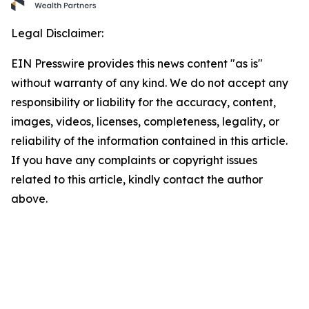
Legal Disclaimer:
EIN Presswire provides this news content "as is"
without warranty of any kind. We do not accept any
responsibility or liability for the accuracy, content,
images, videos, licenses, completeness, legality, or
reliability of the information contained in this article.
If you have any complaints or copyright issues
related to this article, kindly contact the author
above.