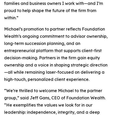
families and business owners I work with—and I’m
proud to help shape the future of the firm from
within.”
Michael’s promotion to partner reflects Foundation
Wealth’s ongoing commitment to advisor ownership,
long-term succession planning, and an
entrepreneurial platform that supports client-first
decision-making. Partners in the firm gain equity
ownership and a voice in shaping strategic direction
—all while remaining laser-focused on delivering a
high-touch, personalized client experience.
“We’re thrilled to welcome Michael to the partner
group,” said Jeff Gans, CEO of Foundation Wealth.
“He exemplifies the values we look for in our
leadership: independence, integrity, and a deep