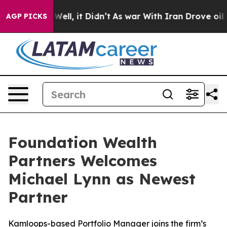
d 40%. Well, it Didn’t
As war With Iran Drove oil Pr
AGP PICKS
Foundation Wealth
Partners Welcomes
Michael Lynn as Newest
Partner
Kamloops-based Portfolio Manager joins the firm’s