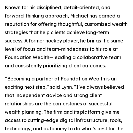
Known for his disciplined, detail-oriented, and
forward-thinking approach, Michael has earned a
reputation for offering thoughtful, customized wealth
strategies that help clients achieve long-term
success. A former hockey player, he brings the same
level of focus and team-mindedness to his role at
Foundation Wealth—leading a collaborative team
and consistently prioritizing client outcomes.
“Becoming a partner at Foundation Wealth is an
exciting next step,” said Lynn. “I’ve always believed
that independent advice and strong client
relationships are the cornerstones of successful
wealth planning. The firm and its platform give me
access to cutting-edge digital infrastructure, tools,
technology, and autonomy to do what’s best for the