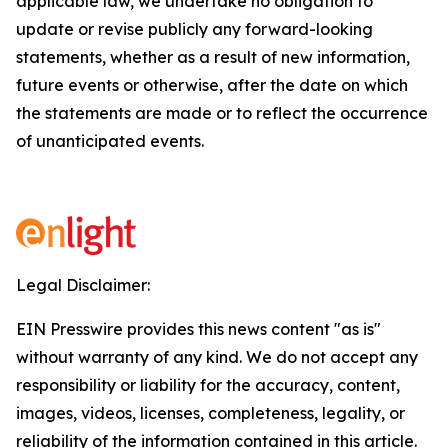
applicable law, we undertake no obligation to
update or revise publicly any forward-looking
statements, whether as a result of new information,
future events or otherwise, after the date on which
the statements are made or to reflect the occurrence
of unanticipated events.
Legal Disclaimer:
EIN Presswire provides this news content "as is"
without warranty of any kind. We do not accept any
responsibility or liability for the accuracy, content,
images, videos, licenses, completeness, legality, or
reliability of the information contained in this article.