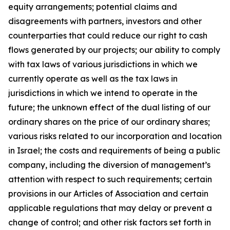
equity arrangements; potential claims and
disagreements with partners, investors and other
counterparties that could reduce our right to cash
flows generated by our projects; our ability to comply
with tax laws of various jurisdictions in which we
currently operate as well as the tax laws in
jurisdictions in which we intend to operate in the
future; the unknown effect of the dual listing of our
ordinary shares on the price of our ordinary shares;
various risks related to our incorporation and location
in Israel; the costs and requirements of being a public
company, including the diversion of management’s
attention with respect to such requirements; certain
provisions in our Articles of Association and certain
applicable regulations that may delay or prevent a
change of control; and other risk factors set forth in