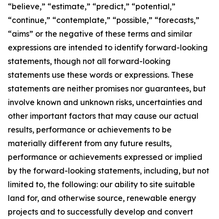
“believe,” “estimate,” “predict,” “potential,”
“continue,” “contemplate,” “possible,” “forecasts,”
“aims” or the negative of these terms and similar
expressions are intended to identify forward-looking
statements, though not all forward-looking
statements use these words or expressions. These
statements are neither promises nor guarantees, but
involve known and unknown risks, uncertainties and
other important factors that may cause our actual
results, performance or achievements to be
materially different from any future results,
performance or achievements expressed or implied
by the forward-looking statements, including, but not
limited to, the following: our ability to site suitable
land for, and otherwise source, renewable energy
projects and to successfully develop and convert