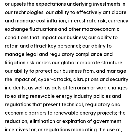
or upsets the expectations underlying investments in
our technologies; our ability to effectively anticipate
and manage cost inflation, interest rate risk, currency
exchange fluctuations and other macroeconomic
conditions that impact our business; our ability to
retain and attract key personnel; our ability to
manage legal and regulatory compliance and
litigation risk across our global corporate structure;
our ability to protect our business from, and manage
the impact of, cyber-attacks, disruptions and security
incidents, as well as acts of terrorism or war; changes
to existing renewable energy industry policies and
regulations that present technical, regulatory and
economic barriers to renewable energy projects; the
reduction, elimination or expiration of government
incentives for, or regulations mandating the use of,