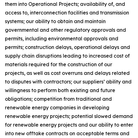
them into Operational Projects; availability of, and
access to, interconnection facilities and transmission
systems; our ability to obtain and maintain
governmental and other regulatory approvals and
permits, including environmental approvals and
permits; construction delays, operational delays and
supply chain disruptions leading to increased cost of
materials required for the construction of our
projects, as well as cost overruns and delays related
to disputes with contractors; our suppliers’ ability and
willingness to perform both existing and future
obligations; competition from traditional and
renewable energy companies in developing
renewable energy projects; potential slowed demand
for renewable energy projects and our ability to enter
into new offtake contracts on acceptable terms and