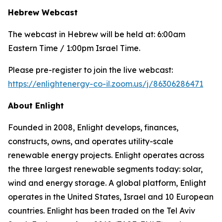
Hebrew Webcast
The webcast in Hebrew will be held at: 6:00am
Eastern Time / 1:00pm Israel Time.
Please pre-register to join the live webcast:
https://enlightenergy-co-il.zoom.us/j/86306286471
About
Enlight
Founded in 2008, Enlight develops, finances,
constructs, owns, and operates utility-scale
renewable energy projects. Enlight operates across
the three largest renewable segments today: solar,
wind and energy storage. A global platform, Enlight
operates in the United States, Israel and 10 European
countries. Enlight has been traded on the Tel Aviv