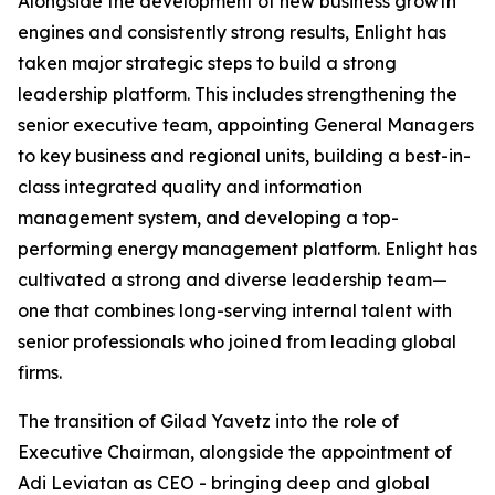
Alongside the development of new business growth
engines and consistently strong results, Enlight has
taken major strategic steps to build a strong
leadership platform. This includes strengthening the
senior executive team, appointing General Managers
to key business and regional units, building a best-in-
class integrated quality and information
management system, and developing a top-
performing energy management platform. Enlight has
cultivated a strong and diverse leadership team—
one that combines long-serving internal talent with
senior professionals who joined from leading global
firms.
The transition of Gilad Yavetz into the role of
Executive Chairman, alongside the appointment of
Adi Leviatan as CEO - bringing deep and global