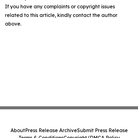
If you have any complaints or copyright issues
related to this article, kindly contact the author
above.
About
Press Release Archive
Submit Press Release
Terms & Conditions
Copyright/DMCA Policy