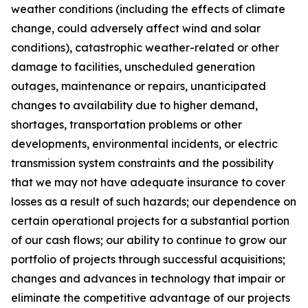
weather conditions (including the effects of climate
change, could adversely affect wind and solar
conditions), catastrophic weather-related or other
damage to facilities, unscheduled generation
outages, maintenance or repairs, unanticipated
changes to availability due to higher demand,
shortages, transportation problems or other
developments, environmental incidents, or electric
transmission system constraints and the possibility
that we may not have adequate insurance to cover
losses as a result of such hazards; our dependence on
certain operational projects for a substantial portion
of our cash flows; our ability to continue to grow our
portfolio of projects through successful acquisitions;
changes and advances in technology that impair or
eliminate the competitive advantage of our projects