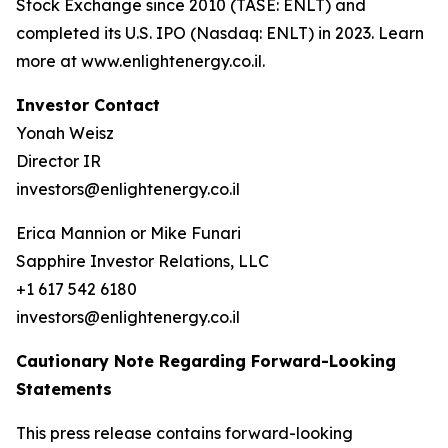
Stock Exchange since 2010 (TASE: ENLT) and
completed its U.S. IPO (Nasdaq: ENLT) in 2023. Learn
more at www.enlightenergy.co.il.
Investor Contact
Yonah Weisz
Director IR
investors@enlightenergy.co.il
Erica Mannion or Mike Funari
Sapphire Investor Relations, LLC
+1 617 542 6180
investors@enlightenergy.co.il
Cautionary Note Regarding Forward-Looking
Statements
This press release contains forward-looking