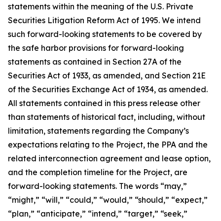
statements within the meaning of the U.S. Private
Securities Litigation Reform Act of 1995. We intend
such forward-looking statements to be covered by
the safe harbor provisions for forward-looking
statements as contained in Section 27A of the
Securities Act of 1933, as amended, and Section 21E
of the Securities Exchange Act of 1934, as amended.
All statements contained in this press release other
than statements of historical fact, including, without
limitation, statements regarding the Company’s
expectations relating to the Project, the PPA and the
related interconnection agreement and lease option,
and the completion timeline for the Project, are
forward-looking statements. The words “may,”
“might,” “will,” “could,” “would,” “should,” “expect,”
“plan,” “anticipate,” “intend,” “target,” “seek,”