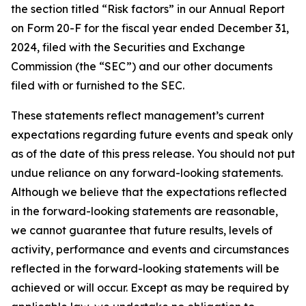
the section titled “Risk factors” in our Annual Report
on Form 20-F for the fiscal year ended December 31,
2024, filed with the Securities and Exchange
Commission (the “SEC”) and our other documents
filed with or furnished to the SEC.
These statements reflect management’s current
expectations regarding future events and speak only
as of the date of this press release. You should not put
undue reliance on any forward-looking statements.
Although we believe that the expectations reflected
in the forward-looking statements are reasonable,
we cannot guarantee that future results, levels of
activity, performance and events and circumstances
reflected in the forward-looking statements will be
achieved or will occur. Except as may be required by