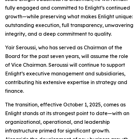
fully engaged and committed to Enlight’s continued
growth—while preserving what makes Enlight unique:
outstanding execution, full transparency, unwavering
integrity, and a deep commitment to quality.
Yair Seroussi, who has served as Chairman of the
Board for the past seven years, will assume the role
of Vice Chairman. Seroussi will continue to support
Enlight’s executive management and subsidiaries,
contributing his extensive expertise in strategy and
finance.
The transition, effective October 1, 2025, comes as
Enlight stands at its strongest point to date—with an
organizational, operational, and leadership
infrastructure primed for significant growth.