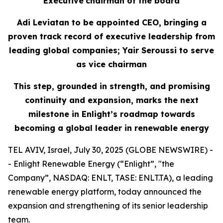
Executive
c
hairman of the
b
oard
Adi Leviatan to
b
e
a
ppointed CEO,
bringing
a
p
roven
t
rack
r
ecord
of executive leadership
from
l
eading
g
lobal
c
ompanies; Yair Seroussi to
s
erve
as
v
ice
c
hairman
This step, grounded in strength,
and promising
continuity
and expansion, marks the next
milestone in Enlight’s roadmap toward
s
becoming a global leader in renewable energy
TEL AVIV, Israel, July 30, 2025 (GLOBE NEWSWIRE) -
- Enlight Renewable Energy (“Enlight”, "the
Company”, NASDAQ: ENLT, TASE: ENLT.TA), a leading
renewable energy platform, today announced the
expansion and strengthening of its senior leadership
team.