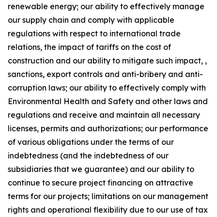
renewable energy; our ability to effectively manage
our supply chain and comply with applicable
regulations with respect to international trade
relations, the impact of tariffs on the cost of
construction and our ability to mitigate such impact, ,
sanctions, export controls and anti-bribery and anti-
corruption laws; our ability to effectively comply with
Environmental Health and Safety and other laws and
regulations and receive and maintain all necessary
licenses, permits and authorizations; our performance
of various obligations under the terms of our
indebtedness (and the indebtedness of our
subsidiaries that we guarantee) and our ability to
continue to secure project financing on attractive
terms for our projects; limitations on our management
rights and operational flexibility due to our use of tax