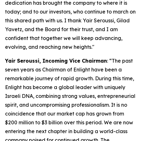
dedication has brought the company to where it is
today; and to our investors, who continue to march on
this shared path with us. I thank Yair Seroussi, Gilad
Yavetz, and the Board for their trust, and I am
confident that together we will keep advancing,
evolving, and reaching new heights.
"
Yair Seroussi
,
Incoming
Vice
Chairman
: “The past
seven years as Chairman of Enlight have been a
remarkable journey of rapid growth. During this time,
Enlight has become a global leader with uniquely
Israeli DNA, combining strong values, entrepreneurial
spirit, and uncompromising professionalism. It is no
coincidence that our market cap has grown from
$200 million to $3 billion over this period. We are now
entering the next chapter in building a world-class
company poised for continued growth. The