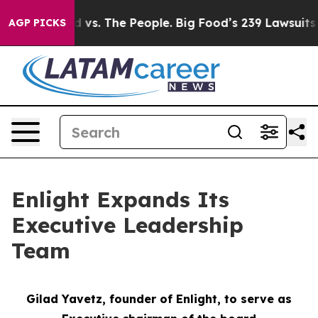
ood vs. The People. Big Food’s 239 Lawsuits Against Li
AGP PICKS
Enlight Expands Its
Executive Leadership
Team
Gilad Yavetz,
f
ounder of Enlight, to
s
erve as