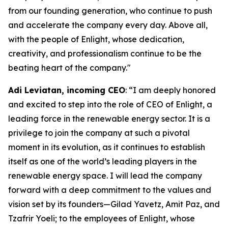
from our founding generation, who continue to push
and accelerate the company every day. Above all,
with the people of Enlight, whose dedication,
creativity, and professionalism continue to be the
beating heart of the company."
Adi
Leviatan
,
i
ncoming CEO
: “I am deeply honored
and excited to step into the role of CEO of Enlight, a
leading force in the renewable energy sector. It is a
privilege to join the company at such a pivotal
moment in its evolution, as it continues to establish
itself as one of the world’s leading players in the
renewable energy space. I will lead the company
forward with a deep commitment to the values and
vision set by its founders—Gilad Yavetz, Amit Paz, and
Tzafrir Yoeli; to the employees of Enlight, whose