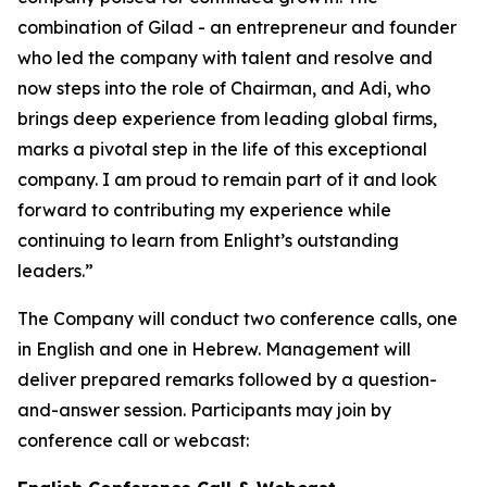
combination of Gilad - an entrepreneur and founder
who led the company with talent and resolve and
now steps into the role of Chairman, and Adi, who
brings deep experience from leading global firms,
marks a pivotal step in the life of this exceptional
company. I am proud to remain part of it and look
forward to contributing my experience while
continuing to learn from Enlight’s outstanding
leaders.”
The Company will conduct two conference calls, one
in English and one in Hebrew. Management will
deliver prepared remarks followed by a question-
and-answer session. Participants may join by
conference call or webcast: