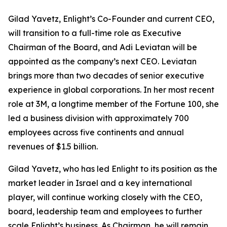
Gilad Yavetz, Enlight’s Co-Founder and current CEO,
will transition to a full-time role as Executive
Chairman of the Board, and Adi Leviatan will be
appointed as the company’s next CEO. Leviatan
brings more than two decades of senior executive
experience in global corporations. In her most recent
role at 3M, a longtime member of the Fortune 100, she
led a business division with approximately 700
employees across five continents and annual
revenues of $1.5 billion.
Gilad Yavetz, who has led Enlight to its position as the
market leader in Israel and a key international
player, will continue working closely with the CEO,
board, leadership team and employees to further
scale Enlight’s business. As Chairman, he will remain