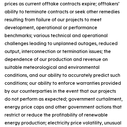
prices as current offtake contracts expire; offtakers’
ability to terminate contracts or seek other remedies
resulting from failure of our projects to meet
development, operational or performance
benchmarks; various technical and operational
challenges leading to unplanned outages, reduced
output, interconnection or termination issues; the
dependence of our production and revenue on
suitable meteorological and environmental
conditions, and our ability to accurately predict such
conditions; our ability to enforce warranties provided
by our counterparties in the event that our projects
do not perform as expected; government curtailment,
energy price caps and other government actions that
restrict or reduce the profitability of renewable
energy production; electricity price volatility, unusual