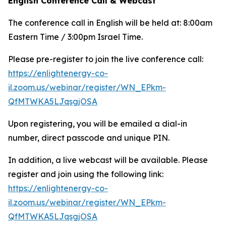
English Conference Call & Webcast
The conference call in English will be held at: 8:00am
Eastern Time / 3:00pm Israel Time.
Please pre-register to join the live conference call:
https://enlightenergy-co-
il.zoom.us/webinar/register/WN_EPkm-
QfMTWKA5LJqsgjOSA
Upon registering, you will be emailed a dial-in
number, direct passcode and unique PIN.
In addition, a live webcast will be available. Please
register and join using the following link:
https://enlightenergy-co-
il.zoom.us/webinar/register/WN_EPkm-
QfMTWKA5LJqsgjOSA