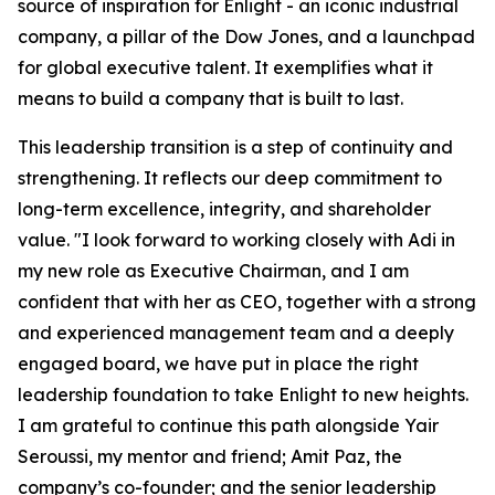
source of inspiration for Enlight
-
an iconic industrial
company, a pillar of the Dow Jones, and a launchpad
for global executive talent. It exemplifies what it
means to build a company that is built to last.
This leadership transition is a step of continuity and
strengthening. It reflects our deep commitment to
long-term excellence, integrity, and shareholder
value. "I look forward to working closely with Adi in
my new role as Executive Chairman, and I am
confident that with her as CEO, together with a strong
and experienced management team and a deeply
engaged board, we have put in place the right
leadership foundation to take Enlight to new heights.
I am grateful to continue this path alongside Yair
Seroussi, my mentor and friend; Amit Paz, the
company’s co-founder; and the senior leadership