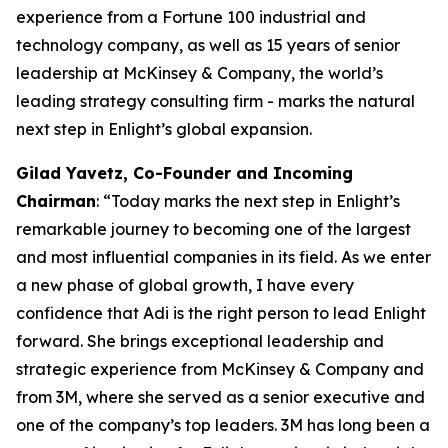
experience from a Fortune 100 industrial and
technology company, as well as 15 years of senior
leadership at McKinsey & Company, the world’s
leading strategy consulting firm - marks the natural
next step in Enlight’s global expansion.
Gilad Yavetz
,
Co-Founder and Incoming
Chairman
: “Today marks the next step in Enlight’s
remarkable journey to becoming one of the largest
and most influential companies in its field. As we enter
a new phase of global growth, I have every
confidence that Adi is the right person to lead Enlight
forward. She brings exceptional leadership and
strategic experience from McKinsey & Company and
from 3M, where she served as a senior executive and
one of the company’s top leaders. 3M has long been a