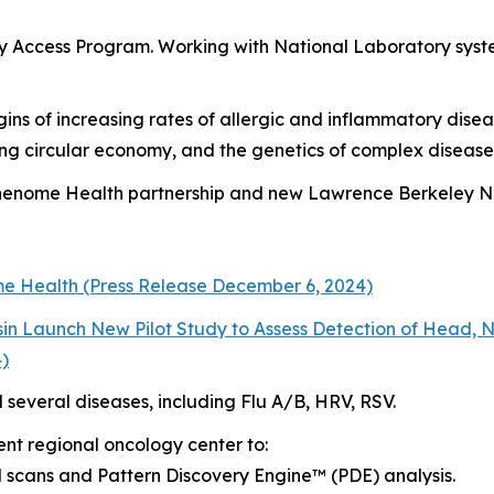
ly Access Program
. Working with National Laboratory syste
gins of increasing rates of allergic and inflammatory disea
ing circular economy, and the genetics of complex disease
Phenome Health partnership and new Lawrence Berkeley N
me Health (Press Release December 6, 2024)
sin Launch New Pilot Study to Assess Detection of Head
4)
l several diseases, including Flu A/B, HRV, RSV.
ent regional oncology center to:
l scans and Pattern Discovery Engine™ (PDE) analysis.