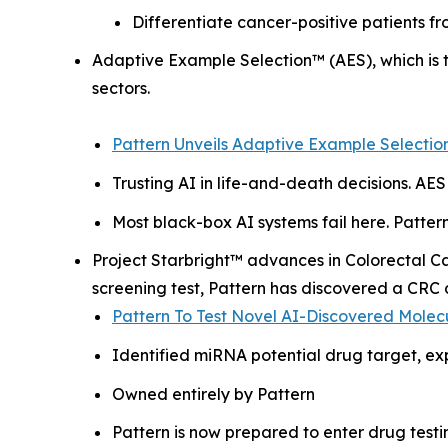
Differentiate cancer-positive patients fr
Adaptive Example Selection™ (AES), which is t
sectors.
Pattern Unveils Adaptive Example Selection
Trusting AI in life-and-death decisions. AES 
Most black-box AI systems fail here. Pattern’
Project Starbright™ advances in Colorectal C
screening test, Pattern has discovered a CRC 
Pattern To Test Novel AI-Discovered Molec
Identified miRNA potential drug target, ex
Owned entirely by Pattern
Pattern is now prepared to enter drug testi