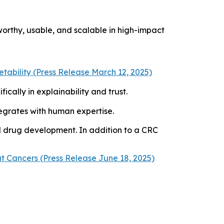
orthy, usable, and scalable in high-impact
ability (Press Release March 12, 2025)
ically in explainability and trust.
ntegrates with human expertise.
d drug development. In addition to a CRC
t Cancers (Press Release June 18, 2025)