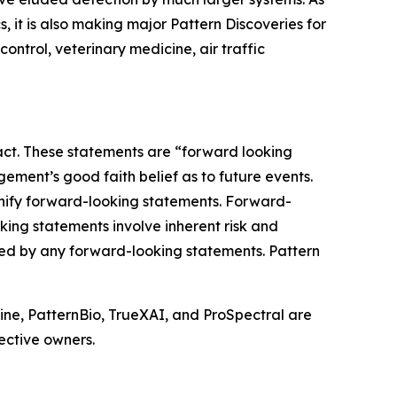
 it is also making major Pattern Discoveries for
ontrol, veterinary medicine, air traffic
fact. These statements are “forward looking
ment’s good faith belief as to future events.
signify forward-looking statements. Forward-
king statements involve inherent risk and
ted by any forward-looking statements. Pattern
ine, PatternBio, TrueXAI, and ProSpectral are
ective owners.