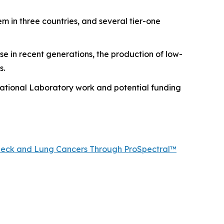
m in three countries, and several tier-one
se in recent generations, the production of low-
s.
ational Laboratory work and potential funding
, Neck and Lung Cancers Through ProSpectral™