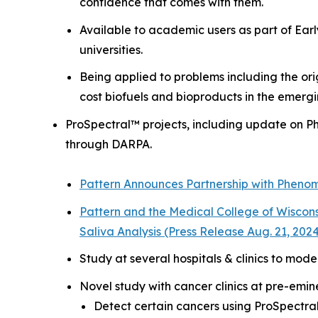
confidence that comes with them.
Available to academic users as part of
Ear
universities.
Being applied to problems including the ori
cost biofuels and bioproducts in the emerg
ProSpectral™ projects, including update on 
through DARPA.
Pattern Announces Partnership with Pheno
Pattern and the Medical College of Wiscon
Saliva Analysis (Press Release Aug. 21, 202
Study at several hospitals & clinics to mode
Novel study with cancer clinics at pre-emin
Detect certain cancers using ProSpectra