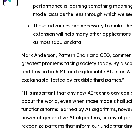
performance is learning something meaningfu
model acts as the lens through which we se
These advances are necessary to make the a
extension will help many other applications 
as most tabular data.
Mark Anderson, Pattern Chair and CEO, commente
greatest problems facing society today. By disc
and trust in both ML and explainable AI. In an A
explainable, tested by credible third parties.”
“It is important that any new AI technology can 
about the world, even when those models halluci
functional forms learned by AI algorithms, howe
power of generative AI algorithms, or any algorit
recognize patterns that inform our understanding