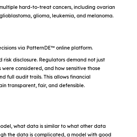
n multiple hard-to-treat cancers, including ovarian
r, glioblastoma, glioma, leukemia, and melanoma.
isions via PatternDE™ online platform.
d risk disclosure. Regulators demand not just
s were considered, and how sensitive those
ull audit trails. This allows financial
in transparent, fair, and defensible.
odel, what data is similar to what other data
ough the data is complicated, a model with good