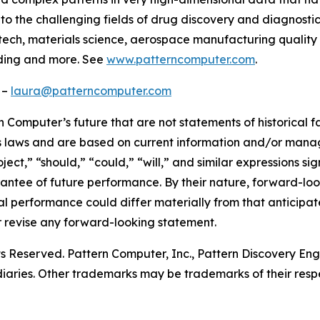
o the challenging fields of drug discovery and diagnostics,
tech, materials science, aerospace manufacturing quality c
ading and more. See
www.patterncomputer.com
.
 –
laura@patterncomputer.com
 Computer’s future that are not statements of historical 
es laws and are based on current information and/or manage
ject,” “should,” “could,” “will,” and similar expressions 
antee of future performance. By their nature, forward-loo
al performance could differ materially from that anticipa
 revise any forward-looking statement.
ts Reserved. Pattern Computer, Inc., Pattern Discovery Eng
diaries. Other trademarks may be trademarks of their resp