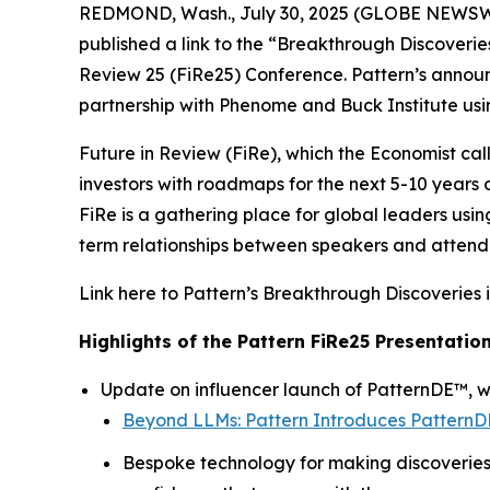
REDMOND, Wash., July 30, 2025 (GLOBE NEWSWI
published a link to the “
Breakthrough Discoveries
Review 25 (FiRe25) Conference. Pattern’s anno
partnership with Phenome and Buck Institute usi
Future in Review (FiRe), which the Economist cal
investors with roadmaps for the next 5-10 years
FiRe is a gathering place for global leaders usin
term relationships between speakers and attendee
Link here to Pattern’s
Breakthrough Discoveries 
Highlights of the Pattern FiRe25 Presentation
Update on influencer launch of PatternDE™, wi
Beyond LLMs: Pattern Introduces PatternDE
Bespoke technology for making discoveries