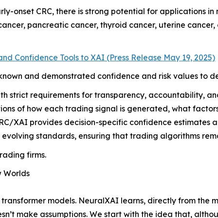
arly-onset CRC, there is strong potential for applications i
 cancer, pancreatic cancer, thyroid cancer, uterine cance
nd Confidence Tools to XAI (Press Release May 19, 2025)
known and demonstrated confidence and risk values to dec
th strict requirements for transparency, accountability, an
ions of how each trading signal is generated, what factor
C/XAI provides decision-specific confidence estimates and f
 evolving standards, ensuring that trading algorithms rema
rading firms.
w Worlds
 transformer models. NeuralXAI learns, directly from the m
esn’t make assumptions. We start with the idea that, alth