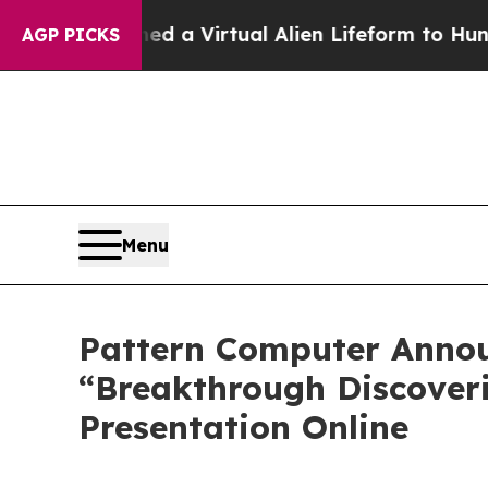
gned a Virtual Alien Lifeform to Hunt for Extrater
AGP PICKS
Menu
Pattern Computer Announ
“Breakthrough Discoveri
Presentation Online