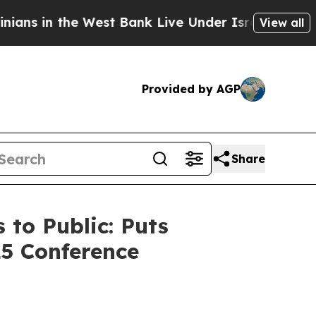
 West Bank Live Under Israeli Military Rule, Whic
View all
Provided by AGP
Share
to Public: Puts
25 Conference