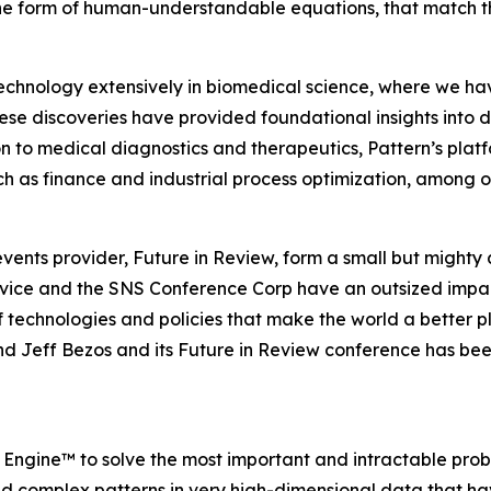
the form of human-understandable equations, that match th
hnology extensively in biomedical science, where we hav
ese discoveries have provided foundational insights into 
 to medical diagnostics and therapeutics, Pattern’s platf
such as finance and industrial process optimization, among o
ents provider, Future in Review, form a small but mighty 
ervice and the SNS Conference Corp have an outsized impa
technologies and policies that make the world a better p
nd Jeff Bezos and its Future in Review conference has bee
y Engine™ to solve the most important and intractable pro
d complex patterns in very high-dimensional data that ha