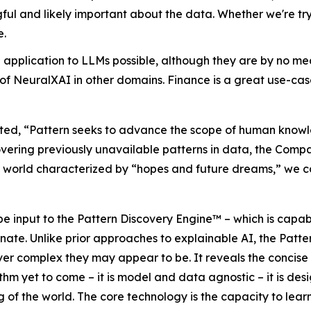
l and likely important about the data. Whether we're tryin
e.
pplication to LLMs possible, although they are by no mean
of NeuralXAI in other domains. Finance is a great use-case
d, “Pattern seeks to advance the scope of human knowled
overing previously unavailable patterns in data, the Comp
I world characterized by “hopes and future dreams,” we co
be input to the Pattern Discovery Engine™ – which is capabl
nate. Unlike prior approaches to explainable AI, the Patt
ver complex they may appear to be. It reveals the concise
hm yet to come – it is model and data agnostic – it is desi
 of the world. The core technology is the capacity to lea