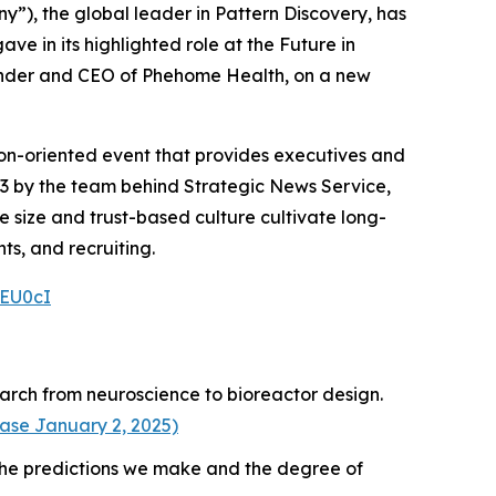
ny”), the global leader in Pattern Discovery, has
ve in its highlighted role at the Future in
under and CEO of Phehome Health, on a new
tion-oriented event that provides executives and
03 by the team behind Strategic News Service,
te size and trust-based culture cultivate long-
ts, and recruiting.
4EU0cI
earch from neuroscience to bioreactor design.
ease January 2, 2025)
the predictions we make and the degree of