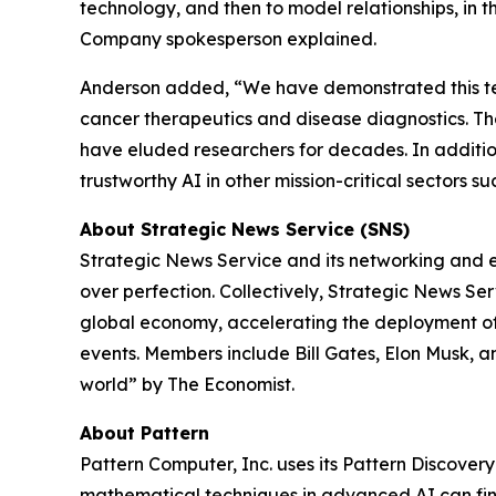
technology, and then to model relationships, in 
Company spokesperson explained.
Anderson added, “We have demonstrated this tec
cancer therapeutics and disease diagnostics. Th
have eluded researchers for decades. In addition
trustworthy AI in other mission-critical sectors 
About Strategic News Service (SNS)
Strategic News Service and its networking and ev
over perfection. Collectively, Strategic News S
global economy, accelerating the deployment of 
events. Members include Bill Gates, Elon Musk, a
world” by
The Economist
.
About Pattern
Pattern Computer, Inc. uses its Pattern Discover
mathematical techniques in advanced AI can fin