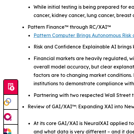
While initial testing is being prepared for e
cancer, kidney cancer, lung cancer, breast
Pattern Finance™ through RC/XAI™
Pattern Computer Brings Autonomous Risk a
Risk and Confidence Explainable AI brings 
Financial markets are heavily regulated, wi
overall model accuracy, but clear explanat
factors are to changing market conditions. R
institutions to demonstrate compliance with
Partnering with two respected Wall Street t
Review of GAI/XAI™: Expanding XAI into Ne
At its core GAI/XAI is NeuralXAI applied to
and what data is very different – and it do