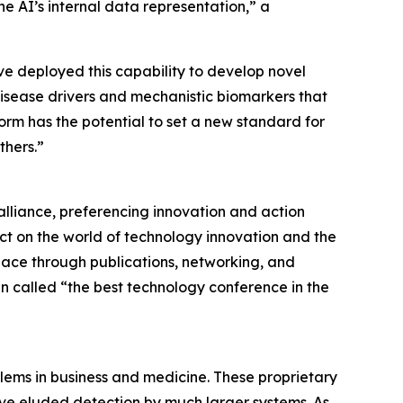
e AI’s internal data representation,” a
e deployed this capability to develop novel
disease drivers and mechanistic biomarkers that
orm has the potential to set a new standard for
thers.”
alliance, preferencing innovation and action
ct on the world of technology innovation and the
lace through publications, networking, and
n called “the best technology conference in the
blems in business and medicine. These proprietary
ve eluded detection by much larger systems. As