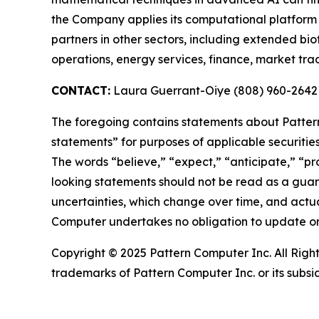
the Company applies its computational platform t
partners in other sectors, including extended bio
operations, energy services, finance, market tr
CONTACT:
Laura Guerrant-Oiye (808) 960-2642
The foregoing contains statements about Pattern
statements” for purposes of applicable securiti
The words “believe,” “expect,” “anticipate,” “pro
looking statements should not be read as a guar
uncertainties, which change over time, and actu
Computer undertakes no obligation to update or
Copyright © 2025 Pattern Computer Inc. All Righ
trademarks of Pattern Computer Inc. or its subsi