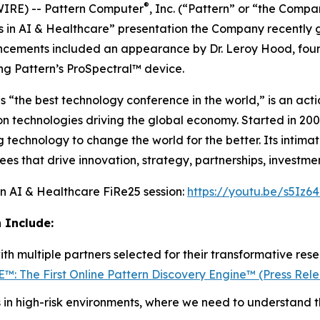
®
RE) -- Pattern Computer
, Inc. (“Pattern” or “the Compa
 in AI & Healthcare
” presentation the Company recently ga
uncements included an appearance by Dr. Leroy Hood, fo
ng Pattern’s ProSpectral™ device.
ls “the best technology conference in the world,” is an ac
 on technologies driving the global economy. Started in 20
g technology to change the world for the better. Its intima
s that drive innovation, strategy, partnerships, investmen
in AI & Healthcare
FiRe25 session:
https://youtu.be/s5Iz6
 Include:
th multiple partners selected for their transformative res
™: The First Online Pattern Discovery Engine™ (Press Rel
 in high-risk environments, where we need to understand 