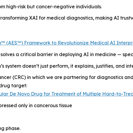
om high-risk but cancer-negative individuals.
ransforming XAI for medical diagnostics, making AI trustw
™ (AES™) Framework to Revolutionize Medical AI Interpret
solves a critical barrier in deploying AI in medicine — specif
s system doesn’t just perform, it explains, justifies, and i
ancer (CRC) in which we are partnering for diagnostics an
drug target:
ular De Novo Drug for Treatment of Multiple Hard-to-Trea
pressed only in cancerous tissue
ng phase.