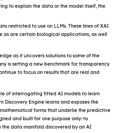
g to explain the data or the model itself, the
s restricted to use on LLMs. These lines of XAI
 as are certain biological applications, as well
ge as it uncovers solutions to some of the
any is setting a new benchmark for transparency
ntinue to focus on results that are real and
e of interrogating fitted AI models to learn
ern Discovery Engine learns and exposes the
 mathematical forms that underlie the predictive
gned and built for one purpose only: to
rn the data manifold discovered by an AI