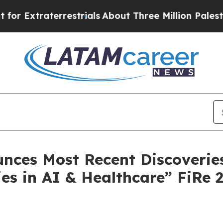
restrials
About Three Million Palestinians in the
ces Most Recent Discoveries 
es in AI & Healthcare” FiRe 