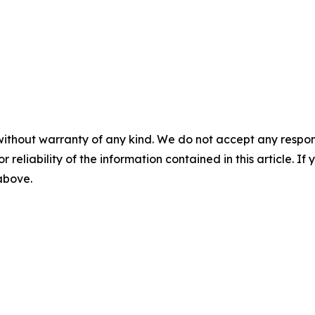
without warranty of any kind. We do not accept any responsib
r reliability of the information contained in this article. I
 above.