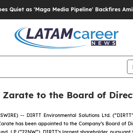
t as 'Maga Media Pipeline' Backfires Amid Rumor
Zarate to the Board of Direc
IRE) -- DIRTT Environmental Solutions Ltd. (“DIRTT” 
arate has been appointed to the Company’s Board of Direc
und, LP (“22NW”), DIRTT’s largest shareholder, pursuan