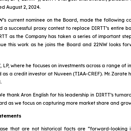
d August 2, 2024.
W’s current nominee on the Board, made the following co
 successful proxy contest to replace DIRTT’s entire boa
TT as the Company has taken a series of important steps to
nue this work as he joins the Board and 22NW looks for
W, LP, where he focuses on investments across a range of in
d as a credit investor at Nuveen (TIAA-CREF). Mr. Zarate 
.
e thank Aron English for his leadership in DIRTT’s turna
ard as we focus on capturing more market share and gro
atements
ease that are not historical facts are “forward-looking