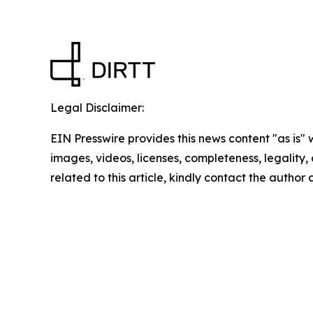
Legal Disclaimer:
EIN Presswire provides this news content "as is" 
images, videos, licenses, completeness, legality, o
related to this article, kindly contact the author