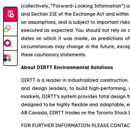
(collectively, “Forward-Looking Information”) as
and Section 21E of the Exchange Act and within 
on assumptions, and is subject to important risk
executed as expected. You should not rely on a
dates on which it was made, as predictions o
circumstances may change in the future, except
these cautionary statements.
About DIRTT Environmental Solutions
DIRTT is a leader in industrialized construction
and design leaders, to build high-performing, 
markets, DIRTT’s system provides total design f
designed to be highly flexible and adaptable, e
AB Canada, DIRTT trades on the Toronto Stock
FOR FURTHER INFORMATION PLEASE CONTACT 