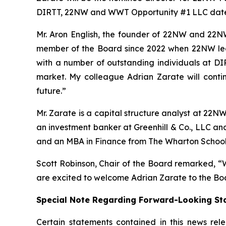
DIRTT, 22NW and WWT Opportunity #1 LLC date
Mr. Aron English, the founder of 22NW and 22N
member of the Board since 2022 when 22NW led a
with a number of outstanding individuals at DIR
market. My colleague Adrian Zarate will conti
future.”
Mr. Zarate is a capital structure analyst at 22N
an investment banker at Greenhill & Co., LLC an
and an MBA in Finance from The Wharton School
Scott Robinson, Chair of the Board remarked, “W
are excited to welcome Adrian Zarate to the Bo
Special Note Regarding Forward-Looking St
Certain statements contained in this news rel