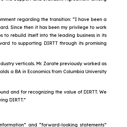
mment regarding the transition: “I have been a
rd. Since then it has been my privilege to work
 rebuild itself into the leading business in its
ward to supporting DIRTT through its promising
dustry verticals. Mr. Zarate previously worked as
holds a BA in Economics from Columbia University
round and for recognizing the value of DIRTT. We
wing DIRTT.”
 information” and “forward-looking statements”