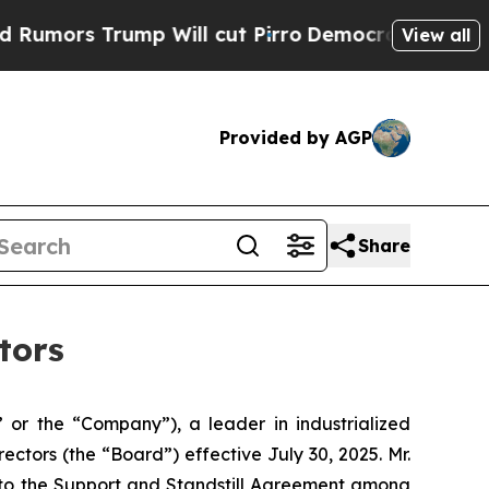
s Trump Will cut Pirro
Democratic Socialists o
View all
Provided by AGP
Share
tors
or the “Company”), a leader in industrialized
tors (the “Board”) effective July 30, 2025. Mr.
t to the Support and Standstill Agreement among