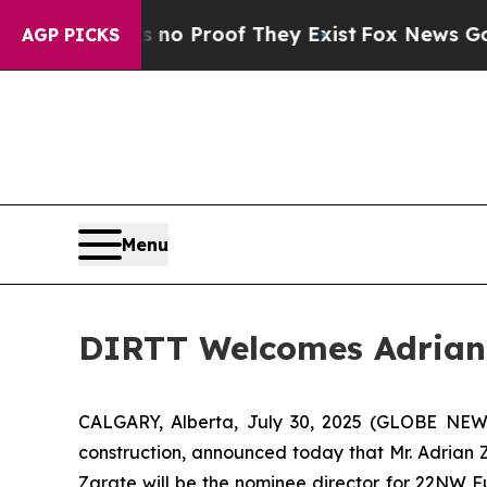
t Offers no Proof They Exist
Fox News Goes Quie
AGP PICKS
Menu
DIRTT Welcomes Adrian 
CALGARY, Alberta, July 30, 2025 (GLOBE NEWSW
construction, announced today that Mr. Adrian Z
Zarate will be the nominee director for 22NW F