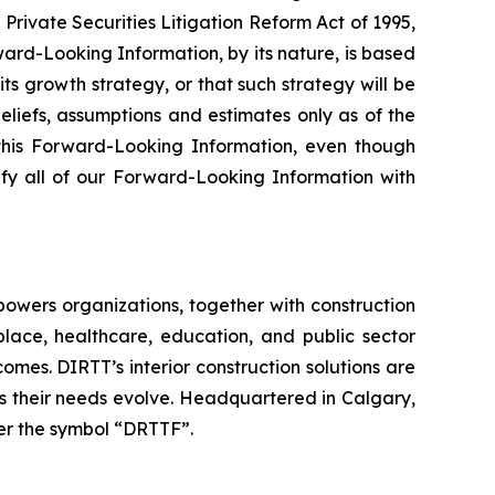
Private Securities Litigation Reform Act of 1995,
ard-Looking Information, by its nature, is based
ts growth strategy, or that such strategy will be
liefs, assumptions and estimates only as of the
this Forward-Looking Information, even though
ify all of our Forward-Looking Information with
mpowers organizations, together with construction
place, healthcare, education, and public sector
mes. DIRTT’s interior construction solutions are
as their needs evolve. Headquartered in Calgary,
r the symbol “DRTTF”.