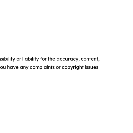
ility or liability for the accuracy, content,
f you have any complaints or copyright issues