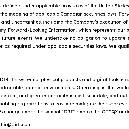
 defined under applicable provisions of the United States 
the meaning of applicable Canadian securities laws. Forw
s and uncertainties, including the Company’s execution of i
ny Forward-Looking Information, which represents our be
f future events. We undertake no obligation to update 
 as required under applicable securities laws. We qual
. DIRTT’s system of physical products and digital tools e
adaptable, interior environments. Operating in the work
reedom, and greater certainty in cost, schedule, and outco
nabling organizations to easily reconfigure their spaces 
 Exchange under the symbol “DRT” and on the OTCQX unde
ir@dirtt.com