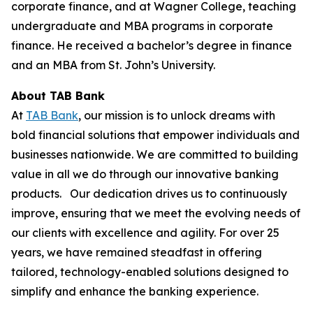
corporate finance, and at Wagner College, teaching
undergraduate and MBA programs in corporate
finance. He received a bachelor’s degree in finance
and an MBA from St. John’s University.
About TAB Bank
At
TAB Bank
, our mission is to unlock dreams with
bold financial solutions that empower individuals and
businesses nationwide. We are committed to building
value in all we do through our innovative banking
products. Our dedication drives us to continuously
improve, ensuring that we meet the evolving needs of
our clients with excellence and agility. For over 25
years, we have remained steadfast in offering
tailored, technology-enabled solutions designed to
simplify and enhance the banking experience.