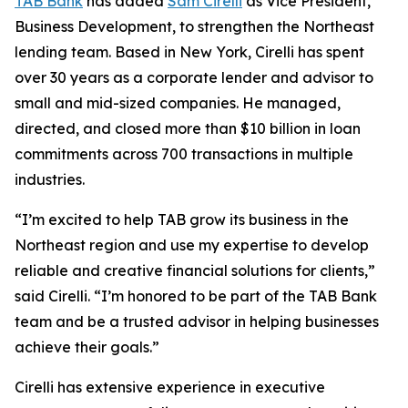
TAB Bank
has added
Sam Cirelli
as Vice President,
Business Development, to strengthen the Northeast
lending team. Based in New York, Cirelli has spent
over 30 years as a corporate lender and advisor to
small and mid-sized companies. He managed,
directed, and closed more than $10 billion in loan
commitments across 700 transactions in multiple
industries.
“I’m excited to help TAB grow its business in the
Northeast region and use my expertise to develop
reliable and creative financial solutions for clients,”
said Cirelli. “I’m honored to be part of the TAB Bank
team and be a trusted advisor in helping businesses
achieve their goals.”
Cirelli has extensive experience in executive