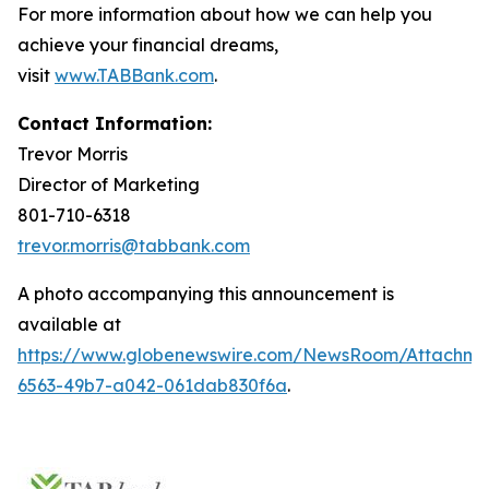
For more information about how we can help you
achieve your financial dreams,
visit
www.TABBank.com
.
Contact Information:
Trevor Morris
Director of Marketing
801-710-6318
trevor.morris@tabbank.com
A photo accompanying this announcement is
available at
https://www.globenewswire.com/NewsRoom/Attachme
6563-49b7-a042-061dab830f6a
.