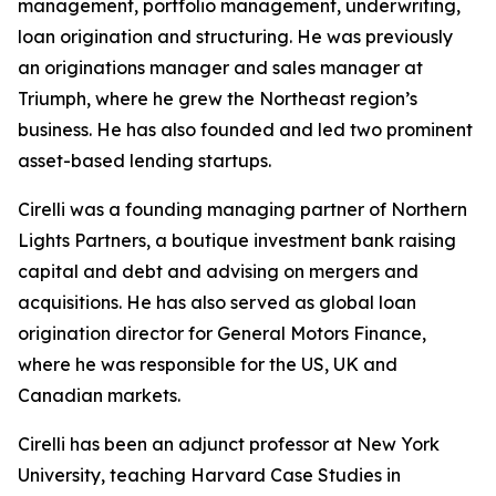
management, portfolio management, underwriting,
loan origination and structuring. He was previously
an originations manager and sales manager at
Triumph, where he grew the Northeast region’s
business. He has also founded and led two prominent
asset-based lending startups.
Cirelli was a founding managing partner of Northern
Lights Partners, a boutique investment bank raising
capital and debt and advising on mergers and
acquisitions. He has also served as global loan
origination director for General Motors Finance,
where he was responsible for the US, UK and
Canadian markets.
Cirelli has been an adjunct professor at New York
University, teaching Harvard Case Studies in