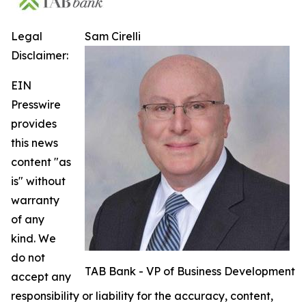
Legal
Sam Cirelli
Disclaimer:
EIN
Presswire
provides
this news
content "as
is" without
warranty
of any
kind. We
do not
TAB Bank - VP of Business Development
accept any
responsibility or liability for the accuracy, content,