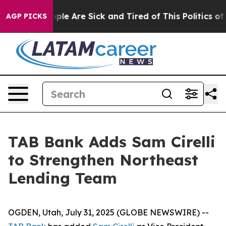
Win: “People Are Sick and Tired of This Politics of Ha
AGP PICKS
TAB Bank Adds Sam Cirelli
to Strengthen Northeast
Lending Team
OGDEN, Utah, July 31, 2025 (GLOBE NEWSWIRE) --