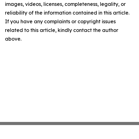
images, videos, licenses, completeness, legality, or
reliability of the information contained in this article.
If you have any complaints or copyright issues
related to this article, kindly contact the author
above.