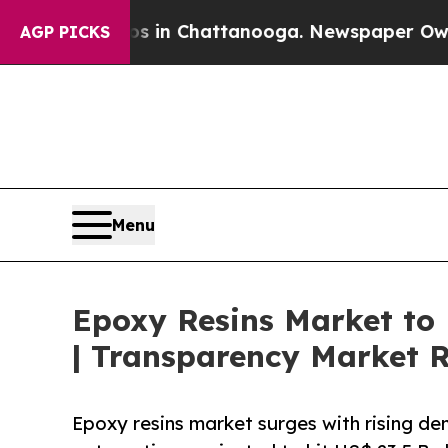
aos in Chattanooga. Newspaper Owner Calls the 
AGP PICKS
Menu
Epoxy Resins Market to
| Transparency Market 
Epoxy resins market surges with rising dem