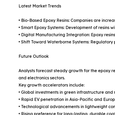
Latest Market Trends
• Bio-Based Epoxy Resins: Companies are increasi
• Smart Epoxy Systems: Development of resins wi
• Digital Manufacturing Integration: Epoxy resin
• Shift Toward Waterborne Systems: Regulatory 
Future Outlook
Analysts forecast steady growth for the epoxy r
and electronics sectors.
Key growth accelerators include:
• Global investments in green infrastructure and
• Rapid EV penetration in Asia-Pacific and Europ
• Technological advancements in lightweight co
• Rising preference for long-lasting, durable coat