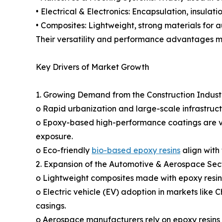
• Electrical & Electronics: Encapsulation, insulati
• Composites: Lightweight, strong materials for a
Their versatility and performance advantages mak
Key Drivers of Market Growth
1. Growing Demand from the Construction Indust
o Rapid urbanization and large-scale infrastructu
o Epoxy-based high-performance coatings are vit
exposure.
o Eco-friendly
bio-based epoxy resins
align with 
2. Expansion of the Automotive & Aerospace Sec
o Lightweight composites made with epoxy resins
o Electric vehicle (EV) adoption in markets like
casings.
o Aerospace manufacturers rely on epoxy resins 