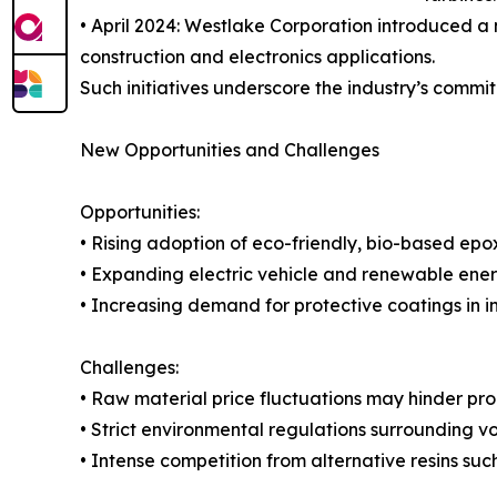
• April 2024: Westlake Corporation introduced a
construction and electronics applications.
Such initiatives underscore the industry’s comm
New Opportunities and Challenges
Opportunities:
• Rising adoption of eco-friendly, bio-based epo
• Expanding electric vehicle and renewable ener
• Increasing demand for protective coatings in i
Challenges:
• Raw material price fluctuations may hinder prod
• Strict environmental regulations surrounding 
• Intense competition from alternative resins suc