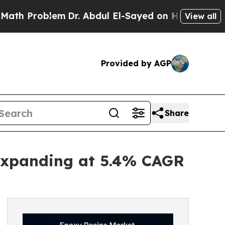
em
Dr. Abdul El-Sayed on Historic Michigan Win: “P
View all
Provided by AGP
Share
 Expanding at 5.4% CAGR