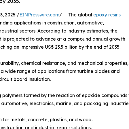
by 2035.
, 2025 /
EINPresswire.com
/ -- The global
epoxy resins
nding applications in construction, automotive,
dustrial sectors. According to industry estimates, the
and is projected to advance at a compound annual growth
ing an impressive US$ 23.5 billion by the end of 2035.
urability, chemical resistance, and mechanical properties,
s a wide range of applications from turbine blades and
ircuit board insulation.
g polymers formed by the reaction of epoxide compounds w
 automotive, electronics, marine, and packaging industrie
 for metals, concrete, plastics, and wood.
nstruction and industrial repair solutions.