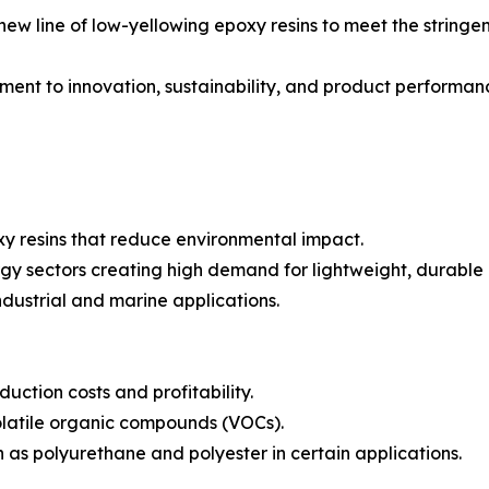
 new line of low-yellowing epoxy resins to meet the strin
itment to innovation, sustainability, and product perform
xy resins that reduce environmental impact.
gy sectors creating high demand for lightweight, durable
ndustrial and marine applications.
uction costs and profitability.
volatile organic compounds (VOCs).
h as polyurethane and polyester in certain applications.