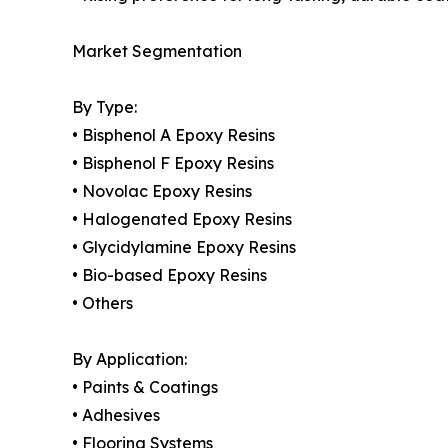
Market Segmentation
By Type:
• Bisphenol A Epoxy Resins
• Bisphenol F Epoxy Resins
• Novolac Epoxy Resins
• Halogenated Epoxy Resins
• Glycidylamine Epoxy Resins
• Bio-based Epoxy Resins
• Others
By Application:
• Paints & Coatings
• Adhesives
• Flooring Systems