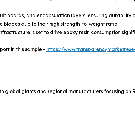
cuit boards, and encapsulation layers, ensuring durability a
e blades due to their high strength-to-weight ratio.
rastructure is set to drive epoxy resin consumption signifi
port in this sample -
https://www.transparencymarketres
ith global giants and regional manufacturers focusing on R