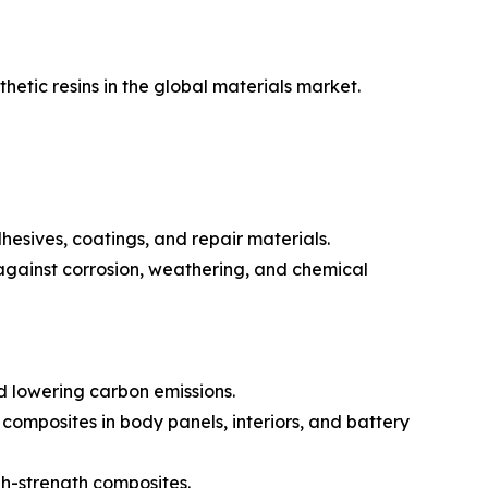
etic resins in the global materials market.
hesives, coatings, and repair materials.
 against corrosion, weathering, and chemical
d lowering carbon emissions.
composites in body panels, interiors, and battery
gh-strength composites.