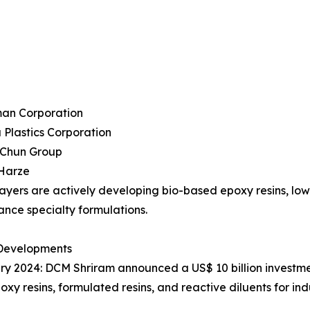
man Corporation
 Plastics Corporation
 Chun Group
 Harze
ayers are actively developing bio-based epoxy resins, l
nce specialty formulations.
Developments
ry 2024: DCM Shriram announced a US$ 10 billion investme
poxy resins, formulated resins, and reactive diluents for in