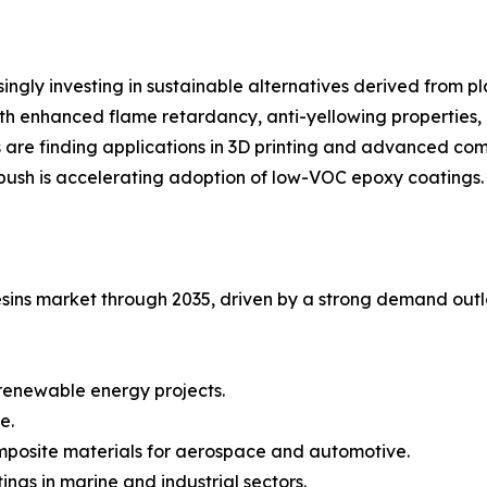
ngly investing in sustainable alternatives derived from p
th enhanced flame retardancy, anti-yellowing properties, 
s are finding applications in 3D printing and advanced com
push is accelerating adoption of low-VOC epoxy coatings.
esins market through 2035, driven by a strong demand outlo
 renewable energy projects.
e.
mposite materials for aerospace and automotive.
ings in marine and industrial sectors.