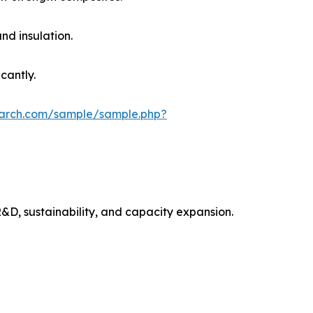
nd insulation.
cantly.
earch.com/sample/sample.php?
&D, sustainability, and capacity expansion.