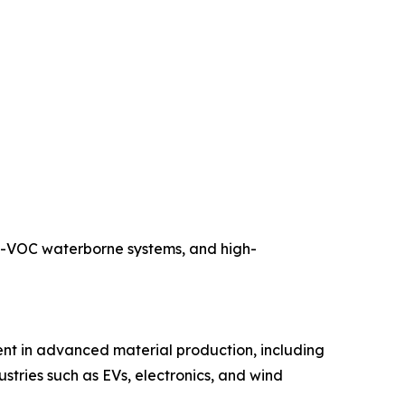
ow-VOC waterborne systems, and high-
nt in advanced material production, including
dustries such as EVs, electronics, and wind