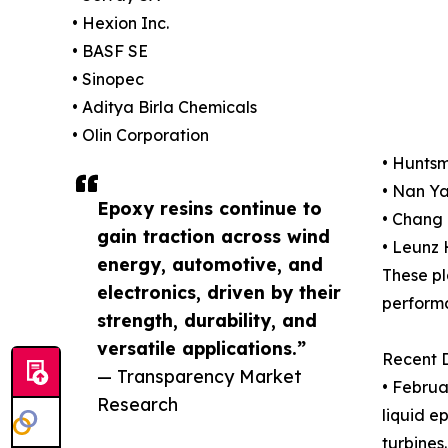
• Hexion Inc.
• BASF SE
• Sinopec
• Aditya Birla Chemicals
• Olin Corporation
• Hunts
• Nan Ya
Epoxy resins continue to
• Chang
gain traction across wind
• Leunz
energy, automotive, and
These pl
electronics, driven by their
performa
strength, durability, and
versatile applications.”
Recent 
— Transparency Market
• Februa
Research
liquid e
turbines.