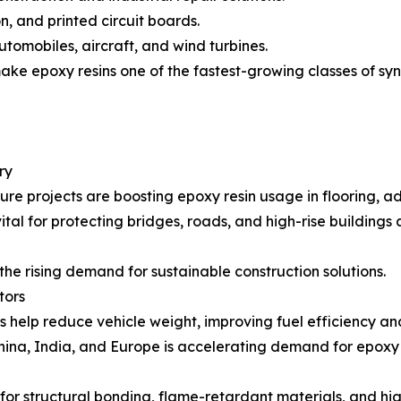
on, and printed circuit boards.
utomobiles, aircraft, and wind turbines.
e epoxy resins one of the fastest-growing classes of synth
ry
re projects are boosting epoxy resin usage in flooring, ad
al for protecting bridges, roads, and high-rise buildings
the rising demand for sustainable construction solutions.
tors
 help reduce vehicle weight, improving fuel efficiency an
 China, India, and Europe is accelerating demand for epoxy 
for structural bonding, flame-retardant materials, and hi