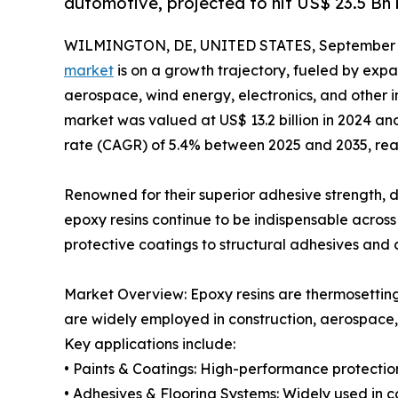
automotive, projected to hit US$ 23.5 Bn 
WILMINGTON, DE, UNITED STATES, September 3
market
is on a growth trajectory, fueled by expa
aerospace, wind energy, electronics, and other in
market was valued at US$ 13.2 billion in 2024 
rate (CAGR) of 5.4% between 2025 and 2035, reach
Renowned for their superior adhesive strength, d
epoxy resins continue to be indispensable acros
protective coatings to structural adhesives and c
Market Overview: Epoxy resins are thermosettin
are widely employed in construction, aerospace,
Key applications include:
• Paints & Coatings: High-performance protection
• Adhesives & Flooring Systems: Widely used in co