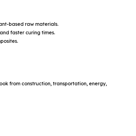
lant-based raw materials.
and faster curing times.
posites.
ok from construction, transportation, energy,