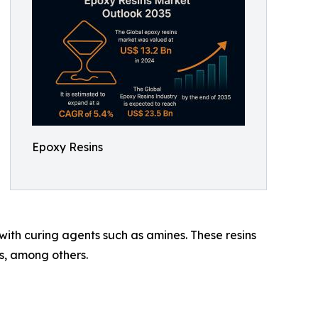
Epoxy Resins
ith curing agents such as amines. These resins
s, among others.