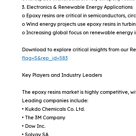
3. Electronics & Renewable Energy Applications
o Epoxy resins are critical in semiconductors, cir
o Wind energy projects use epoxy resins in turbin
o Increasing global focus on renewable energy inf
Download to explore critical insights from our Re
flag=S&rep_id=583
Key Players and Industry Leaders
The epoxy resins market is highly competitive, w
Leading companies include:
• Kukdo Chemicals Co. Ltd.
• The 3M Company
• Dow Inc.
• Solvay SA