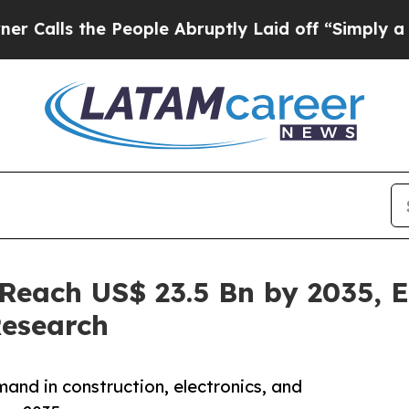
People Abruptly Laid off “Simply a Math Probl
 Reach US$ 23.5 Bn by 2035,
Research
and in construction, electronics, and