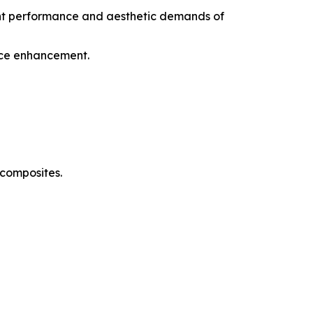
gent performance and aesthetic demands of
ance enhancement.
 composites.