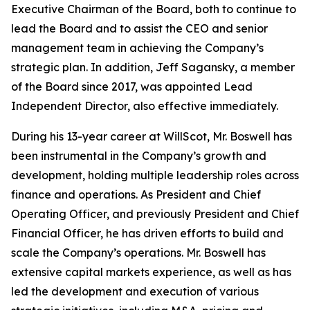
Executive Chairman of the Board, both to continue to
lead the Board and to assist the CEO and senior
management team in achieving the Company’s
strategic plan. In addition, Jeff Sagansky, a member
of the Board since 2017, was appointed Lead
Independent Director, also effective immediately.
During his 13-year career at WillScot, Mr. Boswell has
been instrumental in the Company’s growth and
development, holding multiple leadership roles across
finance and operations. As President and Chief
Operating Officer, and previously President and Chief
Financial Officer, he has driven efforts to build and
scale the Company’s operations. Mr. Boswell has
extensive capital markets experience, as well as has
led the development and execution of various