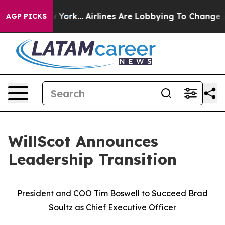
ews New York...
Airlines Are Lobbying To Change Airfar
AGP PICKS
WillScot Announces
Leadership Transition
President and COO Tim Boswell to Succeed Brad
Soultz as Chief Executive Officer