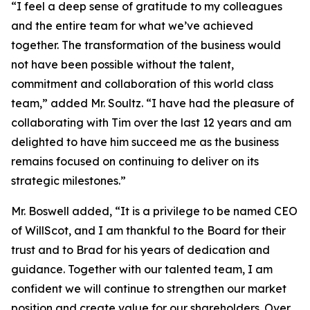
“I feel a deep sense of gratitude to my colleagues
and the entire team for what we’ve achieved
together. The transformation of the business would
not have been possible without the talent,
commitment and collaboration of this world class
team,” added Mr. Soultz. “I have had the pleasure of
collaborating with Tim over the last 12 years and am
delighted to have him succeed me as the business
remains focused on continuing to deliver on its
strategic milestones.”
Mr. Boswell added, “It is a privilege to be named CEO
of WillScot, and I am thankful to the Board for their
trust and to Brad for his years of dedication and
guidance. Together with our talented team, I am
confident we will continue to strengthen our market
position and create value for our shareholders. Over