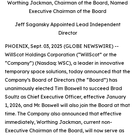
Worthing Jackman, Chairman of the Board, Named
Executive Chairman of the Board
Jeff Sagansky Appointed Lead Independent
Director
PHOENIX, Sept. 03, 2025 (GLOBE NEWSWIRE) --
WillScot Holdings Corporation (“WillScot” or the
“Company”) (Nasdaq: WSC), a leader in innovative
temporary space solutions, today announced that the
Company’s Board of Directors (the “Board”) has
unanimously elected Tim Boswell to succeed Brad
Soultz as Chief Executive Officer, effective January
1, 2026, and Mr. Boswell will also join the Board at that
time. The Company also announced that effective
immediately, Worthing Jackman, current non-
Executive Chairman of the Board, will now serve as