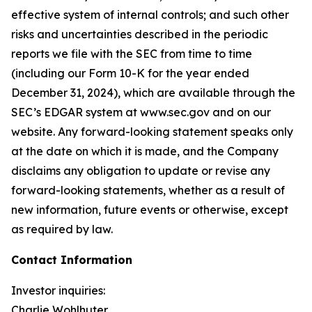
effective system of internal controls; and such other
risks and uncertainties described in the periodic
reports we file with the SEC from time to time
(including our Form 10-K for the year ended
December 31, 2024), which are available through the
SEC’s EDGAR system at www.sec.gov and on our
website. Any forward-looking statement speaks only
at the date on which it is made, and the Company
disclaims any obligation to update or revise any
forward-looking statements, whether as a result of
new information, future events or otherwise, except
as required by law.
Contact Information
Investor inquiries:
Charlie Wohlhuter