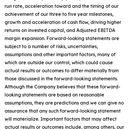
run rate, acceleration toward and the timing of our
achievement of our three to five year milestones,
growth and acceleration of cash flow, driving higher
returns on invested capital, and Adjusted EBITDA
margin expansion. Forward-looking statements are
subject to a number of risks, uncertainties,
assumptions and other important factors, many of
which are outside our control, which could cause
actual results or outcomes to differ materially from
those discussed in the forward-looking statements.
Although the Company believes that these forward-
looking statements are based on reasonable
assumptions, they are predictions and we can give no
assurance that any such forward-looking statement
will materialize. Important factors that may affect
actual results or outcomes include, among others, our