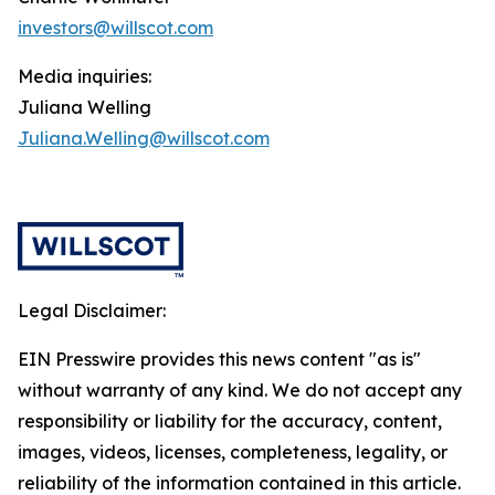
investors@willscot.com
Media inquiries:
Juliana Welling
Juliana.Welling@willscot.com
Legal Disclaimer:
EIN Presswire provides this news content "as is"
without warranty of any kind. We do not accept any
responsibility or liability for the accuracy, content,
images, videos, licenses, completeness, legality, or
reliability of the information contained in this article.