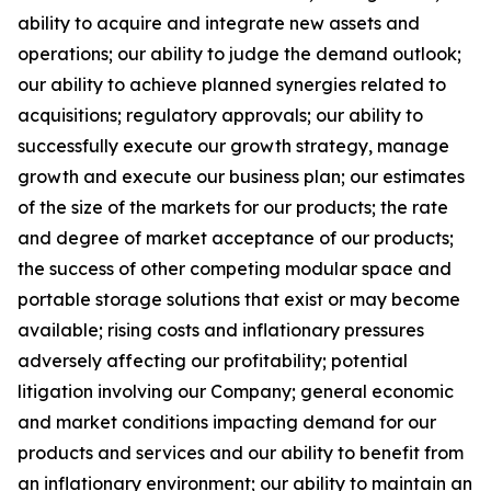
ability to acquire and integrate new assets and
operations; our ability to judge the demand outlook;
our ability to achieve planned synergies related to
acquisitions; regulatory approvals; our ability to
successfully execute our growth strategy, manage
growth and execute our business plan; our estimates
of the size of the markets for our products; the rate
and degree of market acceptance of our products;
the success of other competing modular space and
portable storage solutions that exist or may become
available; rising costs and inflationary pressures
adversely affecting our profitability; potential
litigation involving our Company; general economic
and market conditions impacting demand for our
products and services and our ability to benefit from
an inflationary environment; our ability to maintain an