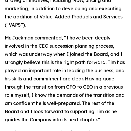
strategic initiatives, including M&A, pricing and
marketing, in addition to developing and executing
the addition of Value-Added Products and Services
(“VAPS”).
Mr. Jackman commented, “I have been deeply
involved in the CEO succession planning process,
which was underway when I joined the Board, and I
strongly believe this is the right path forward. Tim has
played an important role in leading the business, and
his skills and commitment are clear. Having gone
through the transition from CFO to CEO in a previous
role myself, I know the demands of the transition and
am confident he is well-prepared. The rest of the
Board and I look forward to supporting Tim as he
guides the Company into its next chapter.”