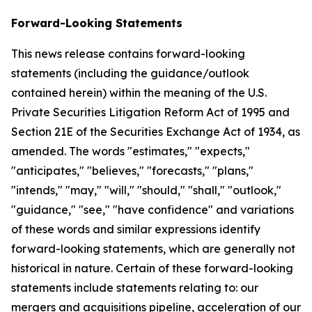
Forward-Looking Statements
This news release contains forward-looking
statements (including the guidance/outlook
contained herein) within the meaning of the U.S.
Private Securities Litigation Reform Act of 1995 and
Section 21E of the Securities Exchange Act of 1934, as
amended. The words "estimates," "expects,"
"anticipates," "believes," "forecasts," "plans,"
"intends," "may," "will," "should," "shall," "outlook,"
"guidance," "see," "have confidence" and variations
of these words and similar expressions identify
forward-looking statements, which are generally not
historical in nature. Certain of these forward-looking
statements include statements relating to: our
mergers and acquisitions pipeline, acceleration of our