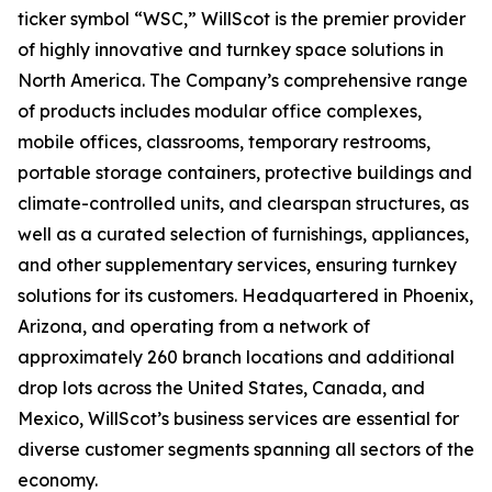
ticker symbol “WSC,” WillScot is the premier provider
of highly innovative and turnkey space solutions in
North America. The Company’s comprehensive range
of products includes modular office complexes,
mobile offices, classrooms, temporary restrooms,
portable storage containers, protective buildings and
climate-controlled units, and clearspan structures, as
well as a curated selection of furnishings, appliances,
and other supplementary services, ensuring turnkey
solutions for its customers. Headquartered in Phoenix,
Arizona, and operating from a network of
approximately 260 branch locations and additional
drop lots across the United States, Canada, and
Mexico, WillScot’s business services are essential for
diverse customer segments spanning all sectors of the
economy.