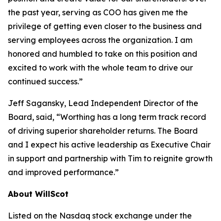
the past year, serving as COO has given me the
privilege of getting even closer to the business and
serving employees across the organization. I am
honored and humbled to take on this position and
excited to work with the whole team to drive our
continued success.”
Jeff Sagansky, Lead Independent Director of the
Board, said, “Worthing has a long term track record
of driving superior shareholder returns. The Board
and I expect his active leadership as Executive Chair
in support and partnership with Tim to reignite growth
and improved performance.”
About WillScot
Listed on the Nasdaq stock exchange under the