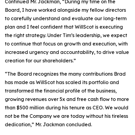
Continued Mr. Jackman, “During my time on the
Board, I have worked alongside my fellow directors
to carefully understand and evaluate our long-term
plan and I feel confident that WillScot is executing
the right strategy. Under Tim’s leadership, we expect
to continue that focus on growth and execution, with
increased urgency and accountability, to drive value
creation for our shareholders.”
“The Board recognizes the many contributions Brad
has made as WillScot has scaled its portfolio and
transformed the financial profile of the business,
growing revenues over 5x and free cash flow to more
than $500 million during his tenure as CEO. We would
not be the Company we are today without his tireless
dedication,” Mr. Jackman concluded.