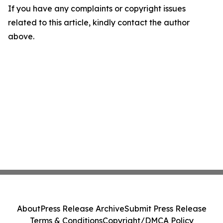
If you have any complaints or copyright issues
related to this article, kindly contact the author
above.
About
Press Release Archive
Submit Press Release
Terms & Conditions
Copyright/DMCA Policy