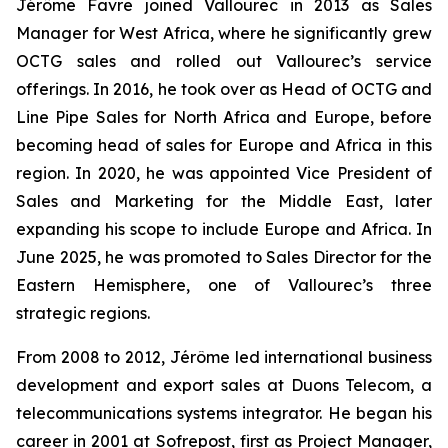
Jérôme Favre joined Vallourec in 2013 as Sales
Manager for West Africa, where he significantly grew
OCTG sales and rolled out Vallourec’s service
offerings. In 2016, he took over as Head of OCTG and
Line Pipe Sales for North Africa and Europe, before
becoming head of sales for Europe and Africa in this
region. In 2020, he was appointed Vice President of
Sales and Marketing for the Middle East, later
expanding his scope to include Europe and Africa. In
June 2025, he was promoted to Sales Director for the
Eastern Hemisphere, one of Vallourec’s three
strategic regions.
From 2008 to 2012, Jérôme led international business
development and export sales at Duons Telecom, a
telecommunications systems integrator. He began his
career in 2001 at Sofrepost, first as Project Manager,