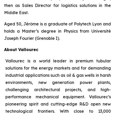
then as Sales Director for logistics solutions in the
Middle East.
Aged 50, Jérôme is a graduate of Polytech Lyon and
holds a Master’s degree in Physics from Université
Joseph Fourier (Grenoble I).
About Vallourec
Vallourec is a world leader in premium tubular
solutions for the energy markets and for demanding
industrial applications such as oil & gas wells in harsh
environments, new generation power plants,
challenging architectural projects, and high-
performance mechanical equipment. Vallourec’s
pioneering spirit and cutting-edge R&D open new
technological frontiers. With close to 13,000