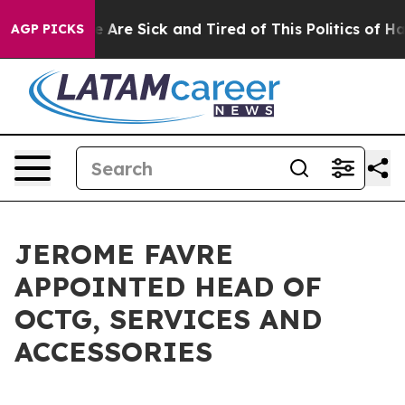
: “People Are Sick and Tired of This Politics of Hatre
AGP PICKS
JEROME FAVRE
APPOINTED HEAD OF
OCTG, SERVICES AND
ACCESSORIES