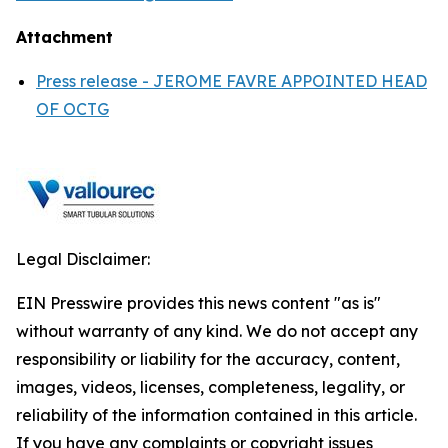
Attachment
Press release - JEROME FAVRE APPOINTED HEAD
OF OCTG
Legal Disclaimer:
EIN Presswire provides this news content "as is"
without warranty of any kind. We do not accept any
responsibility or liability for the accuracy, content,
images, videos, licenses, completeness, legality, or
reliability of the information contained in this article.
If you have any complaints or copyright issues