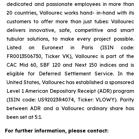
dedicated and passionate employees in more than
20 countries, Vallourec works hand- in-hand with its
customers to offer more than just tubes: Vallourec
delivers innovative, safe, competitive and smart
tubular solutions, to make every project possible.
Listed on Euronext in Paris (ISIN code:
FR0013506730, Ticker VK), Vallourec is part of the
CAC Mid 60, SBF 120 and Next 150 indices and is
eligible for Deferred Settlement Service. In the
United States, Vallourec has established a sponsored
Level 1 American Depositary Receipt (ADR) program
(ISIN code: US92023R4074, Ticker: VLOWY). Parity
between ADR and a Vallourec ordinary share has
been set at 5:1.
For further information, please contact: