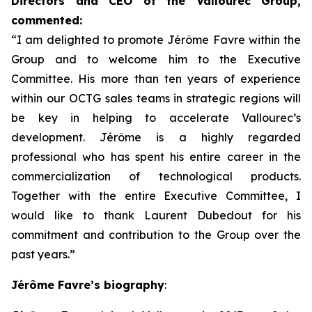
Directors and CEO of the Vallourec Group,
commented:
“I am delighted to promote Jérôme Favre within the
Group and to welcome him to the Executive
Committee. His more than ten years of experience
within our OCTG sales teams in strategic regions will
be key in helping to accelerate Vallourec’s
development. Jérôme is a highly regarded
professional who has spent his entire career in the
commercialization of technological products.
Together with the entire Executive Committee, I
would like to thank Laurent Dubedout for his
commitment and contribution to the Group over the
past years.”
Jérôme Favre’s biography
: