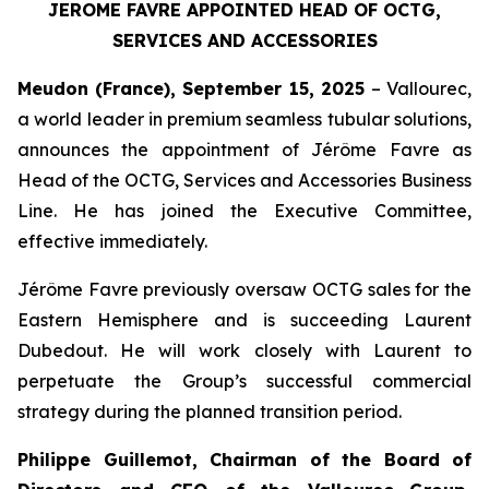
JEROME FAVRE APPOINTED HEAD OF OCTG,
SERVICES AND ACCESSORIES
Meudon (France), September 15, 2025
– Vallourec,
a world leader in premium seamless tubular solutions,
announces the appointment of Jérôme Favre as
Head of the OCTG, Services and Accessories Business
Line. He has joined the Executive Committee,
effective immediately.
Jérôme Favre previously oversaw OCTG sales for the
Eastern Hemisphere and is succeeding Laurent
Dubedout. He will work closely with Laurent to
perpetuate the Group’s successful commercial
strategy during the planned transition period.
Philippe Guillemot, Chairman of the Board of