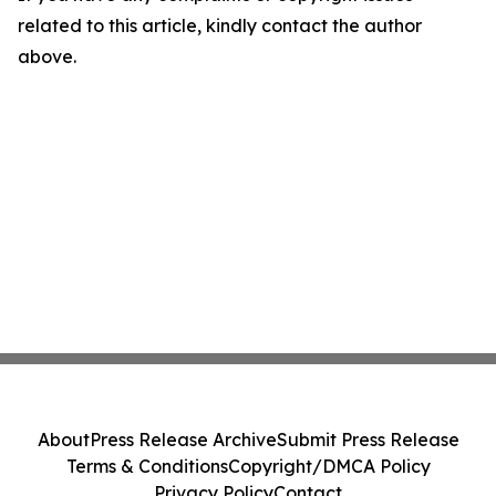
related to this article, kindly contact the author
above.
About
Press Release Archive
Submit Press Release
Terms & Conditions
Copyright/DMCA Policy
Privacy Policy
Contact