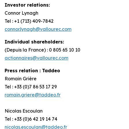
Investor relations
:
Connor Lynagh
Tel : +1 (713) 409-7842
connor.lynagh@vallourec.com
Individual shareholders:
(Depuis la France) : 0 805 65 10 10
actionnaires@vallourec.com
Press relation : Taddeo
Romain Grière
Tel : +33 (0)7 86 53 17 29
romain.griere@taddeo.fr
Nicolas Escoulan
Tel : +33 (0)6 42 19 14 74
nicolas.escoulan@taddeo.fr