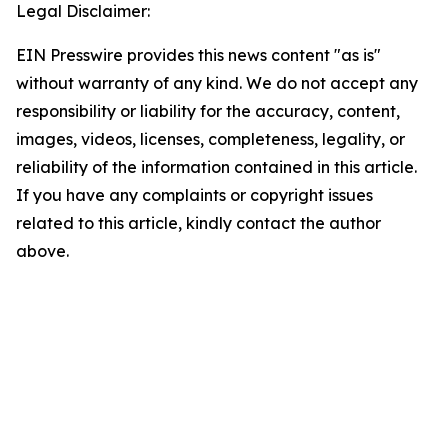
Legal Disclaimer:
EIN Presswire provides this news content "as is"
without warranty of any kind. We do not accept any
responsibility or liability for the accuracy, content,
images, videos, licenses, completeness, legality, or
reliability of the information contained in this article.
If you have any complaints or copyright issues
related to this article, kindly contact the author
above.