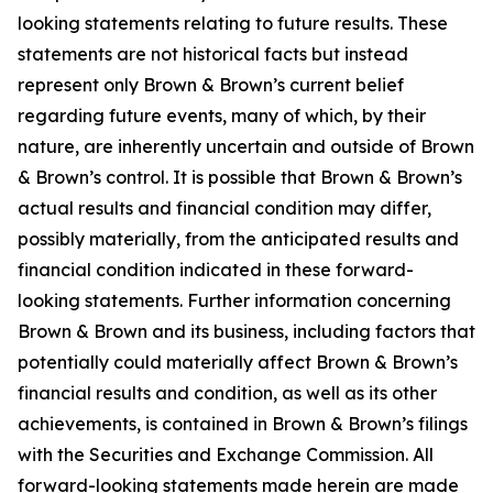
looking statements relating to future results. These
statements are not historical facts but instead
represent only Brown & Brown’s current belief
regarding future events, many of which, by their
nature, are inherently uncertain and outside of Brown
& Brown’s control. It is possible that Brown & Brown’s
actual results and financial condition may differ,
possibly materially, from the anticipated results and
financial condition indicated in these forward-
looking statements. Further information concerning
Brown & Brown and its business, including factors that
potentially could materially affect Brown & Brown’s
financial results and condition, as well as its other
achievements, is contained in Brown & Brown’s filings
with the Securities and Exchange Commission. All
forward-looking statements made herein are made