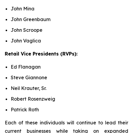
John Mina
John Greenbaum
John Scroope
John Vaglica
Retail Vice Presidents (RVPs):
Ed Flanagan
Steve Giannone
Neil Krauter, Sr.
Robert Rosenzweig
Patrick Roth
Each of these individuals will continue to lead their
current businesses while taking on expanded