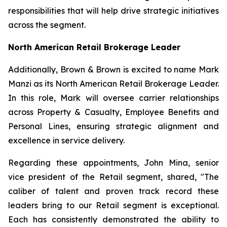
responsibilities that will help drive strategic initiatives
across the segment.
North American Retail Brokerage Leader
Additionally, Brown & Brown is excited to name Mark
Manzi as its North American Retail Brokerage Leader.
In this role, Mark will oversee carrier relationships
across Property & Casualty, Employee Benefits and
Personal Lines, ensuring strategic alignment and
excellence in service delivery.
Regarding these appointments, John Mina, senior
vice president of the Retail segment, shared, "The
caliber of talent and proven track record these
leaders bring to our Retail segment is exceptional.
Each has consistently demonstrated the ability to