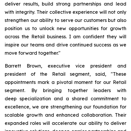
deliver results, build strong partnerships and lead
with integrity. Their collective experience will not only
strengthen our ability to serve our customers but also
position us to unlock new opportunities for growth
across the Retail business. I am confident they will
inspire our teams and drive continued success as we
move forward together."
Barrett Brown, executive vice president and
president of the Retail segment, said, "These
appointments mark a pivotal moment for our Retail
segment. By bringing together leaders with
deep specialization and a shared commitment to
excellence, we are strengthening our foundation for
scalable growth and enhanced collaboration. Their
expanded roles will accelerate our ability to deliver