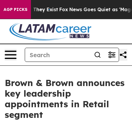
no Proof They Exist
Fox News Goes Quiet as 'Maga Medi
AGP PICKS
Brown & Brown announces
key leadership
appointments in Retail
segment