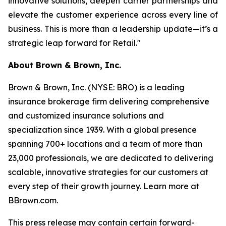
innovative solutions, deepen carrier partnerships and
elevate the customer experience across every line of
business. This is more than a leadership update—it’s a
strategic leap forward for Retail."
About Brown & Brown, Inc.
Brown & Brown, Inc. (NYSE: BRO) is a leading
insurance brokerage firm delivering comprehensive
and customized insurance solutions and
specialization since 1939. With a global presence
spanning 700+ locations and a team of more than
23,000 professionals, we are dedicated to delivering
scalable, innovative strategies for our customers at
every step of their growth journey. Learn more at
BBrown.com.
This press release may contain certain forward-