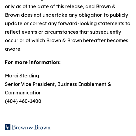
only as of the date of this release, and Brown &
Brown does not undertake any obligation to publicly
update or correct any forward-looking statements to
reflect events or circumstances that subsequently
occur or of which Brown & Brown hereafter becomes
aware.
For more information:
Marci Steiding
Senior Vice President, Business Enablement &
Communication
(404) 460-1400