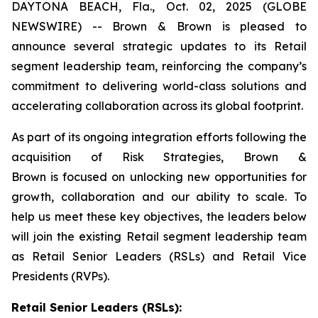
DAYTONA BEACH, Fla., Oct. 02, 2025 (GLOBE
NEWSWIRE) -- Brown & Brown is pleased to
announce several strategic updates to its Retail
segment leadership team, reinforcing the company’s
commitment to delivering world-class solutions and
accelerating collaboration across its global footprint.
As part of its ongoing integration efforts following the
acquisition of Risk Strategies, Brown &
Brown is focused on unlocking new opportunities for
growth, collaboration and our ability to scale. To
help us meet these key objectives, the leaders below
will join the existing Retail segment leadership team
as Retail Senior Leaders (RSLs) and Retail Vice
Presidents (RVPs).
Retail Senior Leaders (RSLs):