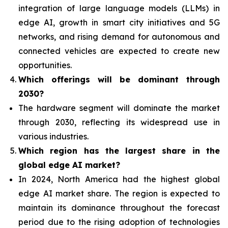
integration of
large language models (LLMs) in
edge AI, growth in smart city initiatives and 5G
networks, and rising demand for autonomous and
connected vehicles are expected to create new
opportunities.
Which offerings will be dominant through
2030?
The hardware segment will dominate the market
through 2030, reflecting its widespread use in
various industries.
Which region has the largest share in the
global edge AI market?
In 2024, North America had the highest global
edge AI market share. The region is expected to
maintain its dominance throughout the forecast
period due to the rising adoption of technologies