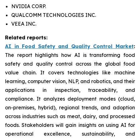
NVIDIA CORP.
QUALCOMM TECHNOLOGIES INC.
VEEA INC.
Related reports:
AI in Food Safety and Quality Control Market
:
The report highlights how AI is transforming food
safety and quality control across the global food
value chain. It covers technologies like machine
learning, computer vision, NLP, and robotics, and their
applications in inspection, traceability, and
compliance. It analyzes deployment modes (cloud,
on-premises, hybrid), regional trends, and adoption
across industries such as meat, dairy, and processed
foods. Stakeholders will gain insights on using AI for
operational excellence, sustainability, and