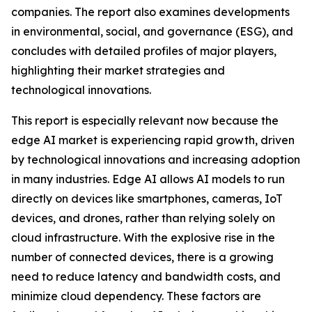
companies. The report also examines developments
in environmental, social, and governance (ESG), and
concludes with detailed profiles of major players,
highlighting their market strategies and
technological innovations.
This report is especially relevant now because the
edge AI market is experiencing rapid growth, driven
by technological innovations and increasing adoption
in many industries. Edge AI allows AI models to run
directly on devices like smartphones, cameras, IoT
devices, and drones, rather than relying solely on
cloud infrastructure. With the explosive rise in the
number of connected devices, there is a growing
need to reduce latency and bandwidth costs, and
minimize cloud dependency. These factors are