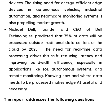
devices. The rising need for energy-efficient edge
devices in autonomous vehicles, industrial
automation, and healthcare monitoring systems is
also propelling market growth.
Michael Dell, founder and CEO of Dell
Technologies, predicted that 75% of data will be
processed outside traditional data centers or the
cloud by 2025. The need for real-time data
processing drives this shift, reducing latency and
improving bandwidth efficiency, especially in
applications like IoT, autonomous systems, and
remote monitoring. Knowing how and where data
needs to be processed makes edge AI useful and
necessary.
The report addresses the following questions: