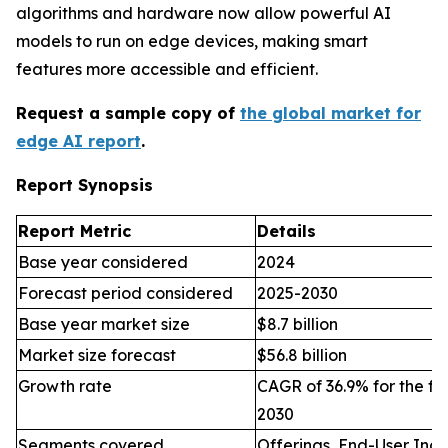
algorithms and hardware now allow powerful AI
models to run on edge devices, making smart
features more accessible and efficient.
Request a sample copy of
the global market for
edge AI report
.
Report Synopsis
Report Metric
Details
Base year considered
2024
Forecast period considered
2025-2030
Base year market size
$8.7 billion
Market size forecast
$56.8 billion
Growth rate
CAGR of 36.9% for the fo
2030
Segments covered
Offerings, End-User Indu