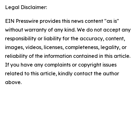
Legal Disclaimer:
EIN Presswire provides this news content "as is"
without warranty of any kind. We do not accept any
responsibility or liability for the accuracy, content,
images, videos, licenses, completeness, legality, or
reliability of the information contained in this article.
If you have any complaints or copyright issues
related to this article, kindly contact the author
above.