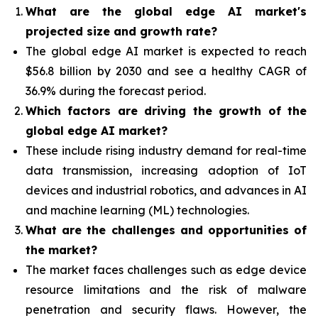
What are the global edge AI market's
projected size and growth rate?
The global edge AI market is expected to reach
$56.8 billion by 2030 and see a healthy CAGR of
36.9% during the forecast period.
Which factors are driving the growth of the
global edge AI market?
These include rising industry demand for real-time
data transmission, increasing adoption of IoT
devices and industrial robotics, and advances in AI
and machine learning (ML) technologies.
What are the challenges and opportunities of
the market?
The market faces challenges such as edge device
resource limitations and the risk of malware
penetration and security flaws. However, the