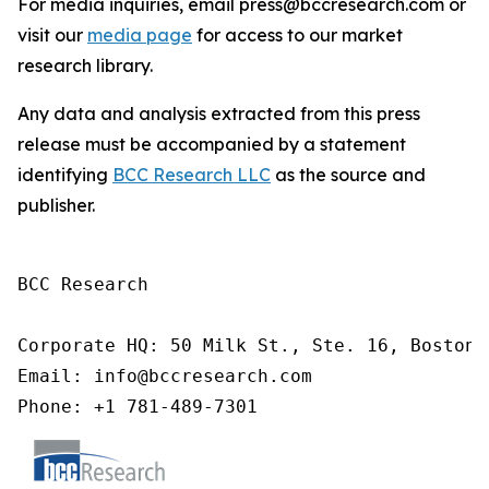
For media inquiries, email press@bccresearch.com or
visit our
media page
for access to our market
research library.
Any data and analysis extracted from this press
release must be accompanied by a statement
identifying
BCC Research LLC
as the source and
publisher.
BCC Research

Corporate HQ: 50 Milk St., Ste. 16, Boston,
Email: info@bccresearch.com

Phone: +1 781-489-7301