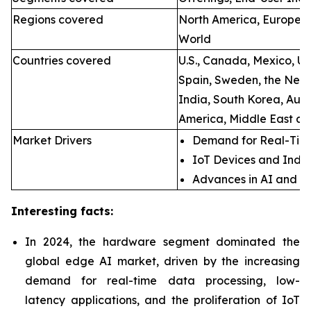
Regions covered
North America, Europe, A
World
Countries covered
U.S., Canada, Mexico, U.
Spain, Sweden, the Neth
India, South Korea, Aust
America, Middle East an
Market Drivers
Demand for Real-Time
IoT Devices and Indus
Advances in AI and M
Interesting facts:
In 2024, the hardware segment dominated the
global edge AI market, driven by the increasing
demand for real-time data processing, low-
latency applications, and the proliferation of IoT