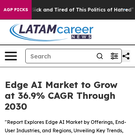
e Are Sick and Tired of This Politics of Hatred”
The St
AGP PICKS
Edge AI Market to Grow
at 36.9% CAGR Through
2030
"Report Explores Edge AI Market by Offerings, End-
User Industries, and Regions, Unveiling Key Trends,