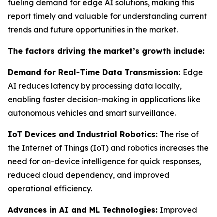
fueling demand for edge AI solutions, making this
report timely and valuable for understanding current
trends and future opportunities in the market.
The factors driving the market’s growth include:
Demand for Real-Time Data Transmission:
Edge
AI reduces latency by processing data locally,
enabling faster decision-making in applications like
autonomous vehicles and smart surveillance.
IoT Devices and Industrial Robotics:
The rise of
the Internet of Things (IoT) and robotics increases the
need for on-device intelligence for quick responses,
reduced cloud dependency, and improved
operational efficiency.
Advances in AI and ML Technologies:
Improved