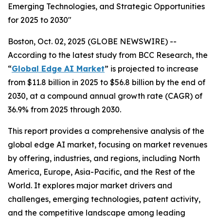
Emerging Technologies, and Strategic Opportunities
for 2025 to 2030"
Boston, Oct. 02, 2025 (GLOBE NEWSWIRE) --
According to the latest study from BCC Research, the
“
Global Edge AI Market
” is projected to increase
from $11.8 billion in 2025 to $56.8 billion by the end of
2030, at a compound annual growth rate (CAGR) of
36.9% from 2025 through 2030.
This report provides a comprehensive analysis of the
global edge AI market, focusing on market revenues
by offering, industries, and regions, including North
America, Europe, Asia-Pacific, and the Rest of the
World. It explores major market drivers and
challenges, emerging technologies, patent activity,
and the competitive landscape among leading