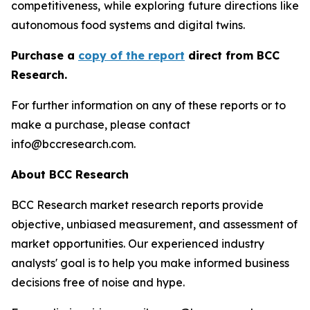
competitiveness, while exploring future directions like
autonomous food systems and digital twins.
Purchase a
copy of the report
direct from BCC
Research.
For further information on any of these reports or to
make a purchase, please contact
info@bccresearch.com.
About BCC Research
BCC Research market research reports provide
objective, unbiased measurement, and assessment of
market opportunities. Our experienced industry
analysts' goal is to help you make informed business
decisions free of noise and hype.