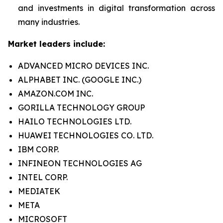
and investments in digital transformation across
many industries.
Market leaders include:
ADVANCED MICRO DEVICES INC.
ALPHABET INC. (GOOGLE INC.)
AMAZON.COM INC.
GORILLA TECHNOLOGY GROUP
HAILO TECHNOLOGIES LTD.
HUAWEI TECHNOLOGIES CO. LTD.
IBM CORP.
INFINEON TECHNOLOGIES AG
INTEL CORP.
MEDIATEK
META
MICROSOFT