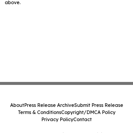
above.
About
Press Release Archive
Submit Press Release
Terms & Conditions
Copyright/DMCA Policy
Privacy Policy
Contact