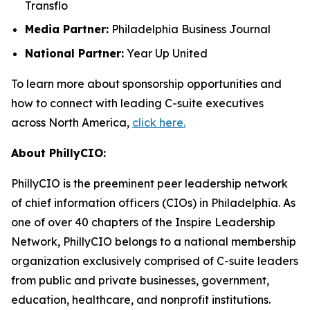
Transflo
Media Partner:
Philadelphia Business Journal
National Partner:
Year Up United
To learn more about sponsorship opportunities and
how to connect with leading C-suite executives
across North America,
click here.
About PhillyCIO:
PhillyCIO is the preeminent peer leadership network
of chief information officers (CIOs) in Philadelphia. As
one of over 40 chapters of the Inspire Leadership
Network, PhillyCIO belongs to a national membership
organization exclusively comprised of C-suite leaders
from public and private businesses, government,
education, healthcare, and nonprofit institutions.