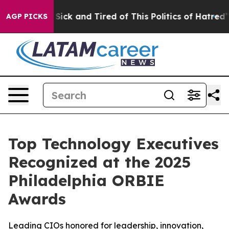
 Are Sick and Tired of This Politics of Hatred”
The St
AGP PICKS
Top Technology Executives
Recognized at the 2025
Philadelphia ORBIE
Awards
Leading CIOs honored for leadership, innovation,