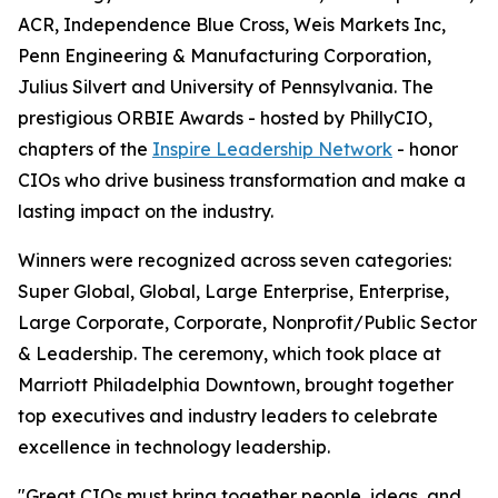
ACR, Independence Blue Cross, Weis Markets Inc,
Penn Engineering & Manufacturing Corporation,
Julius Silvert and University of Pennsylvania. The
prestigious ORBIE Awards - hosted by PhillyCIO,
chapters of the
Inspire Leadership Network
- honor
CIOs who drive business transformation and make a
lasting impact on the industry.
Winners were recognized across seven categories:
Super Global, Global, Large Enterprise, Enterprise,
Large Corporate, Corporate, Nonprofit/Public Sector
& Leadership. The ceremony, which took place at
Marriott Philadelphia Downtown, brought together
top executives and industry leaders to celebrate
excellence in technology leadership.
"Great CIOs must bring together people, ideas, and