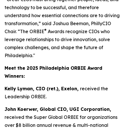
technology to be successful, and therefore
understand how essential connections are to driving
transformation,” said Joshua Beeman, PhillyCIO
®
Chair. “The ORBIE
Awards recognize CIOs who
leverage relationships to drive innovation, solve
complex challenges, and shape the future of
Philadelphia."
Meet the 2025 Philadelphia ORBIE Award
Winners:
Kelly Lyman, CIO (ret.), Exelon,
received the
Leadership ORBIE.
John Koerwer, Global CIO, UGI Corporation,
received the Super Global ORBIE for organizations
over $8 billion annual revenue & multi-national