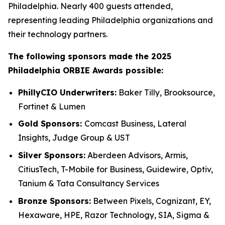
Philadelphia. Nearly 400 guests attended,
representing leading Philadelphia organizations and
their technology partners.
The following sponsors made the 2025
Philadelphia ORBIE Awards possible:
PhillyCIO Underwriters:
Baker Tilly, Brooksource,
Fortinet & Lumen
Gold Sponsors:
Comcast Business, Lateral
Insights, Judge Group & UST
Silver Sponsors:
Aberdeen Advisors, Armis,
CitiusTech, T-Mobile for Business, Guidewire, Optiv,
Tanium & Tata Consultancy Services
Bronze Sponsors:
Between Pixels, Cognizant, EY,
Hexaware, HPE, Razor Technology, SIA, Sigma &