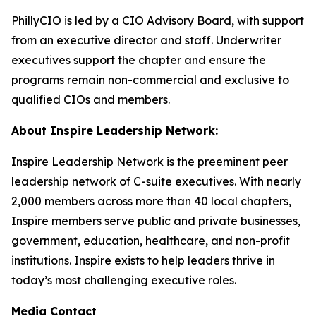
PhillyCIO is led by a CIO Advisory Board, with support
from an executive director and staff. Underwriter
executives support the chapter and ensure the
programs remain non-commercial and exclusive to
qualified CIOs and members.
About Inspire Leadership Network:
Inspire Leadership Network is the preeminent peer
leadership network of C-suite executives. With nearly
2,000 members across more than 40 local chapters,
Inspire members serve public and private businesses,
government, education, healthcare, and non-profit
institutions. Inspire exists to help leaders thrive in
today’s most challenging executive roles.
Media Contact