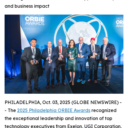
and business impact
PHILADELPHIA, Oct. 03, 2025 (GLOBE NEWSWIRE) -
- The
2025 Philadelphia ORBIE Awards
recognized
the exceptional leadership and innovation of top
technology executives from Exelon, UGI Corporation,