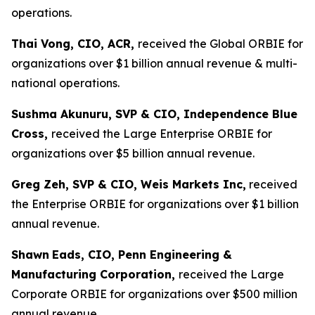
operations.
Thai Vong, CIO, ACR,
received the Global ORBIE for
organizations over $1 billion annual revenue & multi-
national operations.
Sushma Akunuru, SVP & CIO, Independence Blue
Cross,
received the Large Enterprise ORBIE for
organizations over $5 billion annual revenue.
Greg Zeh, SVP & CIO, Weis Markets Inc,
received
the Enterprise ORBIE for organizations over $1 billion
annual revenue.
Shawn
Eads, CIO, Penn Engineering &
Manufacturing Corporation,
received the Large
Corporate ORBIE for organizations over $500 million
annual revenue.