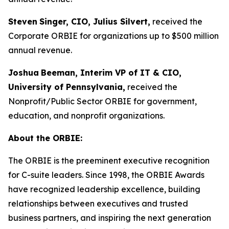
Steven
Singer, CIO, Julius Silvert,
received the
Corporate ORBIE for organizations up to $500 million
annual revenue.
Joshua
Beeman, Interim VP of IT & CIO,
University of Pennsylvania,
received the
Nonprofit/Public Sector ORBIE for government,
education, and nonprofit organizations.
About the ORBIE:
The ORBIE is the preeminent executive recognition
for C-suite leaders. Since 1998, the ORBIE Awards
have recognized leadership excellence, building
relationships between executives and trusted
business partners, and inspiring the next generation