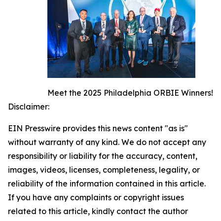
Meet the 2025 Philadelphia ORBIE Winners!
Disclaimer:
EIN Presswire provides this news content "as is"
without warranty of any kind. We do not accept any
responsibility or liability for the accuracy, content,
images, videos, licenses, completeness, legality, or
reliability of the information contained in this article.
If you have any complaints or copyright issues
related to this article, kindly contact the author