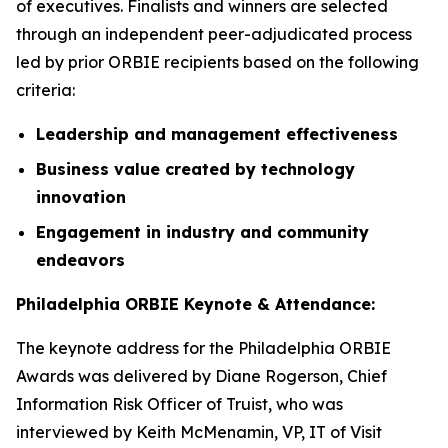
of executives. Finalists and winners are selected
through an independent peer-adjudicated process
led by prior ORBIE recipients based on the following
criteria:
Leadership and management effectiveness
Business value created by technology
innovation
Engagement in industry and community
endeavors
Philadelphia ORBIE Keynote & Attendance:
The keynote address for the Philadelphia ORBIE
Awards was delivered by Diane Rogerson, Chief
Information Risk Officer of Truist, who was
interviewed by Keith McMenamin, VP, IT of Visit