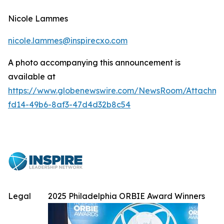
Nicole Lammes
nicole.lammes@inspirecxo.com
A photo accompanying this announcement is
available at
https://www.globenewswire.com/NewsRoom/Attachme
fd14-49b6-8af3-47d4d32b8c54
Legal
2025 Philadelphia ORBIE Award Winners