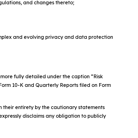
egulations, and changes thereto;
omplex and evolving privacy and data protection
 more fully detailed under the caption “Risk
 Form 10-K and Quarterly Reports filed on Form
n their entirety by the cautionary statements
expressly disclaims any obligation to publicly