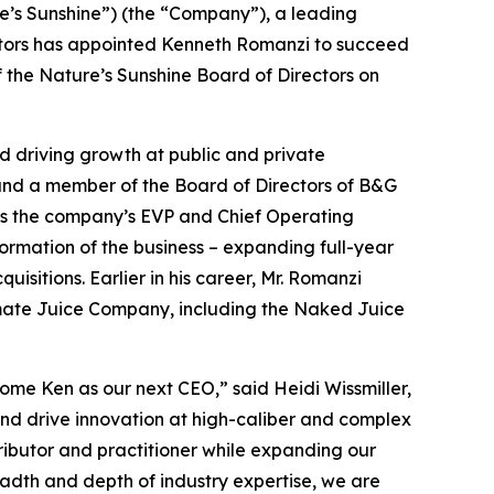
e’s Sunshine”) (the “Company”), a leading
ectors has appointed Kenneth Romanzi to succeed
the Nature’s Sunshine Board of Directors on
d driving growth at public and private
and a member of the Board of Directors of B&G
d as the company’s EVP and Chief Operating
formation of the business – expanding full-year
uisitions. Earlier in his career, Mr. Romanzi
imate Juice Company, including the Naked Juice
me Ken as our next CEO,” said Heidi Wissmiller,
 and drive innovation at high-caliber and complex
stributor and practitioner while expanding our
eadth and depth of industry expertise, we are