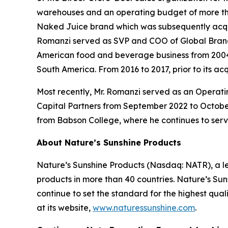
warehouses and an operating budget of more tha
Naked Juice brand which was subsequently acquired
Romanzi served as SVP and COO of Global Brands
American food and beverage business from 2004 t
South America. From 2016 to 2017, prior to its 
Most recently, Mr. Romanzi served as an Operati
Capital Partners from September 2022 to October
from Babson College, where he continues to ser
About Nature’s Sunshine Products
Nature’s Sunshine Products (Nasdaq: NATR), a le
products in more than 40 countries. Nature’s Suns
continue to set the standard for the highest qua
at its website,
www.naturessunshine.com
.