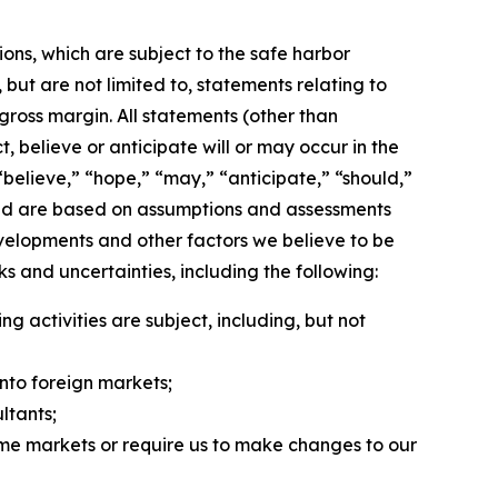
ons, which are subject to the safe harbor
but are not limited to, statements relating to
 gross margin. All statements (other than
, believe or anticipate will or may occur in the
believe,” “hope,” “may,” “anticipate,” “should,”
, and are based on assumptions and assessments
evelopments and other factors we believe to be
 and uncertainties, including the following:
 activities are subject, including, but not
into foreign markets;
ltants;
 some markets or require us to make changes to our