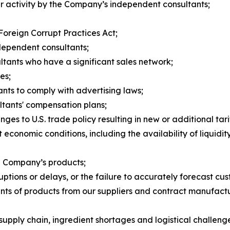
per activity by the Company’s independent consultants;
 Foreign Corrupt Practices Act;
ndependent consultants;
ltants who have a significant sales network;
es;
nts to comply with advertising laws;
tants' compensation plans;
nges to U.S. trade policy resulting in new or additional tari
 economic conditions, including the availability of liquidi
he Company’s products;
ruptions or delays, or the failure to accurately forecast 
ments of products from our suppliers and contract manufac
pply chain, ingredient shortages and logistical challeng