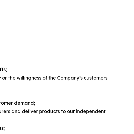
ffs;
ty or the willingness of the Company’s customers
customer demand;
turers and deliver products to our independent
es;