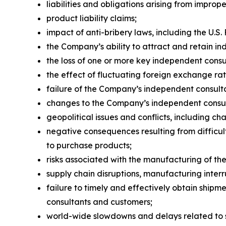
liabilities and obligations arising from impro
product liability claims;
impact of anti-bribery laws, including the U.S.
the Company’s ability to attract and retain i
the loss of one or more key independent consu
the effect of fluctuating foreign exchange rat
failure of the Company’s independent consulta
changes to the Company’s independent consul
geopolitical issues and conflicts, including cha
negative consequences resulting from difficult
to purchase products;
risks associated with the manufacturing of t
supply chain disruptions, manufacturing inter
failure to timely and effectively obtain ship
consultants and customers;
world-wide slowdowns and delays related to su