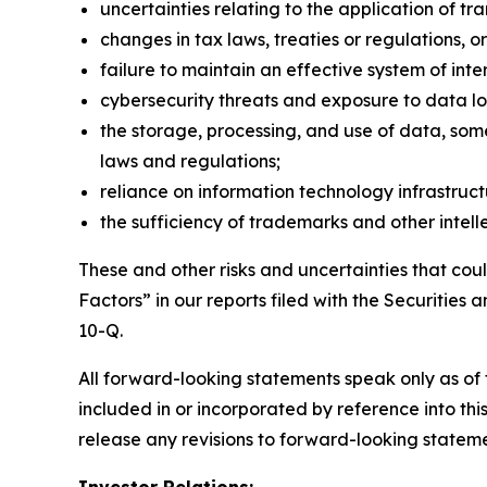
uncertainties relating to the application of t
changes in tax laws, treaties or regulations, or
failure to maintain an effective system of inter
cybersecurity threats and exposure to data lo
the storage, processing, and use of data, som
laws and regulations;
reliance on information technology infrastruc
the sufficiency of trademarks and other intelle
These and other risks and uncertainties that coul
Factors” in our reports filed with the Securiti
10-Q.
All forward-looking statements speak only as of t
included in or incorporated by reference into thi
release any revisions to forward-looking statemen