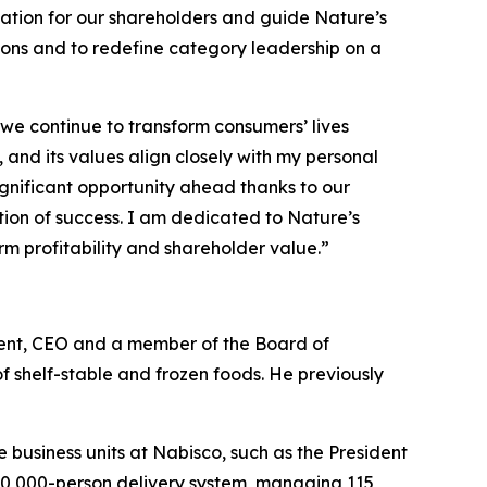
ation for our shareholders and guide Nature’s
ions and to redefine category leadership on a
 we continue to transform consumers’ lives
 and its values align closely with my personal
ignificant opportunity ahead thanks to our
on of success. I am dedicated to Nature’s
rm profitability and shareholder value.”
ident, CEO and a member of the Board of
f shelf-stable and frozen foods. He previously
le business units at Nabisco, such as the President
a 10,000-person delivery system, managing 115