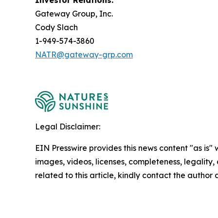
Investor Relations:
Gateway Group, Inc.
Cody Slach
1-949-574-3860
NATR@gateway-grp.com
Legal Disclaimer:
EIN Presswire provides this news content "as is" 
images, videos, licenses, completeness, legality, o
related to this article, kindly contact the author