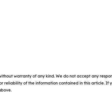
without warranty of any kind. We do not accept any responsib
r reliability of the information contained in this article. I
 above.