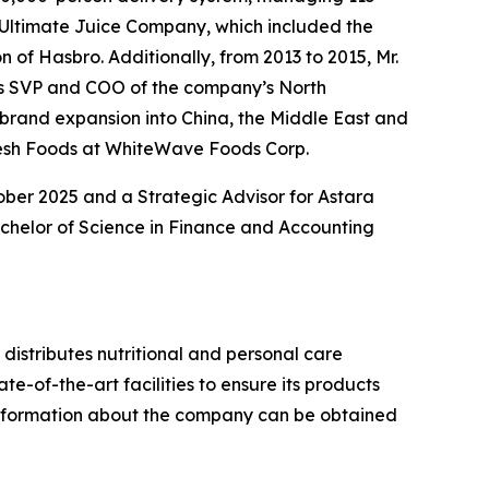
 Ultimate Juice Company, which included the
 of Hasbro. Additionally, from 2013 to 2015, Mr.
 as SVP and COO of the company’s North
brand expansion into China, the Middle East and
 Fresh Foods at WhiteWave Foods Corp.
ober 2025 and a Strategic Advisor for Astara
achelor of Science in Finance and Accounting
istributes nutritional and personal care
e-of-the-art facilities to ensure its products
l information about the company can be obtained