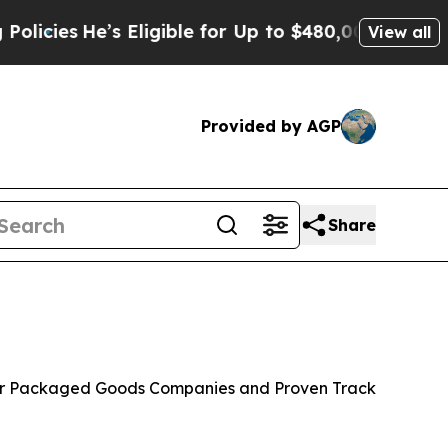
s Eligible for Up to $480,000 After Being Wrong
View all
Provided by AGP
Share
mer Packaged Goods Companies and Proven Track