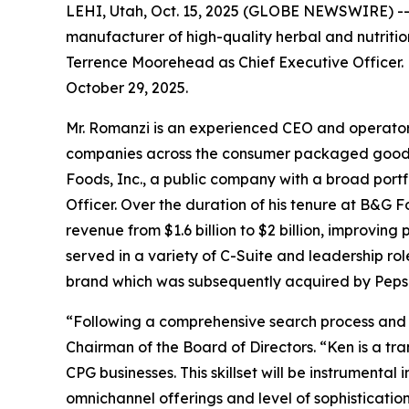
LEHI, Utah, Oct. 15, 2025 (GLOBE NEWSWIRE) -- 
manufacturer of high-quality herbal and nutrit
Terrence Moorehead as Chief Executive Officer. 
October 29, 2025.
Mr. Romanzi is an experienced CEO and operator 
companies across the consumer packaged goods (
Foods, Inc., a public company with a broad portf
Officer. Over the duration of his tenure at B&G 
revenue from $1.6 billion to $2 billion, improving
served in a variety of C-Suite and leadership r
brand which was subsequently acquired by PepsiC
“Following a comprehensive search process and 
Chairman of the Board of Directors. “Ken is a tr
CPG businesses. This skillset will be instrumenta
omnichannel offerings and level of sophisticatio