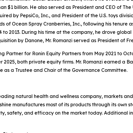
n $1 billion. He also served as President and CEO of The
 by PepsiCo, Inc., and President of the U.S. toys division
 of Ocean Spray Cranberries, Inc., following his tenure
o 2013. During his time at the company, he drove global 
acquisition by Danone, Mr. Romanzi served as President of
ng Partner for Ronin Equity Partners from May 2021 to Oct
 2025, both private equity firms. Mr. Romanzi earned a B
ve as a Trustee and Chair of the Governance Committee.
ading natural health and wellness company, markets and d
hine manufactures most of its products through its own stat
lity, safety, and efficacy on the market today. Additiona