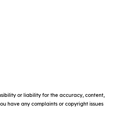
ility or liability for the accuracy, content,
f you have any complaints or copyright issues