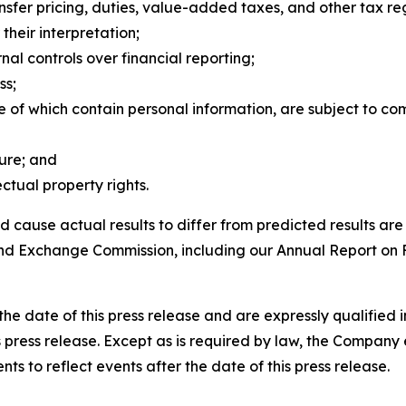
ransfer pricing, duties, value-added taxes, and other tax r
 their interpretation;
nal controls over financial reporting;
ss;
e of which contain personal information, are subject to c
ture; and
ctual property rights.
d cause actual results to differ from predicted results are
es and Exchange Commission, including our Annual Report on
he date of this press release and are expressly qualified i
s press release. Except as is required by law, the Company 
ts to reflect events after the date of this press release.