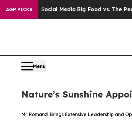
 on Social Media
Big Food vs. The People. Big Foo
AGP PICKS
Menu
Nature’s Sunshine Appo
Mr. Romanzi Brings Extensive Leadership and 