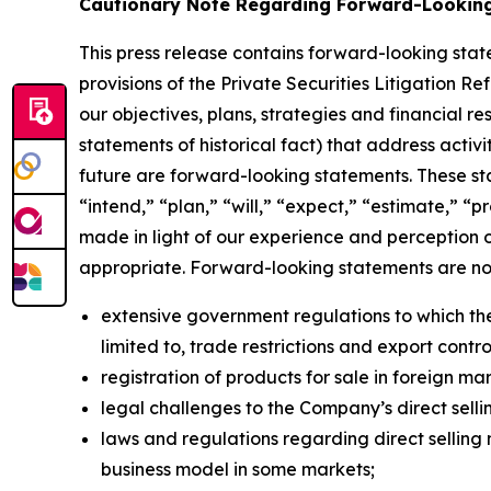
Cautionary Note Regarding Forward-Lookin
This press release contains forward-looking sta
provisions of the Private Securities Litigation R
our objectives, plans, strategies and financial r
statements of historical fact) that address activi
future are forward-looking statements. These st
“intend,” “plan,” “will,” “expect,” “estimate,” 
made in light of our experience and perception o
appropriate. Forward-looking statements are not 
extensive government regulations to which the
limited to, trade restrictions and export contro
registration of products for sale in foreign ma
legal challenges to the Company’s direct sellin
laws and regulations regarding direct selling m
business model in some markets;