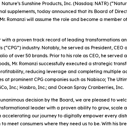
Nature’s Sunshine Products, Inc. (Nasdaq: NATR) (“Natur
ional supplements, today announced that its Board of Dir
Mr. Romanzi will assume the role and become a member of 
with a proven track record of leading transformations an
“CPG”) industry. Notably, he served as President, CEO 
olio of over 50 brands. Prior to his role as CEO, he serve
Foods, Mr. Romanzi successfully executed a strategic trans
 profitability, reducing leverage and completing multiple acq
oles at prominent CPG companies such as Nabisco; The Ult
o, Inc.; Hasbro, Inc.; and Ocean Spray Cranberries, Inc.
unanimous decision by the Board, we are pleased to welco
ansformational leader with a proven ability to grow, scale
l in accelerating our journey to digitally empower every di
n to meet consumers where they need us to be. With his br