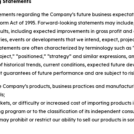
g Statements
tements regarding the Company’s future business expectati
eform Act of 1995. Forward-looking statements may include, 
esults, including expected improvements in gross profit and
ties, events or developments that we intend, expect, project
atements are often characterized by terminology such as “
“project,” “positioned,” “strategy” and similar expressions
f historical trends, current conditions, expected future d
guarantees of future performance and are subject to risks
 Company’s products, business practices and manufacturing
ls;
rkets, or difficulty or increased cost of importing products 
g program or to the classification of its independent consu
ay prohibit or restrict our ability to sell our products in