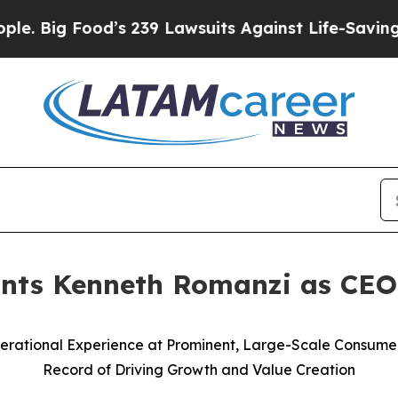
d’s 239 Lawsuits Against Life-Saving Policies
He’
ints Kenneth Romanzi as CEO
Operational Experience at Prominent, Large-Scale Consu
Record of Driving Growth and Value Creation