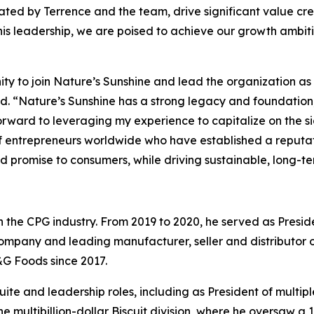
ted by Terrence and the team, drive significant value cre
his leadership, we are poised to achieve our growth ambit
ity to join Nature’s Sunshine and lead the organization as
id. “Nature’s Sunshine has a strong legacy and foundation,
orward to leveraging my experience to capitalize on the s
entrepreneurs worldwide who have established a reputati
nd promise to consumers, while driving sustainable, long-te
in the CPG industry. From 2019 to 2020, he served as Pres
company and leading manufacturer, seller and distributor o
&G Foods since 2017.
-Suite and leadership roles, including as President of multip
the multibillion-dollar Biscuit division, where he oversaw 