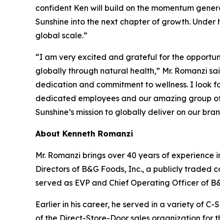
confident Ken will build on the momentum genera
Sunshine into the next chapter of growth. Under 
global scale.”
“I am very excited and grateful for the opportun
globally through natural health,” Mr. Romanzi sa
dedication and commitment to wellness. I look f
dedicated employees and our amazing group of 
Sunshine’s mission to globally deliver on our bra
About Kenneth Romanzi
Mr. Romanzi brings over 40 years of experience 
Directors of B&G Foods, Inc., a publicly traded 
served as EVP and Chief Operating Officer of B
Earlier in his career, he served in a variety of C
of the Direct-Store-Door sales organization for 