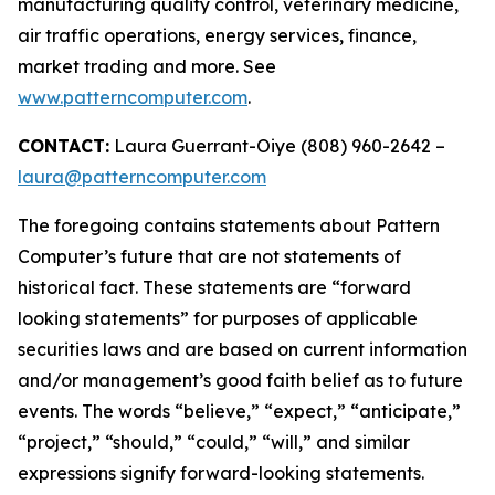
manufacturing quality control, veterinary medicine,
air traffic operations, energy services, finance,
market trading and more. See
www.patterncomputer.com
.
CONTACT:
Laura Guerrant-Oiye (808) 960-2642 –
laura@patterncomputer.com
The foregoing contains statements about Pattern
Computer’s future that are not statements of
historical fact. These statements are “forward
looking statements” for purposes of applicable
securities laws and are based on current information
and/or management’s good faith belief as to future
events. The words “believe,” “expect,” “anticipate,”
“project,” “should,” “could,” “will,” and similar
expressions signify forward-looking statements.