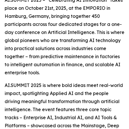
place on October 21st, 2025, at the EMPORIO in
Hamburg, Germany, bringing together 450
participants across four dedicated stages for a one-
day conference on Artificial Intelligence. This is where
global pioneers who are transforming AI technology
into practical solutions across industries come
together – from predictive maintenance in factories
to intelligent automation in finance, and scalable AI
enterprise tools.
AI.SUMMIT 2025 is where bold ideas meet real-world
impact, spotlighting Applied AI and the people
driving meaningful transformation through artificial
intelligence. The event features three core topic
tracks – Enterprise AI, Industrial AI, and AI Tools &
Platforms – showcased across the Mainstage, Deep