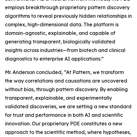
employs breakthrough proprietary pattern discovery
algorithms to reveal previously hidden relationships in
complex, high-dimensional data. The platform is
domain-agnostic, explainable, and capable of
generating transparent, biologically validated
insights across industries—from biotech and clinical
diagnostics to enterprise AI applications.”
Mr. Anderson concluded, “At Pattern, we transform
the way correlations and causations are uncovered
without bias, through pattern discovery. By enabling
transparent, explainable, and experimentally
validated discoveries, we are setting a new standard
for trust and performance in both AI and scientific
innovation. Our proprietary PDE constitutes a new
approach to the scientific method, where hypotheses,