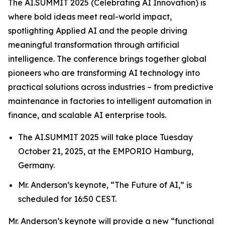
The AI.SUMMIT 2025 (Celebrating AI Innovation) is
where bold ideas meet real-world impact,
spotlighting Applied AI and the people driving
meaningful transformation through artificial
intelligence. The conference brings together global
pioneers who are transforming AI technology into
practical solutions across industries – from predictive
maintenance in factories to intelligent automation in
finance, and scalable AI enterprise tools.
The AI.SUMMIT 2025 will take place Tuesday
October 21, 2025, at the EMPORIO Hamburg,
Germany.
Mr. Anderson’s keynote, “The Future of AI,” is
scheduled for 16:50 CEST.
Mr. Anderson’s keynote will provide a new “functional