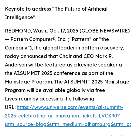
Keynote to address “The Future of Artificial
Intelligence”
REDMOND, Wash., Oct. 17, 2025 (GLOBE NEWSWIRE)
-- Pattern Computer®, Inc. (“Pattern” or “the
Company”), the global leader in pattern discovery,
today announced that Chair and CEO Mark R.
Anderson will be featured as a keynote speaker at
the AI.SUMMIT 2025 conference as part of the
Mainstage Program. The AI.SUMMIT 2025 Mainstage
Program will be available globally via free
Livestream by accessing the following
URL:
https://www.universe.com/events/ai-summit-
2025-celebrating-ai-innovation-tickets-LVCX90?
utm_source=blog&utm_medium=aihamburg&utm_cam