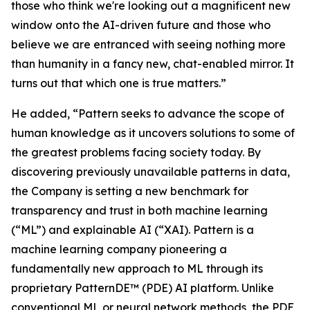
those who think we're looking out a magnificent new
window onto the AI-driven future and those who
believe we are entranced with seeing nothing more
than humanity in a fancy new, chat-enabled mirror. It
turns out that which one is true matters.”
He added, “Pattern seeks to advance the scope of
human knowledge as it uncovers solutions to some of
the greatest problems facing society today. By
discovering previously unavailable patterns in data,
the Company is setting a new benchmark for
transparency and trust in both machine learning
(“ML”) and explainable AI (“XAI). Pattern is a
machine learning company pioneering a
fundamentally new approach to ML through its
proprietary PatternDE™ (PDE) AI platform. Unlike
conventional ML or neural network methods, the PDE