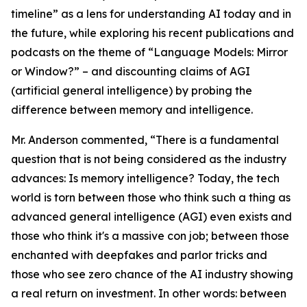
timeline” as a lens for understanding AI today and in
the future, while exploring his recent publications and
podcasts on the theme of “Language Models: Mirror
or Window?” – and discounting claims of AGI
(artificial general intelligence) by probing the
difference between memory and intelligence.
Mr. Anderson commented, “There is a fundamental
question that is not being considered as the industry
advances:
Is memory intelligence?
Today, the tech
world is torn between those who think such a thing as
advanced general intelligence (AGI) even exists and
those who think it's a massive con job; between those
enchanted with deepfakes and parlor tricks and
those who see zero chance of the AI industry showing
a real return on investment. In other words: between