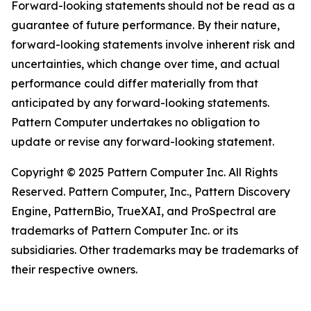
Forward-looking statements should not be read as a
guarantee of future performance. By their nature,
forward-looking statements involve inherent risk and
uncertainties, which change over time, and actual
performance could differ materially from that
anticipated by any forward-looking statements.
Pattern Computer undertakes no obligation to
update or revise any forward-looking statement.
Copyright © 2025 Pattern Computer Inc. All Rights
Reserved. Pattern Computer, Inc., Pattern Discovery
Engine, PatternBio, TrueXAI, and ProSpectral are
trademarks of Pattern Computer Inc. or its
subsidiaries. Other trademarks may be trademarks of
their respective owners.