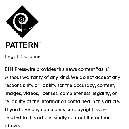
Legal Disclaimer:
EIN Presswire provides this news content "as is"
without warranty of any kind. We do not accept any
responsibility or liability for the accuracy, content,
images, videos, licenses, completeness, legality, or
reliability of the information contained in this article.
If you have any complaints or copyright issues
related to this article, kindly contact the author
above.