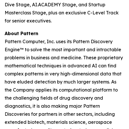
Dive Stage, AI.ACADEMY Stage, and Startup
Masterclass Stage, plus an exclusive C-Level Track
for senior executives.
About Pattern
Pattern Computer, Inc. uses its Pattern Discovery
Engine™ to solve the most important and intractable
problems in business and medicine. These proprietary
mathematical techniques in advanced AI can find
complex patterns in very high-dimensional data that
have eluded detection by much larger systems. As
the Company applies its computational platform to
the challenging fields of drug discovery and
diagnostics, it is also making major Pattern
Discoveries for partners in other sectors, including
extended biotech, materials science, aerospace