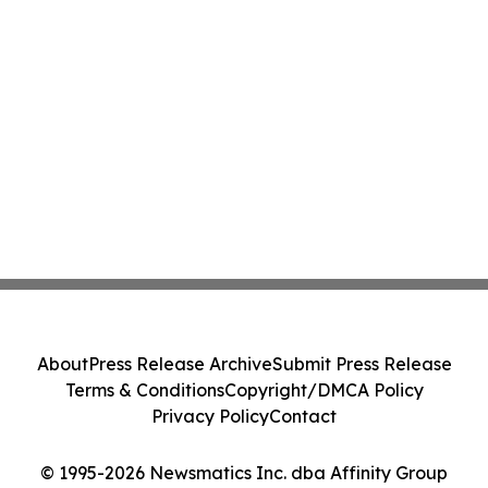
About
Press Release Archive
Submit Press Release
Terms & Conditions
Copyright/DMCA Policy
Privacy Policy
Contact
© 1995-2026 Newsmatics Inc. dba Affinity Group