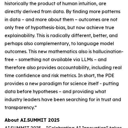
historically the product of human intuition, are
directly derived from data. By finding more patterns
in data – and more about them – outcomes are not
only free of hypothesis-bias, but now achieve true
explainability. This is radically different, better, and
perhaps also complementary, to language model
outcomes. This new mathematics also is hallucination-
free – something not available via LLMs – and
therefore also provides accountability, including real
time confidence and risk metrics. In short, the PDE
provides a new paradigm for science itself - putting
data before hypotheses – and providing what
industry leaders have been searching for in trust and
transparency.”
About AI.SUMMIT 2025
AI.SUMMIT 2025 – “Celebrating AI Innovation“ takes