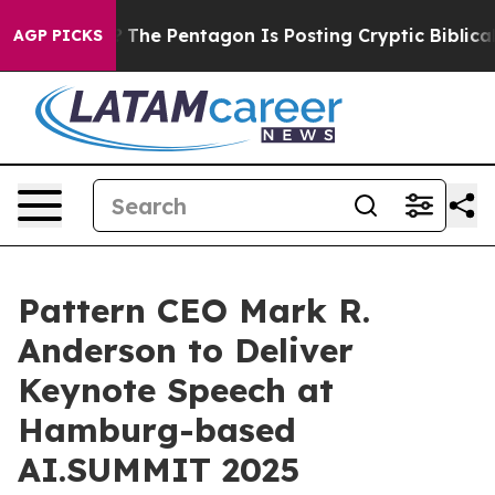
 the US?
The Pentagon Is Posting Cryptic Biblical Mess
AGP PICKS
Pattern CEO Mark R.
Anderson to Deliver
Keynote Speech at
Hamburg-based
AI.SUMMIT 2025