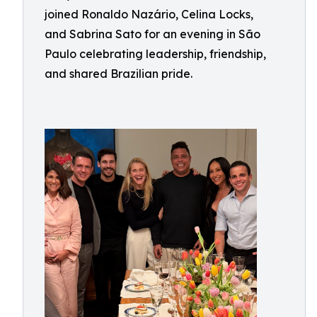
joined Ronaldo Nazário, Celina Locks,
and Sabrina Sato for an evening in São
Paulo celebrating leadership, friendship,
and shared Brazilian pride.