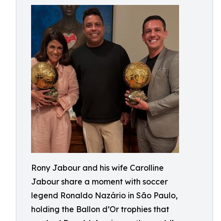
Rony Jabour and his wife Carolline
Jabour share a moment with soccer
legend Ronaldo Nazário in São Paulo,
holding the Ballon d’Or trophies that