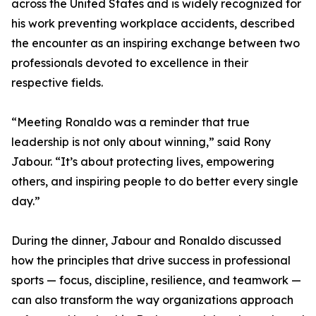
across the United States and is widely recognized for
his work preventing workplace accidents, described
the encounter as an inspiring exchange between two
professionals devoted to excellence in their
respective fields.
“Meeting Ronaldo was a reminder that true
leadership is not only about winning,” said Rony
Jabour. “It’s about protecting lives, empowering
others, and inspiring people to do better every single
day.”
During the dinner, Jabour and Ronaldo discussed
how the principles that drive success in professional
sports — focus, discipline, resilience, and teamwork —
can also transform the way organizations approach