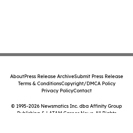
About
Press Release Archive
Submit Press Release
Terms & Conditions
Copyright/DMCA Policy
Privacy Policy
Contact
© 1995-2026 Newsmatics Inc. dba Affinity Group
Publishing & LATAM Career News. All Rights
Reserved.