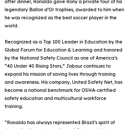
after dinner, Ronaldo gave Rony a private tour of his
legendary Ballon d’Or trophies, awarded to him when
he was recognized as the best soccer player in the
world.
Recognized as a Top 100 Leader in Education by the
Global Forum for Education & Learning and honored
by the National Safety Council as one of America’s
“40 Under 40 Rising Stars,” Jabour continues to
expand his mission of saving lives through training
and awareness. His company, United Safety Net, has
become a national benchmark for OSHA-certified
safety education and multicultural workforce
training.
“Ronaldo has always represented Brazil’s spirit of