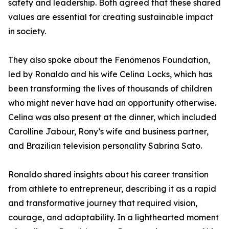
safety and leadership. Both agreed that these shared
values are essential for creating sustainable impact
in society.
They also spoke about the Fenômenos Foundation,
led by Ronaldo and his wife Celina Locks, which has
been transforming the lives of thousands of children
who might never have had an opportunity otherwise.
Celina was also present at the dinner, which included
Carolline Jabour, Rony’s wife and business partner,
and Brazilian television personality Sabrina Sato.
Ronaldo shared insights about his career transition
from athlete to entrepreneur, describing it as a rapid
and transformative journey that required vision,
courage, and adaptability. In a lighthearted moment