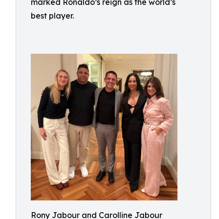
marked Ronaldo’s reign as the world’s
best player.
Rony Jabour and Carolline Jabour