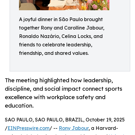
A joyful dinner in São Paulo brought
together Rony and Carolline Jabour,
Ronaldo Nazário, Celina Locks, and
friends to celebrate leadership,
friendship, and shared values.
The meeting highlighted how leadership,
discipline, and social impact connect sports
excellence with workplace safety and
education.
SAO PAULO, SAO PAULO, BRAZIL, October 19, 2025
/
EINPresswire.com
/ --
Rony Jabour
, a Harvard-