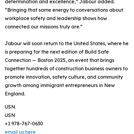
determination and excellence,” Jabour added.
“Bringing that same energy to conversations about
workplace safety and leadership shows how
connected our missions truly are.”
Jabour will soon return to the United States, where he
is preparing for the next edition of Build Safe
Connection — Boston 2025, an event that brings
together hundreds of construction business owners to
promote innovation, safety culture, and community
growth among immigrant entrepreneurs in New
England.
USN
USN
+1 978-767-0630
email us here