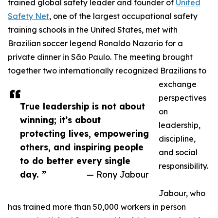
trained global safety leader and founder of
United
Safety Net
, one of the largest occupational safety
training schools in the United States, met with
Brazilian soccer legend Ronaldo Nazario for a
private dinner in São Paulo. The meeting brought
together two internationally recognized Brazilians to
exchange
perspectives
True leadership is not about
on
winning; it’s about
leadership,
protecting lives, empowering
discipline,
others, and inspiring people
and social
to do better every single
responsibility.
day. ”
— Rony Jabour
Jabour, who
has trained more than 50,000 workers in person