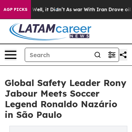
%. Well, it Didn’t
As war With Iran Drove oil Prices 
AGP PICKS
Global Safety Leader Rony
Jabour Meets Soccer
Legend Ronaldo Nazário
in São Paulo