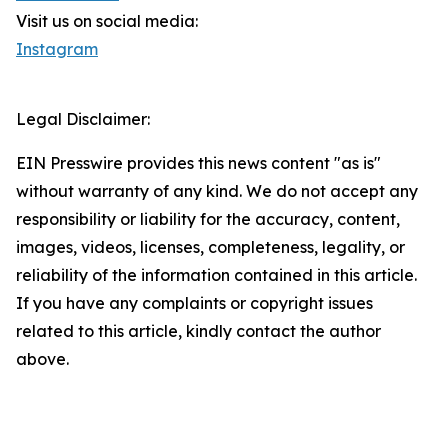
Visit us on social media:
Instagram
Legal Disclaimer:
EIN Presswire provides this news content "as is"
without warranty of any kind. We do not accept any
responsibility or liability for the accuracy, content,
images, videos, licenses, completeness, legality, or
reliability of the information contained in this article.
If you have any complaints or copyright issues
related to this article, kindly contact the author
above.