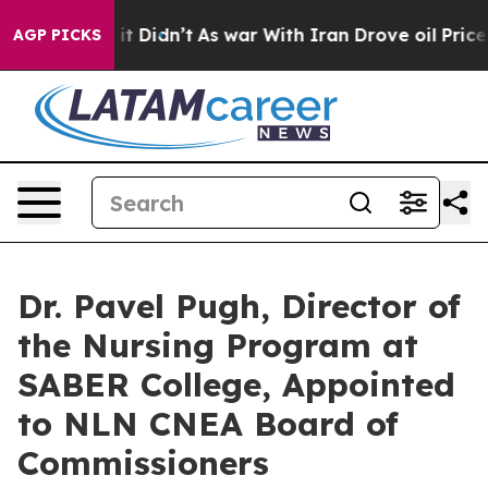
ll, it Didn’t
As war With Iran Drove oil Prices Highe
AGP PICKS
Dr. Pavel Pugh, Director of
the Nursing Program at
SABER College, Appointed
to NLN CNEA Board of
Commissioners