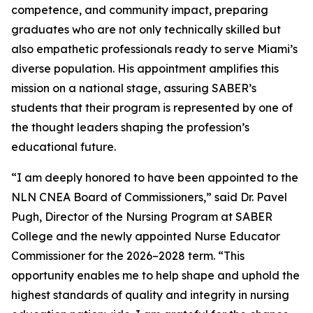
competence, and community impact, preparing
graduates who are not only technically skilled but
also empathetic professionals ready to serve Miami’s
diverse population. His appointment amplifies this
mission on a national stage, assuring SABER’s
students that their program is represented by one of
the thought leaders shaping the profession’s
educational future.
“I am deeply honored to have been appointed to the
NLN CNEA Board of Commissioners,” said Dr. Pavel
Pugh, Director of the Nursing Program at SABER
College and the newly appointed Nurse Educator
Commissioner for the 2026–2028 term. “This
opportunity enables me to help shape and uphold the
highest standards of quality and integrity in nursing