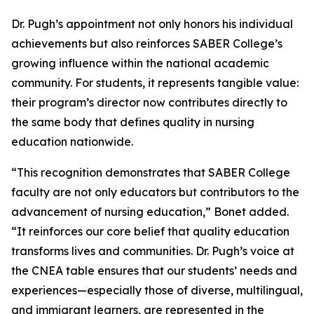
Dr. Pugh’s appointment not only honors his individual
achievements but also reinforces SABER College’s
growing influence within the national academic
community. For students, it represents tangible value:
their program’s director now contributes directly to
the same body that defines quality in nursing
education nationwide.
“This recognition demonstrates that SABER College
faculty are not only educators but contributors to the
advancement of nursing education,” Bonet added.
“It reinforces our core belief that quality education
transforms lives and communities. Dr. Pugh’s voice at
the CNEA table ensures that our students’ needs and
experiences—especially those of diverse, multilingual,
and immigrant learners, are represented in the