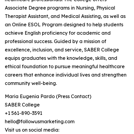
Associate Degree programs in Nursing, Physical
Therapist Assistant, and Medical Assisting, as well as
an Online ESOL Program designed to help students
achieve English proficiency for academic and
professional success. Guided by a mission of
excellence, inclusion, and service, SABER College
equips graduates with the knowledge, skills, and
ethical foundation to pursue meaningful healthcare
careers that enhance individual lives and strengthen
community well-being.
Maria Eugenia Pardo (Press Contact)
SABER College
+1 561-890-3591
hello@followusmarketing.com
Visit us on social media: