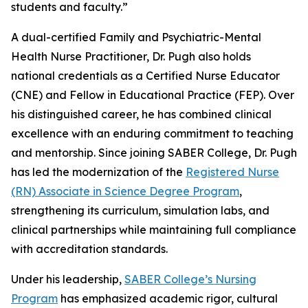
students and faculty.”
A dual-certified Family and Psychiatric-Mental
Health Nurse Practitioner, Dr. Pugh also holds
national credentials as a Certified Nurse Educator
(CNE) and Fellow in Educational Practice (FEP). Over
his distinguished career, he has combined clinical
excellence with an enduring commitment to teaching
and mentorship. Since joining SABER College, Dr. Pugh
has led the modernization of the
Registered Nurse
(RN) Associate in Science Degree Program
,
strengthening its curriculum, simulation labs, and
clinical partnerships while maintaining full compliance
with accreditation standards.
Under his leadership,
SABER College’s Nursing
Program
has emphasized academic rigor, cultural