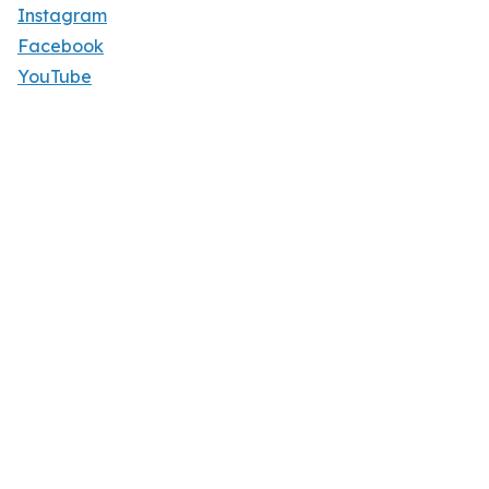
Instagram
Facebook
YouTube