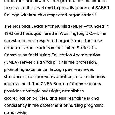
education nationwide. I am grateful for the chance
to serve at this level and to proudly represent SABER
College within such a respected organization.”
The National League for Nursing (NLN)—founded in
1893 and headquartered in Washington, D.C.—is the
oldest and most respected organization for nurse
educators and leaders in the United States. Its
Commission for Nursing Education Accreditation
(CNEA) serves as a vital pillar in the profession,
promoting excellence through peer-reviewed
standards, transparent evaluation, and continuous
improvement. The CNEA Board of Commissioners
provides strategic oversight, establishes
accreditation policies, and ensures fairness and
consistency in the assessment of nursing programs
nationwide.