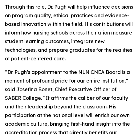
Through this role, Dr. Pugh will help influence decisions
on program quality, ethical practices and evidence-
based innovation within the field. His contributions will
inform how nursing schools across the nation measure
student learning outcomes, integrate new
technologies, and prepare graduates for the realities
of patient-centered care.
“Dr. Pugh’s appointment to the NLN CNEA Board is a
moment of profound pride for our entire institution,”
said Josefina Bonet, Chief Executive Officer of
SABER College. “It affirms the caliber of our faculty
and their leadership beyond the classroom. His
participation at the national level will enrich our own
academic culture, bringing first-hand insight into the
accreditation process that directly benefits our