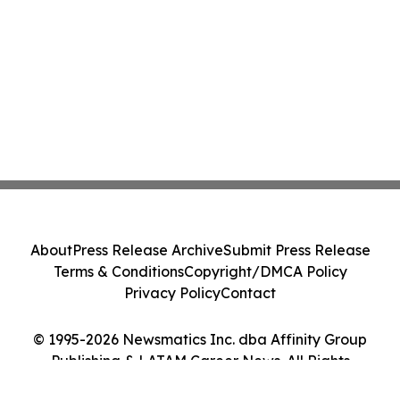
About
Press Release Archive
Submit Press Release
Terms & Conditions
Copyright/DMCA Policy
Privacy Policy
Contact
© 1995-2026 Newsmatics Inc. dba Affinity Group
Publishing & LATAM Career News. All Rights
Reserved.