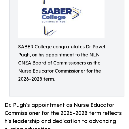
SABER College congratulates Dr. Pavel
Pugh, on his appointment to the NLN
CNEA Board of Commissioners as the
Nurse Educator Commissioner for the
2026–2028 term.
Dr. Pugh’s appointment as Nurse Educator
Commissioner for the 2026–2028 term reflects
his leadership and dedication to advancing