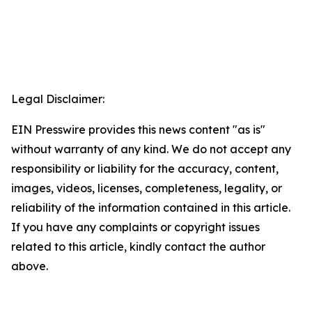
Legal Disclaimer:
EIN Presswire provides this news content "as is"
without warranty of any kind. We do not accept any
responsibility or liability for the accuracy, content,
images, videos, licenses, completeness, legality, or
reliability of the information contained in this article.
If you have any complaints or copyright issues
related to this article, kindly contact the author
above.