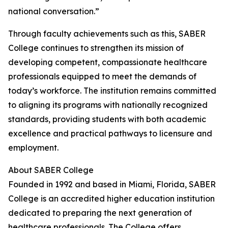
national conversation.”
Through faculty achievements such as this, SABER
College continues to strengthen its mission of
developing competent, compassionate healthcare
professionals equipped to meet the demands of
today’s workforce. The institution remains committed
to aligning its programs with nationally recognized
standards, providing students with both academic
excellence and practical pathways to licensure and
employment.
About SABER College
Founded in 1992 and based in Miami, Florida, SABER
College is an accredited higher education institution
dedicated to preparing the next generation of
healthcare professionals. The College offers