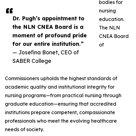
bodies for
nursing
Dr. Pugh’s appointment to
education.
the NLN CNEA Board is a
The NLN
moment of profound pride
CNEA Board
for our entire institution.”
of
— Josefina Bonet, CEO of
SABER College
Commissioners upholds the highest standards of
academic quality and institutional integrity for
nursing programs—from practical nursing through
graduate education—ensuring that accredited
institutions prepare competent, compassionate
professionals who meet the evolving healthcare
needs of society.