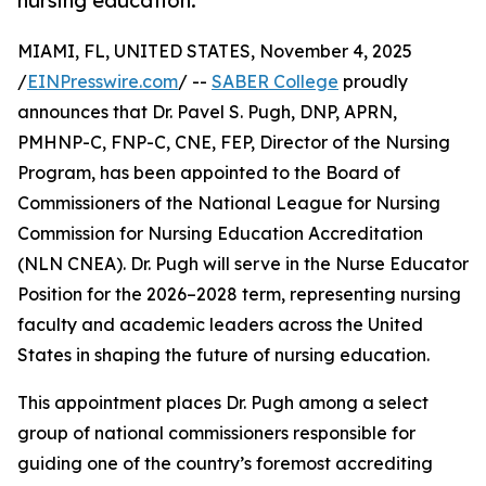
nursing education.
MIAMI, FL, UNITED STATES, November 4, 2025
/
EINPresswire.com
/ --
SABER College
proudly
announces that Dr. Pavel S. Pugh, DNP, APRN,
PMHNP-C, FNP-C, CNE, FEP, Director of the Nursing
Program, has been appointed to the Board of
Commissioners of the National League for Nursing
Commission for Nursing Education Accreditation
(NLN CNEA). Dr. Pugh will serve in the Nurse Educator
Position for the 2026–2028 term, representing nursing
faculty and academic leaders across the United
States in shaping the future of nursing education.
This appointment places Dr. Pugh among a select
group of national commissioners responsible for
guiding one of the country’s foremost accrediting