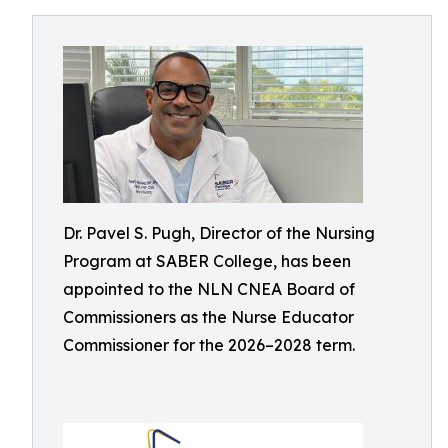
Dr. Pavel S. Pugh, Director of the Nursing
Program at SABER College, has been
appointed to the NLN CNEA Board of
Commissioners as the Nurse Educator
Commissioner for the 2026–2028 term.