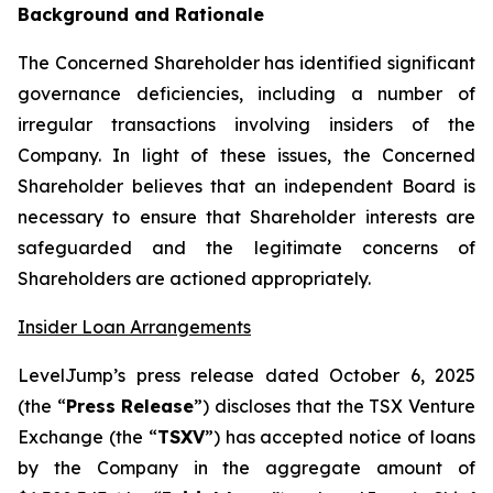
Background and Rationale
The Concerned Shareholder has identified significant
governance deficiencies, including a number of
irregular transactions involving insiders of the
Company. In light of these issues, the Concerned
Shareholder believes that an independent Board is
necessary to ensure that Shareholder interests are
safeguarded and the legitimate concerns of
Shareholders are actioned appropriately.
Insider Loan Arrangements
LevelJump’s press release dated October 6, 2025
(the “
Press Release
”) discloses that the TSX Venture
Exchange (the “
TSXV
”) has accepted notice of loans
by the Company in the aggregate amount of