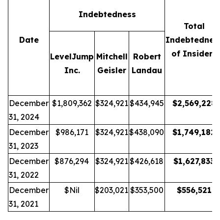
Indebtedness
Total
Date
Indebtednes
of Insiders
LevelJump
Mitchell
Robert
Inc.
Geisler
Landau
December
$1,809,362
$324,921
$434,945
$
2,569,228
31, 2024
December
$986,171
$324,921
$438,090
$
1,749,182
31, 2023
December
$876,294
$324,921
$426,618
$
1,627,833
31, 2022
December
$Nil
$203,021
$353,500
$
556,521
31, 2021