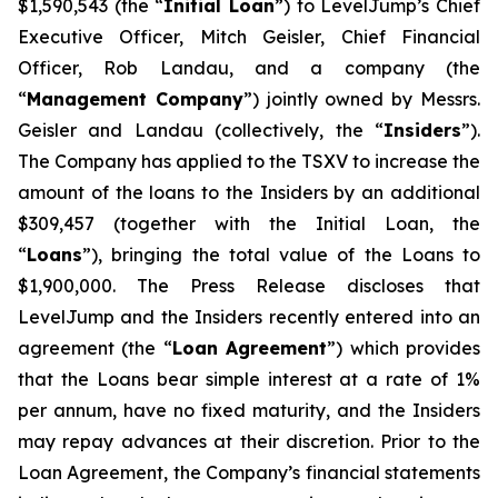
$1,590,543 (the “
Initial Loan
”) to LevelJump’s Chief
Executive Officer, Mitch Geisler, Chief Financial
Officer, Rob Landau, and a company (the
“
Management Company
”) jointly owned by Messrs.
Geisler and Landau (collectively, the “
Insiders
”).
The Company has applied to the TSXV to increase the
amount of the loans to the Insiders by an additional
$309,457 (together with the Initial Loan, the
“
Loans
”), bringing the total value of the Loans to
$1,900,000. The Press Release discloses that
LevelJump and the Insiders recently entered into an
agreement (the “
Loan Agreement
”) which provides
that the Loans bear simple interest at a rate of 1%
per annum, have no fixed maturity, and the Insiders
may repay advances at their discretion. Prior to the
Loan Agreement, the Company’s financial statements