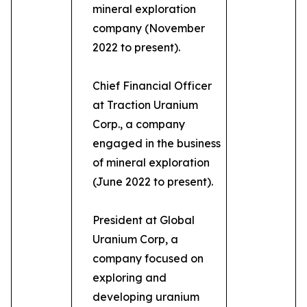
mineral exploration
company (November
2022 to present).
Chief Financial Officer
at Traction Uranium
Corp., a company
engaged in the business
of mineral exploration
(June 2022 to present).
President at Global
Uranium Corp, a
company focused on
exploring and
developing uranium