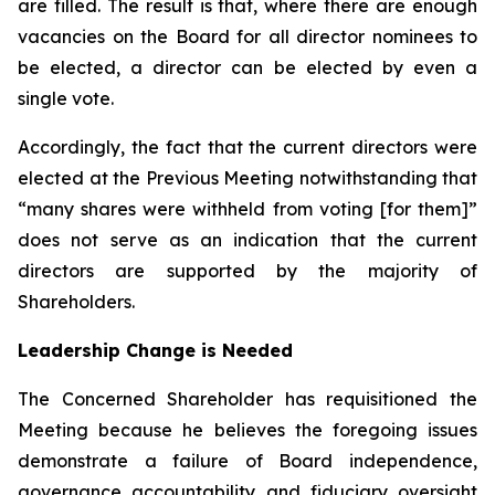
are filled. The result is that, where there are enough
vacancies on the Board for all director nominees to
be elected, a director can be elected by even a
single vote.
Accordingly, the fact that the current directors were
elected at the Previous Meeting notwithstanding that
“many shares were withheld from voting [for them]”
does not serve as an indication that the current
directors are supported by the majority of
Shareholders.
Leadership Change is Needed
The Concerned Shareholder has requisitioned the
Meeting because he believes the foregoing issues
demonstrate a failure of Board independence,
governance accountability and fiduciary oversight