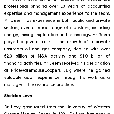
professional bringing over 10 years of accounting
expertise and management experience to the team.
Mr. Jeerh has experience in both public and private
sectors, over a broad range of industries, including
energy, mining, exploration and technology. Mr. Jeerh
played a pivotal role in the growth of a private
upstream oil and gas company, dealing with over
$2.0 billion of M&A activity and $1.0 billion of
financing activities. Mr. Jeerh received his designation
at PricewaterhouseCoopers LLP, where he gained
valuable audit experience through his work as a
manager in the assurance practice.
Sheldon Levy
Dr. Levy graduated from the University of Western