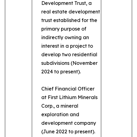
Development Trust, a
real estate development
trust established for the
primary purpose of
indirectly owning an
interest in a project to
develop two residential
subdivisions (November
2024 to present).
Chief Financial Officer
at First Lithium Minerals
Corp., a mineral
exploration and
development company
(June 2022 to present).