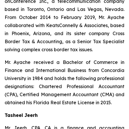
onConference Inc., a telecommunication company
based in Toronto, Ontario and Las Vegas, Nevada.
From October 2014 to February 2019, Mr. Ayache
collaborated with KeatsConnelly & Associates, based
in Phoenix, Arizona, and its sister company Cross
Border Tax & Accounting, as a Senior Tax Specialist
solving complex cross border tax issues.
Mr. Ayache received a Bachelor of Commerce in
Finance and International Business from Concordia
University in 1984 and holds the following professional
designations: Chartered Professional Accountant
(CPA), Certified Management Accountant (CMA) and
obtained his Florida Real Estate License in 2015.
Tasheel Jeerh
Mr. Jeerh, CPA, CA is a finance and accounting