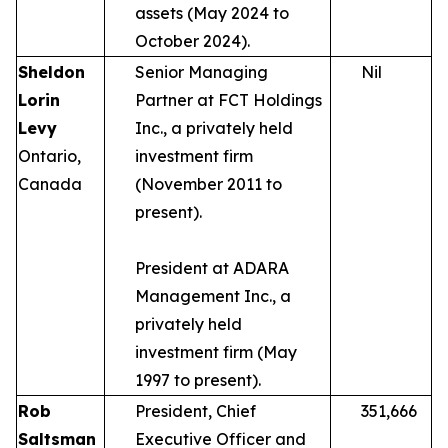
assets (May 2024 to
October 2024).
Sheldon
Senior Managing
Nil
Lorin
Partner at FCT Holdings
Levy
Inc., a privately held
Ontario,
investment firm
Canada
(November 2011 to
present).
President at ADARA
Management Inc., a
privately held
investment firm (May
1997 to present).
Rob
President, Chief
351,666
Saltsman
Executive Officer and