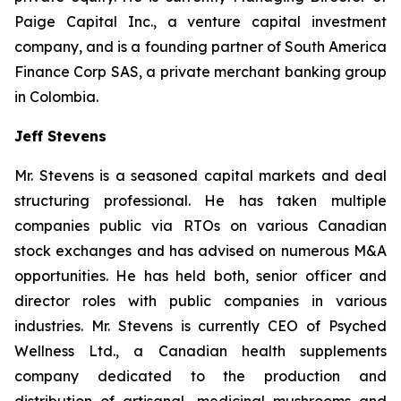
Paige Capital Inc., a venture capital investment
company, and is a founding partner of South America
Finance Corp SAS, a private merchant banking group
in Colombia.
Jeff Stevens
Mr. Stevens is a seasoned capital markets and deal
structuring professional. He has taken multiple
companies public via RTOs on various Canadian
stock exchanges and has advised on numerous M&A
opportunities. He has held both, senior officer and
director roles with public companies in various
industries. Mr. Stevens is currently CEO of Psyched
Wellness Ltd., a Canadian health supplements
company dedicated to the production and