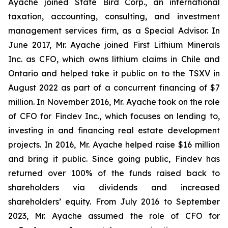
Ayache joined State Bird Corp., an international
taxation, accounting, consulting, and investment
management services firm, as a Special Advisor. In
June 2017, Mr. Ayache joined First Lithium Minerals
Inc. as CFO, which owns lithium claims in Chile and
Ontario and helped take it public on to the TSXV in
August 2022 as part of a concurrent financing of $7
million. In November 2016, Mr. Ayache took on the role
of CFO for Findev Inc., which focuses on lending to,
investing in and financing real estate development
projects. In 2016, Mr. Ayache helped raise $16 million
and bring it public. Since going public, Findev has
returned over 100% of the funds raised back to
shareholders via dividends and increased
shareholders’ equity. From July 2016 to September
2023, Mr. Ayache assumed the role of CFO for