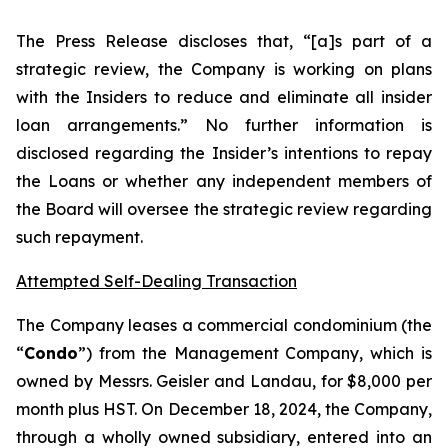
The Press Release discloses that, “[a]s part of a
strategic review, the Company is working on plans
with the Insiders to reduce and eliminate all insider
loan arrangements.” No further information is
disclosed regarding the Insider’s intentions to repay
the Loans or whether any independent members of
the Board will oversee the strategic review regarding
such repayment.
Attempted Self-Dealing Transaction
The Company leases a commercial condominium (the
“
Condo
”) from the Management Company, which is
owned by Messrs. Geisler and Landau, for $8,000 per
month plus HST. On December 18, 2024, the Company,
through a wholly owned subsidiary, entered into an