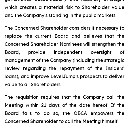
which creates a material risk to Shareholder value
and the Company’s standing in the public markets.
The Concerned Shareholder considers it necessary to
replace the current Board and believes that the
Concerned Shareholder Nominees will strengthen the
Board, provide independent oversight of
management of the Company (including the strategic
review regarding the repayment of the Insiders’
loans), and improve LevelJump’s prospects to deliver
value to all Shareholders.
The requisition requires that the Company call the
Meeting within 21 days of the date hereof. If the
Board fails to do so, the OBCA empowers the
Concerned Shareholder to call the Meeting himself.