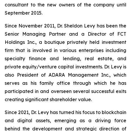
consultant to the new owners of the company until
September 2015.
Since November 2011, Dr. Sheldon Levy has been the
Senior Managing Partner and a Director of FCT
Holdings Inc., a boutique privately held investment
firm that is involved in various enterprises including
specialty finance and lending, real estate, and
private equity/venture capital investments. Dr. Levy is
also President of ADARA Management Inc., which
serves as his family office through which he has
participated in and overseen several successful exits
creating significant shareholder value.
Since 2021, Dr. Levy has turned his focus to blockchain
and digital assets, emerging as a driving force
behind the development and strategic direction of