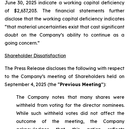
June 30, 2025 indicate a working capital deficiency
of $2,637,203. The financial statements further
disclose that the working capital deficiency indicates
“that material uncertainties exist that cast significant
doubt on the Company’s ability to continue as a
going concern.”
Shareholder Dissatisfaction
The Press Release discloses the following with respect
to the Company’s meeting of Shareholders held on
September 4, 2025 (the “
Previous Meeting
”):
The Company notes that many shares were
withheld from voting for the director nominees.
While such withheld votes did not affect the
outcome of the meeting, the Company