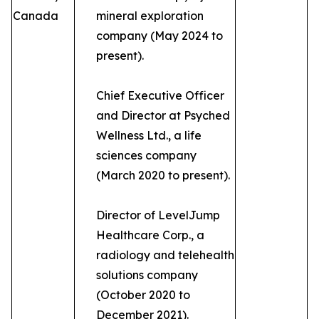
Canada
mineral exploration
company (May 2024 to
present).
Chief Executive Officer
and Director at Psyched
Wellness Ltd., a life
sciences company
(March 2020 to present).
Director of LevelJump
Healthcare Corp., a
radiology and telehealth
solutions company
(October 2020 to
December 2021).