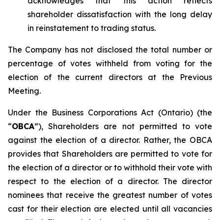
acknowledges that this action reflects
shareholder dissatisfaction with the long delay
in reinstatement to trading status.
The Company has not disclosed the total number or
percentage of votes withheld from voting for the
election of the current directors at the Previous
Meeting.
Under the
Business Corporations Act
(Ontario) (the
“
OBCA
”), Shareholders are not permitted to vote
against
the election of a director. Rather, the OBCA
provides that Shareholders are permitted to vote
for
the election of a director or to
withhold
their vote with
respect to the election of a director. The director
nominees that receive the greatest number of votes
cast
for
their election are elected until all vacancies