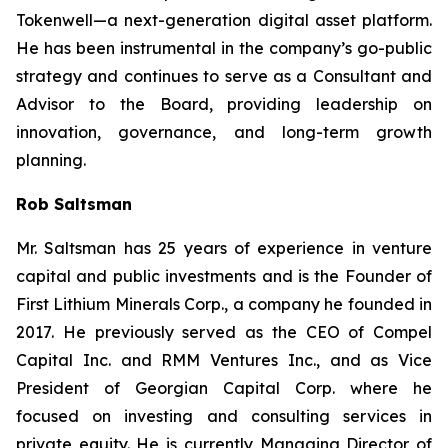
Tokenwell—a next-generation digital asset platform.
He has been instrumental in the company’s go-public
strategy and continues to serve as a Consultant and
Advisor to the Board, providing leadership on
innovation, governance, and long-term growth
planning.
Rob Saltsman
Mr. Saltsman has 25 years of experience in venture
capital and public investments and is the Founder of
First Lithium Minerals Corp., a company he founded in
2017. He previously served as the CEO of Compel
Capital Inc. and RMM Ventures Inc., and as Vice
President of Georgian Capital Corp. where he
focused on investing and consulting services in
private equity. He is currently Managing Director of