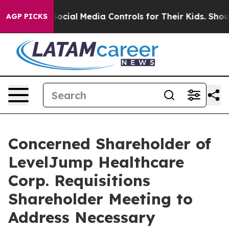
ial Media Controls for Their Kids. Should the US?
The 
AGP PICKS
Concerned Shareholder of
LevelJump Healthcare
Corp. Requisitions
Shareholder Meeting to
Address Necessary