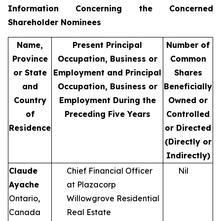
Information Concerning the Concerned
Shareholder Nominees
Name,
Present Principal
Number of
Province
Occupation, Business or
Common
or State
Employment and Principal
Shares
and
Occupation, Business or
Beneficially
Country
Employment During the
Owned or
of
Preceding Five Years
Controlled
Residence
or Directed
(Directly or
Indirectly)
Claude
Chief Financial Officer
Nil
Ayache
at Plazacorp
Ontario,
Willowgrove Residential
Canada
Real Estate