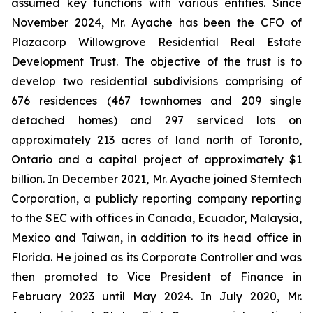
assumed key functions with various entities. Since
November 2024, Mr. Ayache has been the CFO of
Plazacorp Willowgrove Residential Real Estate
Development Trust. The objective of the trust is to
develop two residential subdivisions comprising of
676 residences (467 townhomes and 209 single
detached homes) and 297 serviced lots on
approximately 213 acres of land north of Toronto,
Ontario and a capital project of approximately $1
billion. In December 2021, Mr. Ayache joined Stemtech
Corporation, a publicly reporting company reporting
to the SEC with offices in Canada, Ecuador, Malaysia,
Mexico and Taiwan, in addition to its head office in
Florida. He joined as its Corporate Controller and was
then promoted to Vice President of Finance in
February 2023 until May 2024. In July 2020, Mr.