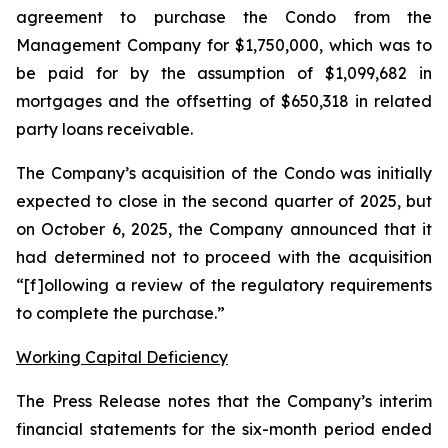
agreement to purchase the Condo from the
Management Company for $1,750,000, which was to
be paid for by the assumption of $1,099,682 in
mortgages and the offsetting of $650,318 in related
party loans receivable.
The Company’s acquisition of the Condo was initially
expected to close in the second quarter of 2025, but
on October 6, 2025, the Company announced that it
had determined not to proceed with the acquisition
“[f]ollowing a review of the regulatory requirements
to complete the purchase.”
Working Capital Deficiency
The Press Release notes that the Company’s interim
financial statements for the six-month period ended