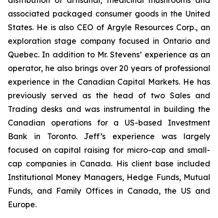
distribution of artisanal, medicinal mushrooms and
associated packaged consumer goods in the United
States. He is also CEO of Argyle Resources Corp., an
exploration stage company focused in Ontario and
Quebec. In addition to Mr. Stevens’ experience as an
operator, he also brings over 20 years of professional
experience in the Canadian Capital Markets. He has
previously served as the head of two Sales and
Trading desks and was instrumental in building the
Canadian operations for a US-based Investment
Bank in Toronto. Jeff’s experience was largely
focused on capital raising for micro-cap and small-
cap companies in Canada. His client base included
Institutional Money Managers, Hedge Funds, Mutual
Funds, and Family Offices in Canada, the US and
Europe.