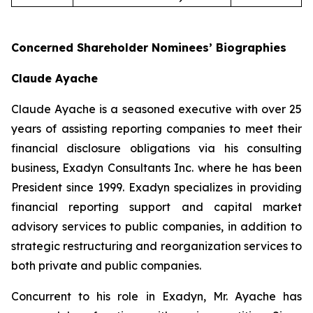
Concerned Shareholder Nominees’ Biographies
Claude Ayache
Claude Ayache is a seasoned executive with over 25
years of assisting reporting companies to meet their
financial disclosure obligations via his consulting
business, Exadyn Consultants Inc. where he has been
President since 1999. Exadyn specializes in providing
financial reporting support and capital market
advisory services to public companies, in addition to
strategic restructuring and reorganization services to
both private and public companies.
Concurrent to his role in Exadyn, Mr. Ayache has