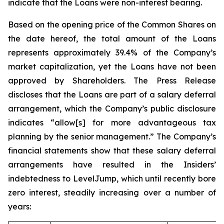
indicate that the Loans were non-interest bearing.
Based on the opening price of the Common Shares on
the date hereof, the total amount of the Loans
represents approximately 39.4% of the Company’s
market capitalization, yet the Loans have not been
approved by Shareholders. The Press Release
discloses that the Loans are part of a salary deferral
arrangement, which the Company’s public disclosure
indicates “allow[s] for more advantageous tax
planning by the senior management.” The Company’s
financial statements show that these salary deferral
arrangements have resulted in the Insiders’
indebtedness to LevelJump, which until recently bore
zero interest, steadily increasing over a number of
years: