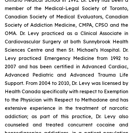
Ontario Medical School in 1991. Dr. Levy has been a
member of the Medical-Legal Society of Toronto,
Canadian Society of Medical Evaluators, Canadian
Society of Addiction Medicine, CMPA, CPSO and the
OMA. Dr. Levy practiced as a Clinical Associate in
Cardiovascular Surgery at both Sunnybrook Health
Sciences Centre and then St. Michael’s Hospital. Dr.
Levy practiced Emergency Medicine from 1992 to
2007 and has been certified in Advanced Cardiac,
Advanced Pediatric and Advanced Trauma Life
Support. From 2004 to 2010, Dr. Levy was licensed by
Health Canada specifically with respect to Exemption
to the Physician with Respect to Methadone and has
extensive experience in the treatment of narcotic
addiction; as part of this practice, Dr. Levy also
counseled and treated concurrent cocaine and