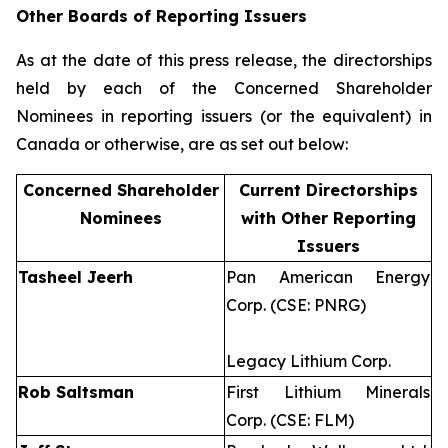
Other Boards of Reporting Issuers
As at the date of this press release, the directorships
held by each of the Concerned Shareholder
Nominees in reporting issuers (or the equivalent) in
Canada or otherwise, are as set out below:
Concerned Shareholder
Current Directorships
Nominees
with Other Reporting
Issuers
Tasheel Jeerh
Pan American Energy
Corp. (CSE: PNRG)
Legacy Lithium Corp.
Rob Saltsman
First Lithium Minerals
Corp. (CSE: FLM)