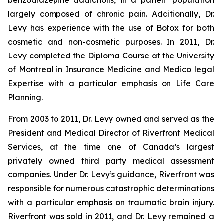
benzodiazepine addictions, in a patient population
largely composed of chronic pain. Additionally, Dr.
Levy has experience with the use of Botox for both
cosmetic and non-cosmetic purposes. In 2011, Dr.
Levy completed the Diploma Course at the University
of Montreal in Insurance Medicine and Medico legal
Expertise with a particular emphasis on Life Care
Planning.
From 2003 to 2011, Dr. Levy owned and served as the
President and Medical Director of Riverfront Medical
Services, at the time one of Canada’s largest
privately owned third party medical assessment
companies. Under Dr. Levy’s guidance, Riverfront was
responsible for numerous catastrophic determinations
with a particular emphasis on traumatic brain injury.
Riverfront was sold in 2011, and Dr. Levy remained a