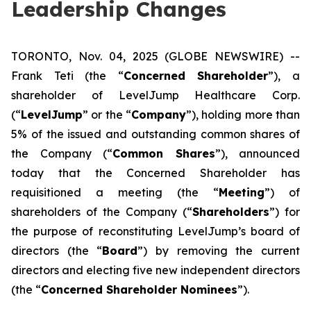
Leadership Changes
TORONTO, Nov. 04, 2025 (GLOBE NEWSWIRE) --
Frank Teti (the “
Concerned Shareholder
”), a
shareholder of LevelJump Healthcare Corp.
(“
LevelJump
” or the “
Company
”), holding more than
5% of the issued and outstanding common shares of
the Company (“
Common Shares
”), announced
today that the Concerned Shareholder has
requisitioned a meeting (the “
Meeting
”) of
shareholders of the Company (“
Shareholders
”) for
the purpose of reconstituting LevelJump’s board of
directors (the “
Board
”) by removing the current
directors and electing five new independent directors
(the “
Concerned Shareholder Nominees
”).