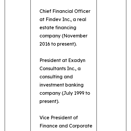
Chief Financial Officer
at Findev Inc., a real
estate financing
company (November
2016 to present).
President at Exadyn
Consultants Inc., a
consulting and
investment banking
company (July 1999 to
present).
Vice President of
Finance and Corporate