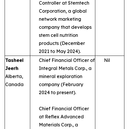
Controller at Stemtech
Corporation, a global
network marketing
company that develops
stem cell nutrition
products (December
2021 to May 2024).
Tasheel
Chief Financial Officer of
Nil
Jeerh
Integral Metals Corp., a
Alberta,
mineral exploration
Canada
company (February
2024 to present).
Chief Financial Officer
at Reflex Advanced
Materials Corp., a