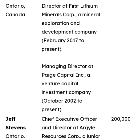
Ontario,
Director at First Lithium
Canada
Minerals Corp., a mineral
exploration and
development company
(February 2017 to
present).
Managing Director at
Paige Capital Inc., a
venture capital
investment company
(October 2002 to
present).
Jeff
Chief Executive Officer
200,000
Stevens
and Director at Argyle
Ontario,
Resources Corp., a junior