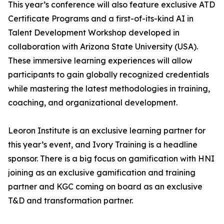
This year’s conference will also feature exclusive ATD
Certificate Programs and a first-of-its-kind AI in
Talent Development Workshop developed in
collaboration with Arizona State University (USA).
These immersive learning experiences will allow
participants to gain globally recognized credentials
while mastering the latest methodologies in training,
coaching, and organizational development.
Leoron Institute is an exclusive learning partner for
this year’s event, and Ivory Training is a headline
sponsor. There is a big focus on gamification with HNI
joining as an exclusive gamification and training
partner and KGC coming on board as an exclusive
T&D and transformation partner.