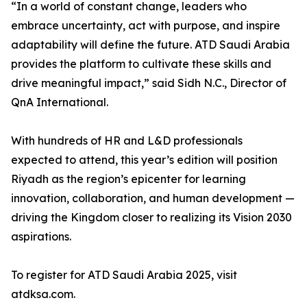
“In a world of constant change, leaders who
embrace uncertainty, act with purpose, and inspire
adaptability will define the future. ATD Saudi Arabia
provides the platform to cultivate these skills and
drive meaningful impact,” said Sidh N.C., Director of
QnA International.
With hundreds of HR and L&D professionals
expected to attend, this year’s edition will position
Riyadh as the region’s epicenter for learning
innovation, collaboration, and human development —
driving the Kingdom closer to realizing its Vision 2030
aspirations.
To register for ATD Saudi Arabia 2025, visit
atdksa.com.