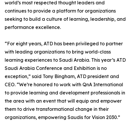
world’s most respected thought leaders and
continues to provide a platform for organizations
seeking to build a culture of learning, leadership, and
performance excellence.
“For eight years, ATD has been privileged to partner
with leading organizations to bring world-class
learning experiences to Saudi Arabia. This year’s ATD
Saudi Arabia Conference and Exhibition is no
exception,” said Tony Bingham, ATD president and
CEO. “We’re honored to work with QnA International
to provide learning and development professionals in
the area with an event that will equip and empower
them to drive transformational change in their
organizations, empowering Saudis for Vision 2030.”