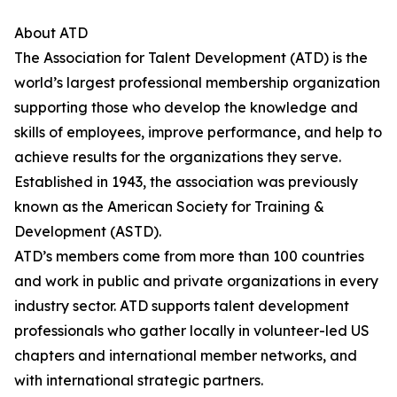
About ATD
The Association for Talent Development (ATD) is the
world’s largest professional membership organization
supporting those who develop the knowledge and
skills of employees, improve performance, and help to
achieve results for the organizations they serve.
Established in 1943, the association was previously
known as the American Society for Training &
Development (ASTD).
ATD’s members come from more than 100 countries
and work in public and private organizations in every
industry sector. ATD supports talent development
professionals who gather locally in volunteer-led US
chapters and international member networks, and
with international strategic partners.