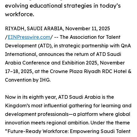
evolving educational strategies in today’s
workforce.
RIYADH, SAUDI ARABIA, November 11, 2025
/
EINPresswire.com
/ -- The Association for Talent
Development (ATD), in strategic partnership with QnA
International, announces the return of ATD Saudi
Arabia Conference and Exhibition 2025, November
17–18, 2025, at the Crowne Plaza Riyadh RDC Hotel &
Convention by IHG.
Now in its eighth year, ATD Saudi Arabia is the
Kingdom’s most influential gathering for learning and
development professionals—a platform where global
innovation meets regional ambition. Under the theme
“Future-Ready Workforce: Empowering Saudi Talent