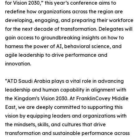
for Vision 2030,” this year’s conference aims to
redefine how organizations across the region are
developing, engaging, and preparing their workforce
for the next decade of transformation. Delegates will
gain access to groundbreaking insights on how to
harness the power of AI, behavioral science, and
agile leadership to drive performance and
innovation.
“ATD Saudi Arabia plays a vital role in advancing
leadership and human capability in alignment with
the Kingdom’s Vision 2030. At FranklinCovey Middle
East, we are deeply committed to supporting this
vision by equipping leaders and organizations with
the mindsets, skills, and cultures that drive
transformation and sustainable performance across