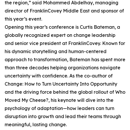
the region,” said Mohammed Abdelhay, managing
director of FranklinCovey Middle East and sponsor of
this year’s event.
Opening this year’s conference is Curtis Bateman, a
globally recognized expert on change leadership
and senior vice president at FranklinCovey. Known for
his dynamic storytelling and human-centered
approach to transformation, Bateman has spent more
than three decades helping organizations navigate
uncertainty with confidence. As the co-author of
Change: How to Turn Uncertainty Into Opportunity
and the driving force behind the global rollout of Who
Moved My Cheese?, his keynote will dive into the
psychology of adaptation—how leaders can turn
disruption into growth and lead their teams through
meaningful, lasting change.