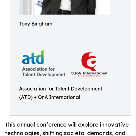
Tony Bingham
Association for Talent Development
(ATD) + QnA International
This annual conference will explore innovative
technologies, shifting societal demands, and