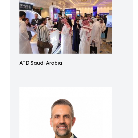
ATD Saudi Arabia