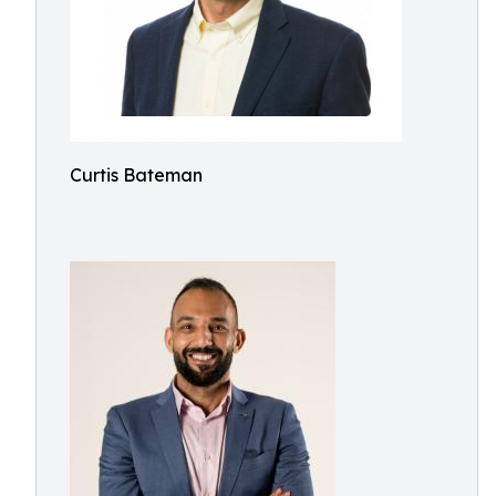
Curtis Bateman