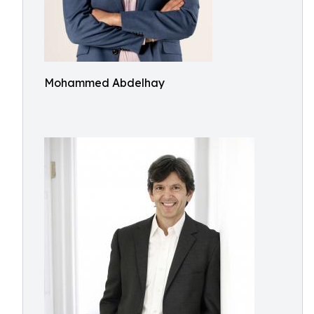
Mohammed Abdelhay