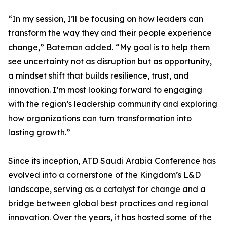
“In my session, I’ll be focusing on how leaders can
transform the way they and their people experience
change,” Bateman added. “My goal is to help them
see uncertainty not as disruption but as opportunity,
a mindset shift that builds resilience, trust, and
innovation. I’m most looking forward to engaging
with the region’s leadership community and exploring
how organizations can turn transformation into
lasting growth.”
Since its inception, ATD Saudi Arabia Conference has
evolved into a cornerstone of the Kingdom’s L&D
landscape, serving as a catalyst for change and a
bridge between global best practices and regional
innovation. Over the years, it has hosted some of the