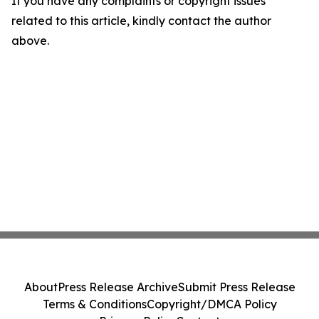
If you have any complaints or copyright issues
related to this article, kindly contact the author
above.
About
Press Release Archive
Submit Press Release
Terms & Conditions
Copyright/DMCA Policy