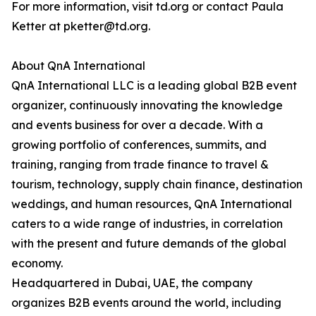
For more information, visit td.org or contact Paula
Ketter at pketter@td.org.
About QnA International
QnA International LLC is a leading global B2B event
organizer, continuously innovating the knowledge
and events business for over a decade. With a
growing portfolio of conferences, summits, and
training, ranging from trade finance to travel &
tourism, technology, supply chain finance, destination
weddings, and human resources, QnA International
caters to a wide range of industries, in correlation
with the present and future demands of the global
economy.
Headquartered in Dubai, UAE, the company
organizes B2B events around the world, including