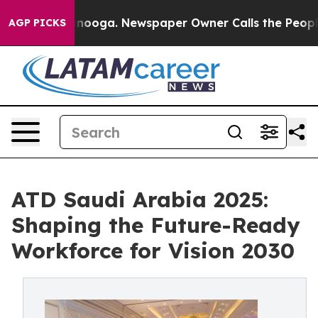
attanooga. Newspaper Owner Calls the People Abruptl
AGP PICKS
ATD Saudi Arabia 2025:
Shaping the Future-Ready
Workforce for Vision 2030