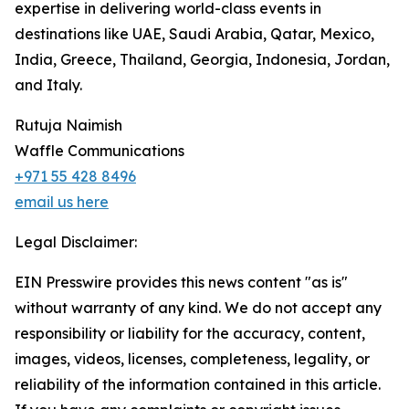
expertise in delivering world-class events in
destinations like UAE, Saudi Arabia, Qatar, Mexico,
India, Greece, Thailand, Georgia, Indonesia, Jordan,
and Italy.
Rutuja Naimish
Waffle Communications
+971 55 428 8496
email us here
Legal Disclaimer:
EIN Presswire provides this news content "as is"
without warranty of any kind. We do not accept any
responsibility or liability for the accuracy, content,
images, videos, licenses, completeness, legality, or
reliability of the information contained in this article.