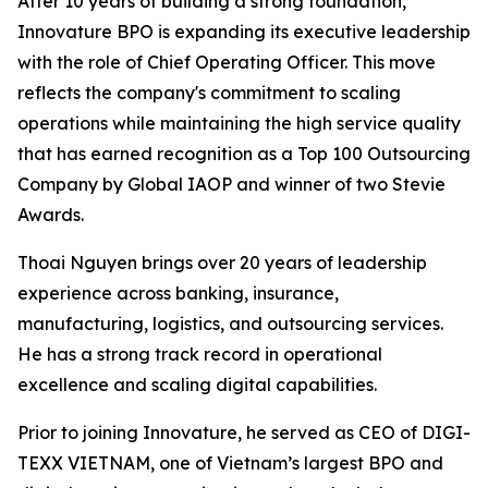
After 10 years of building a strong foundation,
Innovature BPO is expanding its executive leadership
with the role of Chief Operating Officer. This move
reflects the company's commitment to scaling
operations while maintaining the high service quality
that has earned recognition as a Top 100 Outsourcing
Company by Global IAOP and winner of two Stevie
Awards.
Thoai Nguyen brings over 20 years of leadership
experience across banking, insurance,
manufacturing, logistics, and outsourcing services.
He has a strong track record in operational
excellence and scaling digital capabilities.
Prior to joining Innovature, he served as CEO of DIGI-
TEXX VIETNAM, one of Vietnam’s largest BPO and