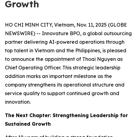
Growth
HO CHI MINH CITY, Vietnam, Nov. 11, 2025 (GLOBE
NEWSWIRE) -- Innovature BPO, a global outsourcing
partner delivering AI-powered operations through
top talent in Vietnam and the Philippines, is pleased
to announce the appointment of Thoai Nguyen as
Chief Operating Officer. This strategic leadership
addition marks an important milestone as the
company strengthens its operational structure and
service quality to support continued growth and
innovation.
The Next Chapter: Strengthening Leadership for
Sustained Growth