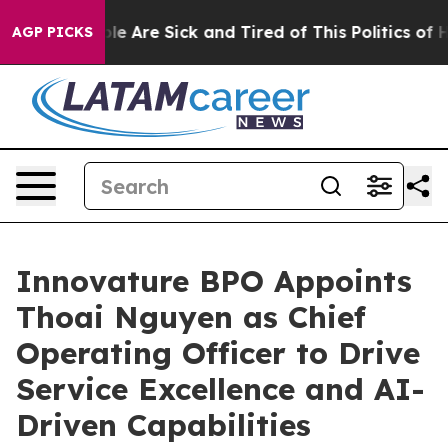
in: “People Are Sick and Tired of This Politics of Hatr
AGP PICKS
Innovature BPO Appoints
Thoai Nguyen as Chief
Operating Officer to Drive
Service Excellence and AI-
Driven Capabilities