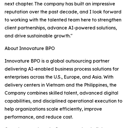
next chapter. The company has built an impressive
reputation over the past decade, and I look forward
to working with the talented team here to strengthen
client partnerships, advance AI-powered solutions,
and drive sustainable growth."
About Innovature BPO
Innovature BPO is a global outsourcing partner
delivering AI-enabled business process solutions for
enterprises across the U.S., Europe, and Asia. With
delivery centers in Vietnam and the Philippines, the
Company combines skilled talent, advanced digital
capabilities, and disciplined operational execution to
help organizations scale efficiently, improve
performance, and reduce cost.