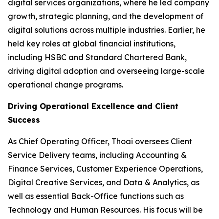
digital services organizations, where he led company
growth, strategic planning, and the development of
digital solutions across multiple industries. Earlier, he
held key roles at global financial institutions,
including HSBC and Standard Chartered Bank,
driving digital adoption and overseeing large-scale
operational change programs.
Driving Operational Excellence and Client
Success
As Chief Operating Officer, Thoai oversees Client
Service Delivery teams, including Accounting &
Finance Services, Customer Experience Operations,
Digital Creative Services, and Data & Analytics, as
well as essential Back-Office functions such as
Technology and Human Resources. His focus will be