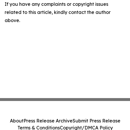
If you have any complaints or copyright issues
related to this article, kindly contact the author
above.
About
Press Release Archive
Submit Press Release
Terms & Conditions
Copyright/DMCA Policy