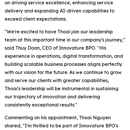
on driving service excellence, enhancing service
delivery and expanding AI-driven capabilities to
exceed client expectations.
"We're excited to have Thoai join our leadership
team at this important time in our company's journey,"
said Thuy Doan, CEO of Innovature BPO. "His
experience in operations, digital transformation, and
building scalable business processes aligns perfectly
with our vision for the future. As we continue to grow
and serve our clients with greater capabilities,
Thoai's leadership will be instrumental in sustaining
our trajectory of innovation and delivering
consistently exceptional results."
Commenting on his appointment, Thoai Nguyen
shared, "I'm thrilled to be part of Innovature BPO's