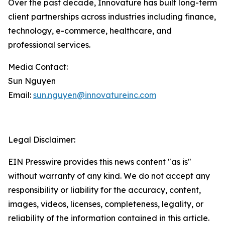
Over the past decade, Innovature has built long-term
client partnerships across industries including finance,
technology, e-commerce, healthcare, and
professional services.
Media Contact:
Sun Nguyen
Email:
sun.nguyen@innovatureinc.com
Legal Disclaimer:
EIN Presswire provides this news content "as is"
without warranty of any kind. We do not accept any
responsibility or liability for the accuracy, content,
images, videos, licenses, completeness, legality, or
reliability of the information contained in this article.