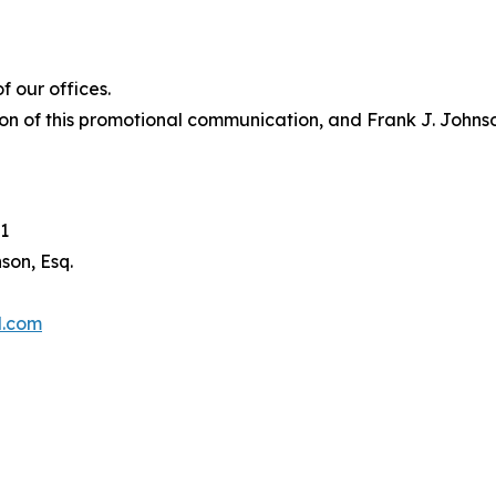
 our offices.
on of this promotional communication, and Frank J. Johnson 
1
son, Esq.
l.com