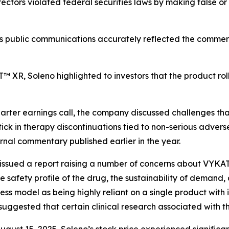
ectors violated federal securities laws by making false or
’s public communications accurately reflected the commer
 XR, Soleno highlighted to investors that the product rol
rter earnings call, the company discussed challenges tha
tick in therapy discontinuations tied to non-serious adv
rnal commentary published earlier in the year.
al issued a report raising a number of concerns about VYK
 safety profile of the drug, the sustainability of demand,
iness model as being highly reliant on a single product with
suggested that certain clinical research associated with t