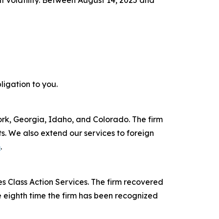
nt volatility. Between August 14, 2025 and
ligation to you.
York, Georgia, Idaho, and Colorado. The firm
its. We also extend our services to foreign
m
.
s Class Action Services. The firm recovered
e eighth time the firm has been recognized