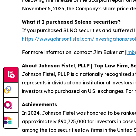
Following the release of the Scorpion report on A
November 5, 2025, the Company’s share price de
What if I purchased Soleno securities?
If you purchased SLNO securities and suffered lo
https://www.johnsonfistel.com/investigations/so
For more information, contact Jim Baker at
jimb
About Johnson Fistel, PLLP | Top Law Firm, Se
Johnson Fistel, PLLP is a nationally recognized s
represents individual and institutional investors 
investors who purchased on U.S. exchanges. For m
Achievements
In 2024, Johnson Fistel was honored to be ranked
approximately $90,725,000 for investors in cases
among the top securities law firms in the United 