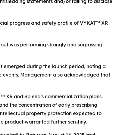
 misleading statements and/or failing to disclose
cial progress and safety profile of VYKAT™ XR
lout was performing strongly and surpassing
t emerged during the launch period, noting a
erse events. Management also acknowledged that
AT™ XR and Soleno’s commercialization plans.
 and the concentration of early prescribing
 intellectual property protection expected to
he product warranted further scrutiny.