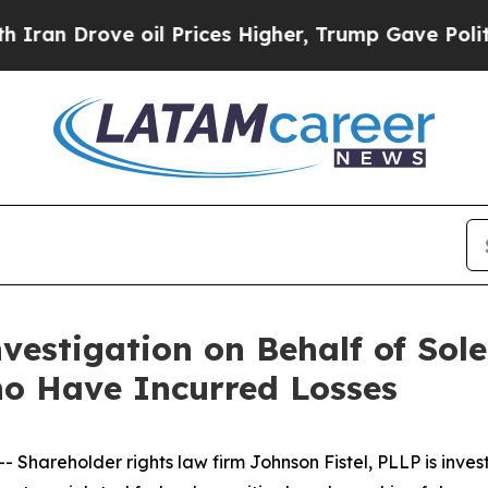
Drove oil Prices Higher, Trump Gave Politically
vestigation on Behalf of Sole
o Have Incurred Losses
areholder rights law firm Johnson Fistel, PLLP is invest