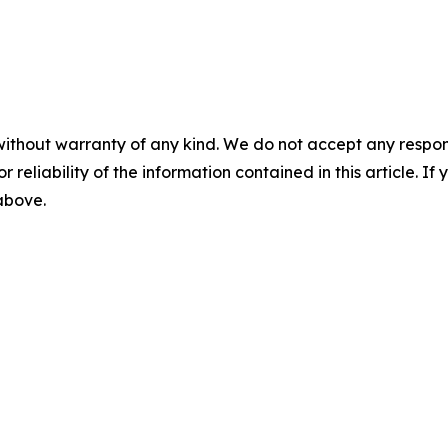
without warranty of any kind. We do not accept any responsib
r reliability of the information contained in this article. I
 above.