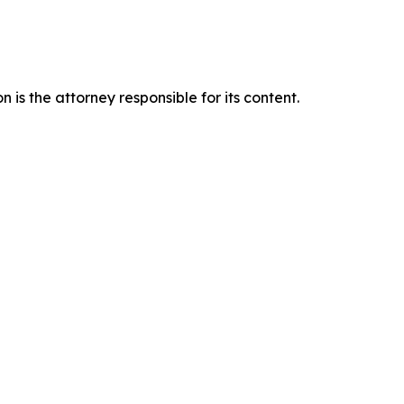
is the attorney responsible for its content.