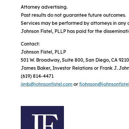
Attorney advertising.
Past results do not guarantee future outcomes.
Services may be performed by attorneys in any of
Johnson Fistel, PLLP has paid for the disseminati
Contact:
Johnson Fistel, PLLP
501 W. Broadway, Suite 800, San Diego, CA 9210
James Baker, Investor Relations or Frank J. John
(619) 814-4471
jimb@johnsonfistel.com
or
fjohnson@johnsonfiste