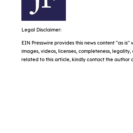
Legal Disclaimer:
EIN Presswire provides this news content "as is" 
images, videos, licenses, completeness, legality, o
related to this article, kindly contact the author