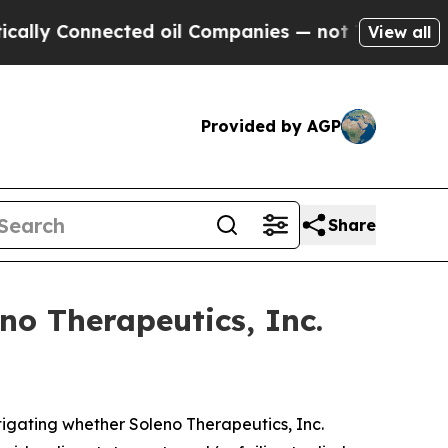
 Connected oil Companies — not Taxpayers — the C
View all
Provided by AGP
Share
no Therapeutics, Inc.
igating whether Soleno Therapeutics, Inc.