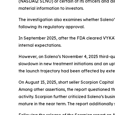
(NASDAQ: SLNO) or certain of its officers and dir
material information to investors.
The investigation also examines whether Soleno
following its regulatory approval.
In September 2025, after the FDA cleared VYKAT™
internal expectations.
However, on Soleno’s November 4, 2025 third-qua
slowdown in new treatment initiations and an up
the launch trajectory had been affected by exte
On August 15, 2025, short seller Scorpion Capit
Among other assertions, the report questioned the
activity. Scorpion further criticized Soleno’s bus
mature in the near term. The report additionally 