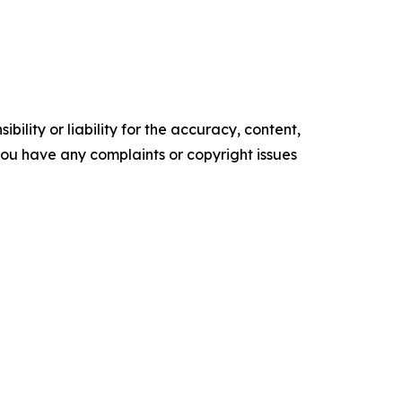
ility or liability for the accuracy, content,
f you have any complaints or copyright issues