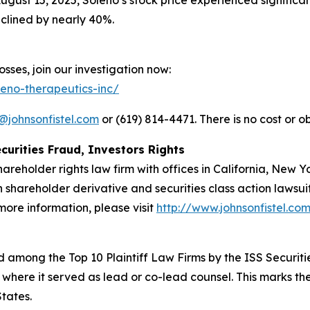
ugust 15, 2025, Soleno’s stock price experienced significa
clined by nearly 40%.
sses, join our investigation now:
leno-therapeutics-inc/
@johnsonfistel.com
or (619) 814-4471. There is no cost or ob
curities Fraud, Investors Rights
hareholder rights law firm with offices in California, New 
in shareholder derivative and securities class action lawsu
ore information, please visit
http://www.johnsonfistel.co
 among the Top 10 Plaintiff Law Firms by the ISS Securitie
 where it served as lead or co-lead counsel. This marks th
States.