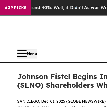
 Around 40%. Well, it Didn’t
As war With Iran 
AGP PICKS
Menu
Johnson Fistel Begins In
(SLNO) Shareholders Wh
SAN DIEGO, Dec. 01, 2025 (GLOBE NEWSWIRE) -- Sh