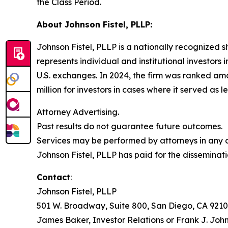
the Class Period.
About Johnson Fistel, PLLP:
Johnson Fistel, PLLP is a nationally recognized s
represents individual and institutional investors 
U.S. exchanges. In 2024, the firm was ranked amo
million for investors in cases where it served as 
Attorney Advertising.
Past results do not guarantee future outcomes.
Services may be performed by attorneys in any of
Johnson Fistel, PLLP has paid for the disseminati
Contact
:
Johnson Fistel, PLLP
501 W. Broadway, Suite 800, San Diego, CA 9210
James Baker, Investor Relations or Frank J. John