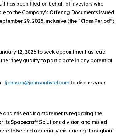
 has been filed on behalf of investors who
ble to the Company’s Offering Documents issued
eptember 29, 2025, inclusive (the “Class Period”).
 January 12, 2026 to seek appointment as lead
ether they qualify to participate in any potential
at
fjohnson@johnsonfistel.com
to discuss your
se and misleading statements regarding the
 its Spacecraft Solutions division and misled
 were false and materially misleading throughout