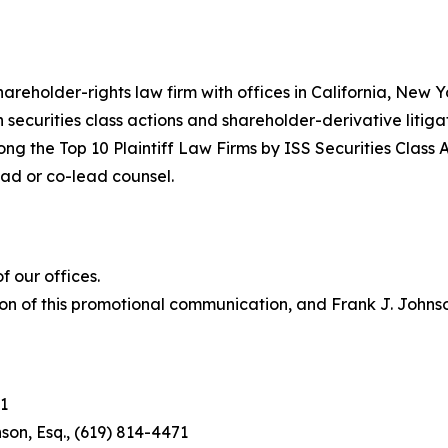
hareholder-rights law firm with offices in California, New
in securities class actions and shareholder-derivative litiga
ng the Top 10 Plaintiff Law Firms by ISS Securities Class 
lead or co-lead counsel.
 our offices.
on of this promotional communication, and Frank J. Johnson 
1
son, Esq., (619) 814-4471