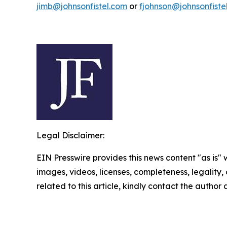
jimb@johnsonfistel.com
or
fjohnson@johnsonfiste
Legal Disclaimer:
EIN Presswire provides this news content "as is" 
images, videos, licenses, completeness, legality, o
related to this article, kindly contact the author