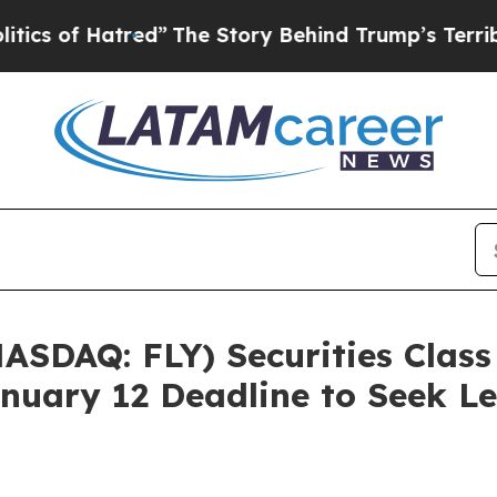
of Hatred”
The Story Behind Trump’s Terrible Ap
NASDAQ: FLY) Securities Class
nuary 12 Deadline to Seek Le