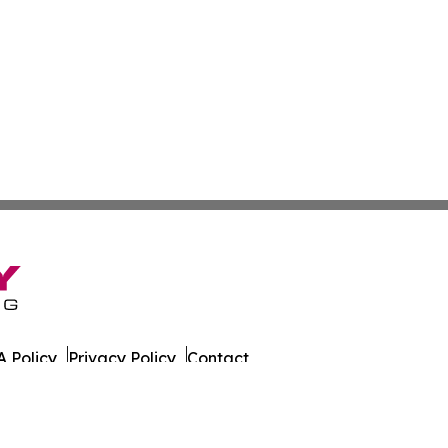
 Policy
Privacy Policy
Contact
. All Rights Reserved.