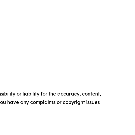
ility or liability for the accuracy, content,
f you have any complaints or copyright issues