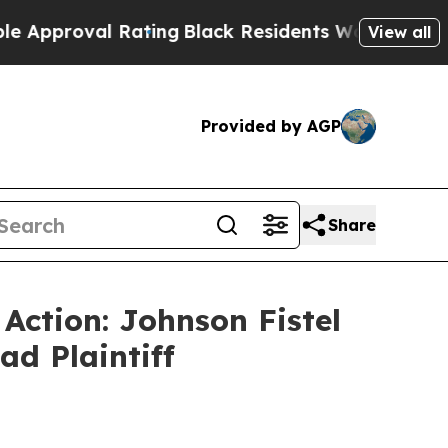
proval Rating
Black Residents Warned of Abusive 
View all
Provided by AGP
Share
 Action: Johnson Fistel
ad Plaintiff