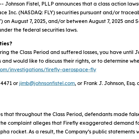
hnson Fistel, PLLP announces that a class action lawsuit
ace Inc. (NASDAQ: FLY) securities pursuant and/or tracea
IPO”) on August 7, 2025, and/or between August 7, 2025 and S
under the federal securities laws.
ties?
ring the Class Period and suffered losses, you have until
es and would like to discuss their rights, or to determine wh
com/investigations/firefly-aerospace-fly
-4471 or
jimb@johnsonfistel.com
, or Frank J. Johnson, Esq. 
ges that throughout the Class Period, defendants made fal
the complaint alleges that Firefly exaggerated demand for
Alpha rocket. As a result, the Company’s public statements