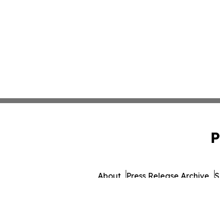
P
About
Press Release Archive
S
© 1995-2026 Newsmatic