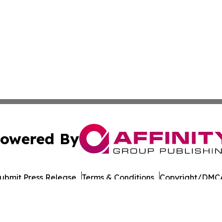
owered By
ubmit Press Release
Terms & Conditions
Copyright/DMCA
s Inc. dba Affinity Group Publishing & LATAM Career News
Cookie Settings / Your Privacy Choices