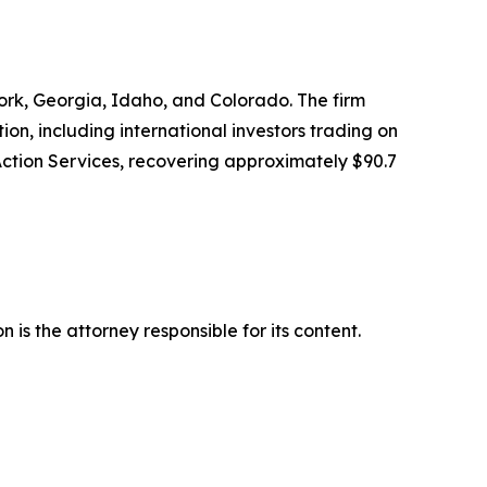
 York, Georgia, Idaho, and Colorado. The firm
tion, including international investors trading on
Action Services, recovering approximately $90.7
is the attorney responsible for its content.