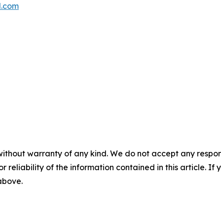
l.com
without warranty of any kind. We do not accept any responsib
r reliability of the information contained in this article. I
 above.