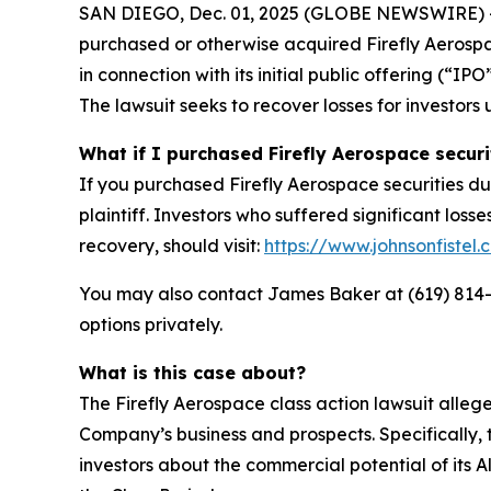
SAN DIEGO, Dec. 01, 2025 (GLOBE NEWSWIRE) -- Jo
purchased or otherwise acquired Firefly Aerosp
in connection with its initial public offering (“
The lawsuit seeks to recover losses for investors 
What if I purchased Firefly Aerospace securi
If you purchased Firefly Aerospace securities du
plaintiff. Investors who suffered significant loss
recovery, should visit:
https://www.johnsonfistel.
You may also contact James Baker at (619) 814
options privately.
What is this case about?
The Firefly Aerospace class action lawsuit alle
Company’s business and prospects. Specifically, 
investors about the commercial potential of its 