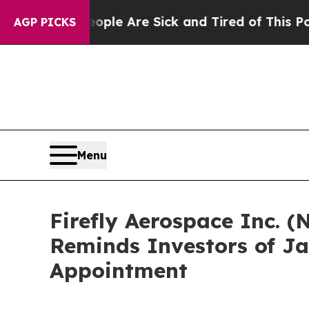
Win: “People Are Sick and Tired of This Politics 
AGP PICKS
Menu
Firefly Aerospace Inc. (
Reminds Investors of Ja
Appointment