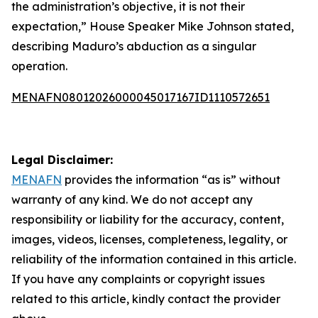
the administration’s objective, it is not their
expectation,” House Speaker Mike Johnson stated,
describing Maduro’s abduction as a singular
operation.
MENAFN08012026000045017167ID1110572651
Legal Disclaimer:
MENAFN
provides the information “as is” without
warranty of any kind. We do not accept any
responsibility or liability for the accuracy, content,
images, videos, licenses, completeness, legality, or
reliability of the information contained in this article.
If you have any complaints or copyright issues
related to this article, kindly contact the provider