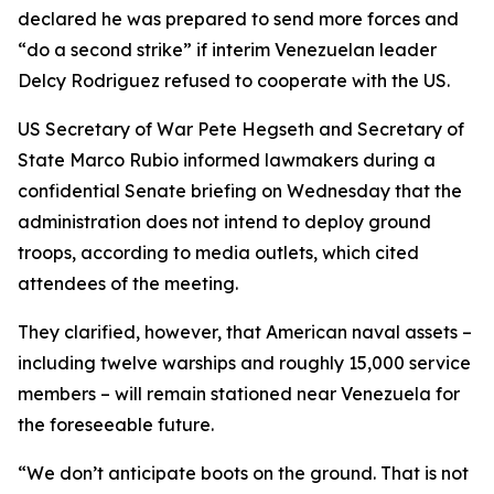
declared he was prepared to send more forces and
“do a second strike” if interim Venezuelan leader
Delcy Rodriguez refused to cooperate with the US.
US Secretary of War Pete Hegseth and Secretary of
State Marco Rubio informed lawmakers during a
confidential Senate briefing on Wednesday that the
administration does not intend to deploy ground
troops, according to media outlets, which cited
attendees of the meeting.
They clarified, however, that American naval assets –
including twelve warships and roughly 15,000 service
members – will remain stationed near Venezuela for
the foreseeable future.
“We don’t anticipate boots on the ground. That is not