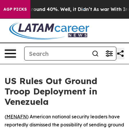
 Floor Around 40%. Well, it Didn’t
As war With Iran 
AGP PICKS
US Rules Out Ground
Troop Deployment in
Venezuela
(
MENAFN
) American national security leaders have
reportedly dismissed the possibility of sending ground