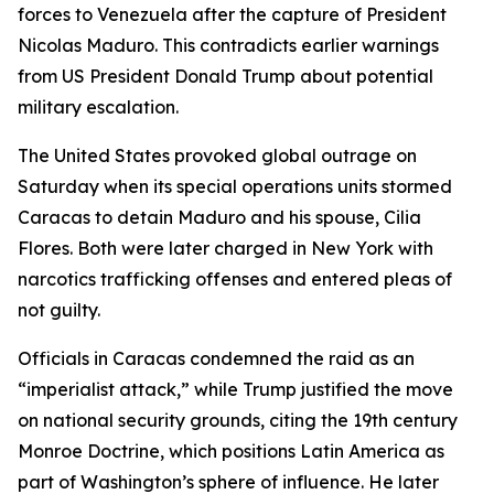
forces to Venezuela after the capture of President
Nicolas Maduro. This contradicts earlier warnings
from US President Donald Trump about potential
military escalation.
The United States provoked global outrage on
Saturday when its special operations units stormed
Caracas to detain Maduro and his spouse, Cilia
Flores. Both were later charged in New York with
narcotics trafficking offenses and entered pleas of
not guilty.
Officials in Caracas condemned the raid as an
“imperialist attack,” while Trump justified the move
on national security grounds, citing the 19th century
Monroe Doctrine, which positions Latin America as
part of Washington’s sphere of influence. He later