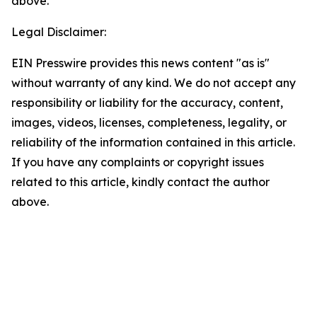
above.
Legal Disclaimer:
EIN Presswire provides this news content "as is"
without warranty of any kind. We do not accept any
responsibility or liability for the accuracy, content,
images, videos, licenses, completeness, legality, or
reliability of the information contained in this article.
If you have any complaints or copyright issues
related to this article, kindly contact the author
above.