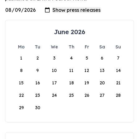
June 2026
Mo
Tu
We
Th
Fr
Sa
Su
1
2
3
4
5
6
7
8
9
10
11
12
13
14
15
16
17
18
19
20
21
22
23
24
25
26
27
28
29
30