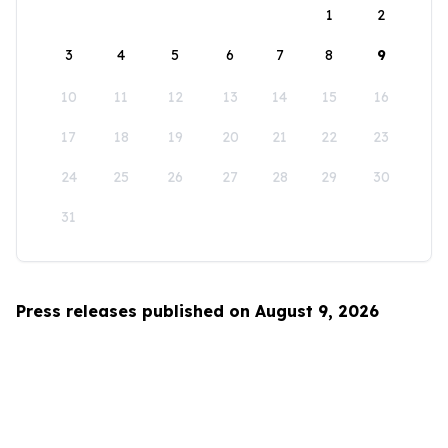
1
2
3
4
5
6
7
8
9
10
11
12
13
14
15
16
17
18
19
20
21
22
23
24
25
26
27
28
29
30
31
Press releases published on August 9, 2026