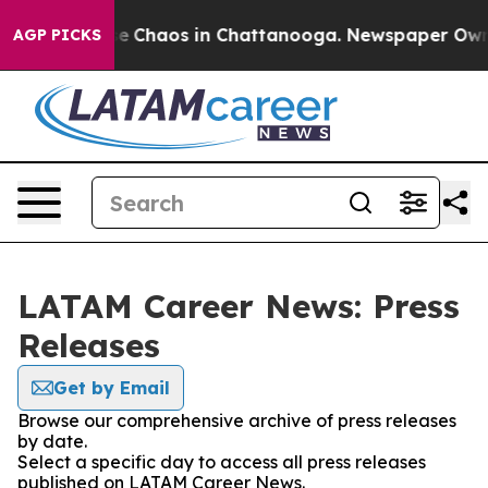
tal Collapse
Chaos in Chattanooga. Newspaper Owner C
AGP PICKS
LATAM Career News: Press
Releases
Get by Email
Browse our comprehensive archive of press releases
by date.
Select a specific day to access all press releases
published on LATAM Career News.