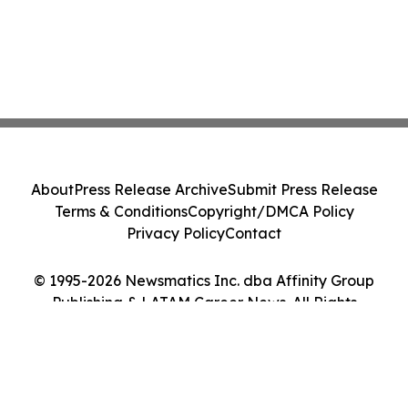
About
Press Release Archive
Submit Press Release
Terms & Conditions
Copyright/DMCA Policy
Privacy Policy
Contact
© 1995-2026 Newsmatics Inc. dba Affinity Group
Publishing & LATAM Career News. All Rights
Reserved.
Cookie Settings / Your Privacy Choices