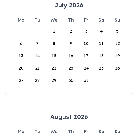
July 2026
Mo
Tu
We
Th
Fr
Sa
Su
1
2
3
4
5
6
7
8
9
10
11
12
13
14
15
16
17
18
19
20
21
22
23
24
25
26
27
28
29
30
31
August 2026
Mo
Tu
We
Th
Fr
Sa
Su