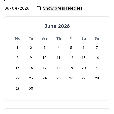
June 2026
Mo
Tu
We
Th
Fr
Sa
Su
1
2
3
4
5
6
7
8
9
10
11
12
13
14
15
16
17
18
19
20
21
22
23
24
25
26
27
28
29
30