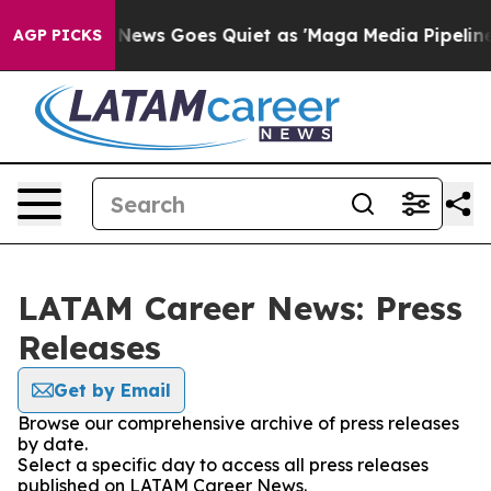
xist
Fox News Goes Quiet as 'Maga Media Pipeline' Bac
AGP PICKS
LATAM Career News: Press
Releases
Get by Email
Browse our comprehensive archive of press releases
by date.
Select a specific day to access all press releases
published on LATAM Career News.