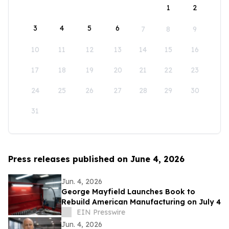
1
2
3
4
5
6
7
8
9
10
11
12
13
14
15
16
17
18
19
20
21
22
23
24
25
26
27
28
29
30
31
Press releases published on June 4, 2026
Jun. 4, 2026
George Mayfield Launches Book to
Rebuild American Manufacturing on July 4
EIN Presswire
Jun. 4, 2026