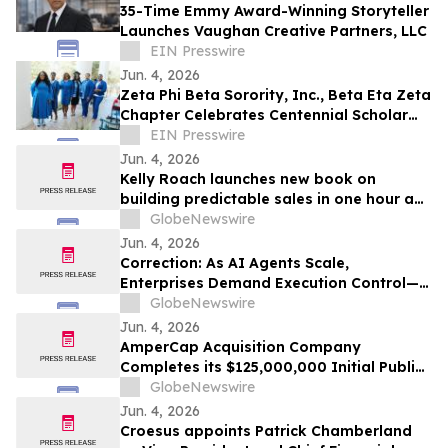
35-Time Emmy Award-Winning Storyteller
Launches Vaughan Creative Partners, LLC
EIN Presswire
Jun. 4, 2026
Zeta Phi Beta Sorority, Inc., Beta Eta Zeta
Chapter Celebrates Centennial Scholar
and University of Alabama Graduate
EIN Presswire
Jun. 4, 2026
Kelly Roach launches new book on
building predictable sales in one hour a
day
GlobeNewswire
Jun. 4, 2026
Correction: As AI Agents Scale,
Enterprises Demand Execution Control—
Devenex Takes Control
GlobeNewswire
Jun. 4, 2026
AmperCap Acquisition Company
Completes its $125,000,000 Initial Public
Offering
GlobeNewswire
Jun. 4, 2026
Croesus appoints Patrick Chamberland