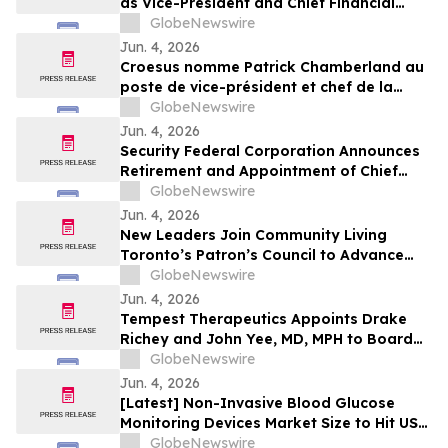
as Vice-President and Chief Financial
Officer
GlobeNewswire
Jun. 4, 2026
Croesus nomme Patrick Chamberland au
poste de vice-président et chef de la
direction financière
GlobeNewswire
Jun. 4, 2026
Security Federal Corporation Announces
Retirement and Appointment of Chief
Executive Officer, Chief Financial Officer,
GlobeNewswire
and Appointment of New Directors
Jun. 4, 2026
New Leaders Join Community Living
Toronto’s Patron’s Council to Advance
Inclusion Across the GTA
GlobeNewswire
Jun. 4, 2026
Tempest Therapeutics Appoints Drake
Richey and John Yee, MD, MPH to Board
of Directors
GlobeNewswire
Jun. 4, 2026
[Latest] Non-Invasive Blood Glucose
Monitoring Devices Market Size to Hit USD
340.49 Million with a Promising CAGR of
GlobeNewswire