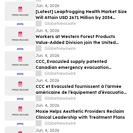
25.60% by 2034 - Report by Zion Market
Jun. 4, 2026
Research (ZMR)
[Latest] Leapfrogging Health Market Size
Will Attain USD 2671 Million by 2034
Registering a Promising CAGR of 11.2% -
GlobeNewswire
Exclusive Report by ZMR | Global
Jun. 4, 2026
Leapfrogging Health Market Size, Share,
Workers at Western Forest Products
Trends Analysis Report
Value-Added Division join the United
Steelworkers union
GlobeNewswire
Jun. 4, 2026
CCC, Evacusled supply patented
Canadian emergency evacuation
equipment to U.S. military
GlobeNewswire
Jun. 4, 2026
CCC et Evacusled fournissent à l’armée
américaine de l’équipement d’évacuation
d’urgence canadien breveté
GlobeNewswire
Jun. 4, 2026
Moxie Helps Aesthetic Providers Reclaim
Clinical Leadership with Treatment Plans
GlobeNewswire
Jun. 4, 2026