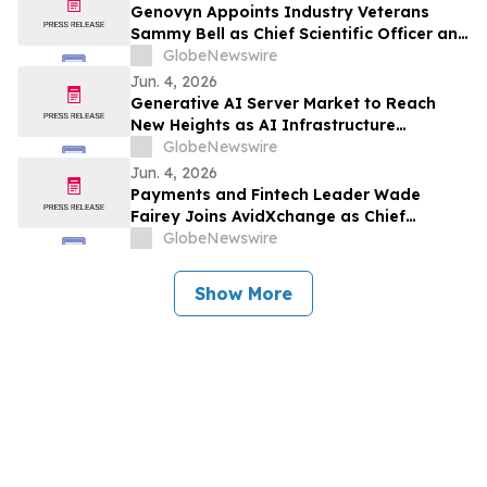
Genovyn Appoints Industry Veterans
Sammy Bell as Chief Scientific Officer and
Jim Edinger as Chief Development Officer
GlobeNewswire
to Accelerate AI-Enabled Therapeutic
Jun. 4, 2026
Discovery and Development
Generative AI Server Market to Reach
New Heights as AI Infrastructure
Investments Surge
GlobeNewswire
Jun. 4, 2026
Payments and Fintech Leader Wade
Fairey Joins AvidXchange as Chief
Operating Officer
GlobeNewswire
Show More