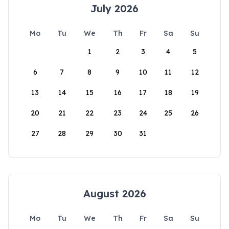
July 2026
Mo
Tu
We
Th
Fr
Sa
Su
1
2
3
4
5
6
7
8
9
10
11
12
13
14
15
16
17
18
19
20
21
22
23
24
25
26
27
28
29
30
31
August 2026
Mo
Tu
We
Th
Fr
Sa
Su