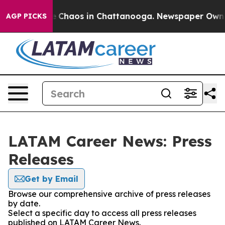
al Collapse
Chaos in Chattanooga. Newspaper Owner C
AGP PICKS
LATAM Career News: Press
Releases
Get by Email
Browse our comprehensive archive of press releases
by date.
Select a specific day to access all press releases
published on LATAM Career News.