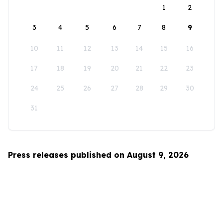
1
2
3
4
5
6
7
8
9
10
11
12
13
14
15
16
17
18
19
20
21
22
23
24
25
26
27
28
29
30
31
Press releases published on August 9, 2026