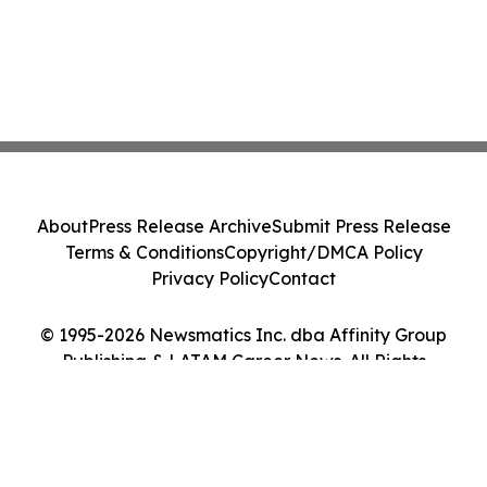
About
Press Release Archive
Submit Press Release
Terms & Conditions
Copyright/DMCA Policy
Privacy Policy
Contact
© 1995-2026 Newsmatics Inc. dba Affinity Group
Publishing & LATAM Career News. All Rights
Reserved.
Cookie Settings / Your Privacy Choices