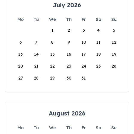
July 2026
Mo
Tu
We
Th
Fr
Sa
Su
1
2
3
4
5
6
7
8
9
10
11
12
13
14
15
16
17
18
19
20
21
22
23
24
25
26
27
28
29
30
31
August 2026
Mo
Tu
We
Th
Fr
Sa
Su