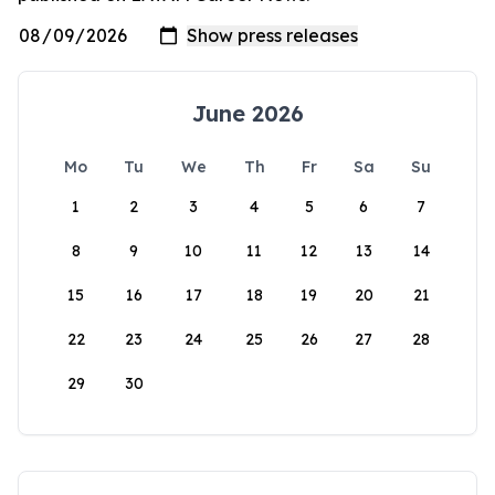
June 2026
Mo
Tu
We
Th
Fr
Sa
Su
1
2
3
4
5
6
7
8
9
10
11
12
13
14
15
16
17
18
19
20
21
22
23
24
25
26
27
28
29
30