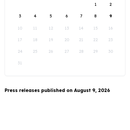
1
2
3
4
5
6
7
8
9
10
11
12
13
14
15
16
17
18
19
20
21
22
23
24
25
26
27
28
29
30
31
Press releases published on August 9, 2026