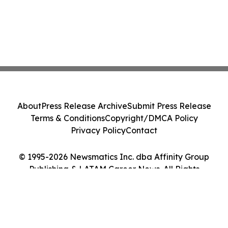
About
Press Release Archive
Submit Press Release
Terms & Conditions
Copyright/DMCA Policy
Privacy Policy
Contact
© 1995-2026 Newsmatics Inc. dba Affinity Group
Publishing & LATAM Career News. All Rights
Reserved.
Cookie Settings / Your Privacy Choices