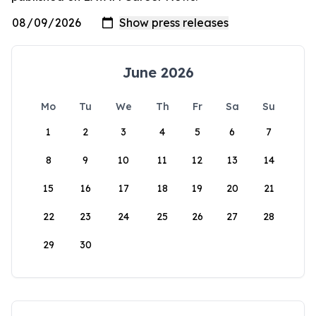
June 2026
Mo
Tu
We
Th
Fr
Sa
Su
1
2
3
4
5
6
7
8
9
10
11
12
13
14
15
16
17
18
19
20
21
22
23
24
25
26
27
28
29
30