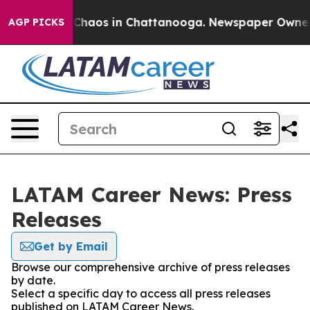
l Collapse
Chaos in Chattanooga. Newspaper Owner Cal
AGP PICKS
LATAM Career News: Press
Releases
Get by Email
Browse our comprehensive archive of press releases
by date.
Select a specific day to access all press releases
published on LATAM Career News.