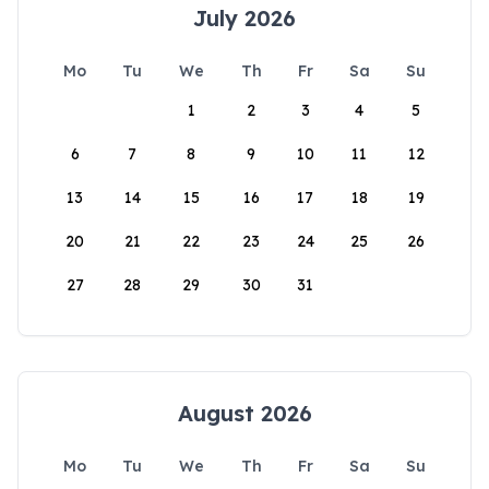
July 2026
Mo
Tu
We
Th
Fr
Sa
Su
1
2
3
4
5
6
7
8
9
10
11
12
13
14
15
16
17
18
19
20
21
22
23
24
25
26
27
28
29
30
31
August 2026
Mo
Tu
We
Th
Fr
Sa
Su